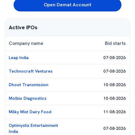
Open Demat Account
Active IPOs
Company name
Bid starts
Leap India
07-08-2026
Technocraft Ventures
07-08-2026
Dhoot Transmission
10-08-2026
Molbio Diagnostics
10-08-2026
Milky Mist Dairy Food
11-08-2026
Optimystix Entertainment
07-08-2026
India