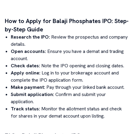
How to Apply for
Balaji Phosphates
IPO: Step-
by-Step Guide
Research the IPO:
Review the prospectus and company
details.
Open accounts:
Ensure you have a demat and trading
account.
Check dates:
Note the IPO opening and closing dates.
Apply online:
Log in to your brokerage account and
complete the IPO application form.
Make payment:
Pay through your linked bank account.
Submit application:
Confirm and submit your
application.
Track status:
Monitor the allotment status and check
for shares in your demat account upon listing.