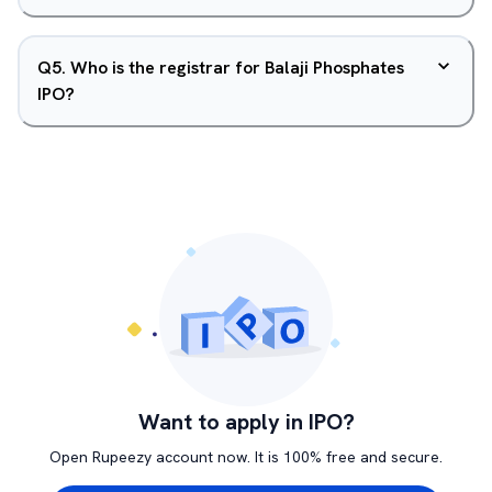
Q
5
.
Who is the registrar for Balaji Phosphates
IPO?
Want to apply in IPO?
Open Rupeezy account now. It is 100% free and secure.