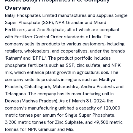
Overview
Balaji Phosphates Limited manufactures and supplies Single
Super Phosphate (SSP), NPK Granular and Mixed
Fertilizers, and Zinc Sulphate, all of which are compliant
with Fertilizer Control Order standards of India. The
company sells its products to various customers, including
retailers, wholesalers, and cooperatives, under the brands
'Ratnam' and 'BPPL.'. The product portfolio includes
phosphate fertilizers such as SSP, zinc sulfate, and NPK
mix, which enhance plant growth in agricultural soil. The
company sells its products in regions such as Madhya
Pradesh, Chhattisgarh, Maharashtra, Andhra Pradesh, and
Telangana. The company has its manufacturing unit in
Dewas (Madhya Pradesh). As of March 31, 2024, the
company's manufacturing unit had a capacity of 120,000
metric tonnes per annum for Single Super Phosphate,
3,300 metric tonnes for Zinc Sulphate, and 49,500 metric
tonnes for NPK Granular and Mix.