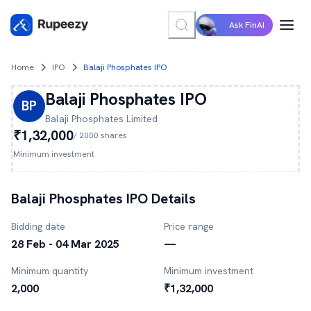
Ask FinAI
Home
IPO
Balaji Phosphates IPO
Balaji Phosphates
IPO
BP
Balaji Phosphates
Limited
₹1,32,000
/
2000
shares
Minimum investment
Balaji Phosphates
IPO Details
Bidding date
Price range
28 Feb - 04 Mar 2025
—
Minimum quantity
Minimum investment
2,000
₹1,32,000