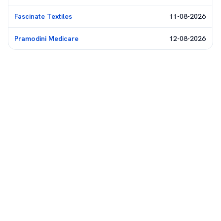
Fascinate Textiles
11-08-2026
Pramodini Medicare
12-08-2026