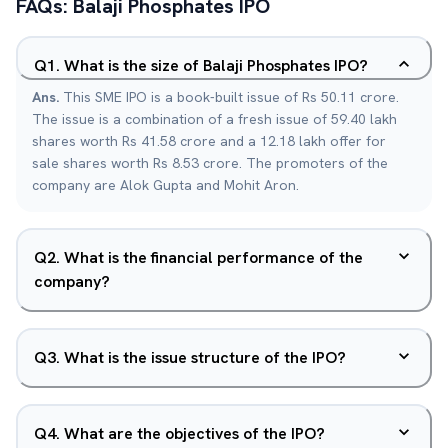
FAQs:
Balaji Phosphates
IPO
Q
1
.
What is the size of Balaji Phosphates IPO?
Ans.
This SME IPO is a book-built issue of Rs 50.11 crore.
The issue is a combination of a fresh issue of 59.40 lakh
shares worth Rs 41.58 crore and a 12.18 lakh offer for
sale shares worth Rs 8.53 crore. The promoters of the
company are Alok Gupta and Mohit Aron.
Q
2
.
What is the financial performance of the
company?
Q
3
.
What is the issue structure of the IPO?
Q
4
.
What are the objectives of the IPO?