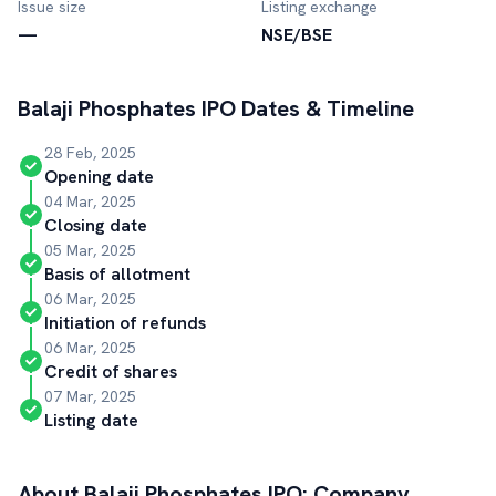
Issue size
Listing exchange
—
NSE/BSE
Balaji Phosphates
IPO Dates & Timeline
28 Feb, 2025
Opening date
04 Mar, 2025
Closing date
05 Mar, 2025
Basis of allotment
06 Mar, 2025
Initiation of refunds
06 Mar, 2025
Credit of shares
07 Mar, 2025
Listing date
About
Balaji Phosphates
IPO: Company