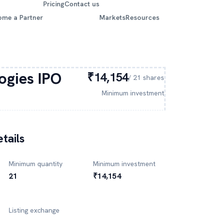
Pricing
Contact us
ome a Partner
Markets
Resources
ogies
IPO
₹14,154
/
21
shares
Minimum investment
tails
Minimum quantity
Minimum investment
21
₹14,154
Listing exchange