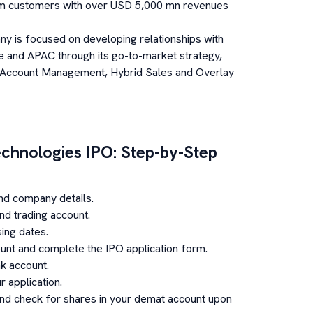
om customers with over USD 5,000 mn revenues
y is focused on developing relationships with
 and APAC through its go-to-market strategy,
 Account Management, Hybrid Sales and Overlay
chnologies
IPO: Step-by-Step
nd company details.
d trading account.
ing dates.
unt and complete the IPO application form.
k account.
 application.
and check for shares in your demat account upon