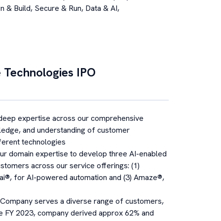
n & Build, Secure & Run, Data & AI,
 Technologies
IPO
deep expertise across our comprehensive
wledge, and understanding of customer
fferent technologies
r domain expertise to develop three AI-enabled
ustomers across our service offerings: (1)
nsai®, for AI-powered automation and (3) Amaze®,
Company serves a diverse range of customers,
 the FY 2023, company derived approx 62% and