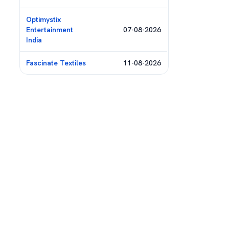
Optimystix
Entertainment
07-08-2026
India
Fascinate Textiles
11-08-2026