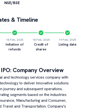
NSE/BSE
tes & Timeline
18 Feb, 2025
18 Feb, 2025
19 Feb, 2025
Initiation of
Credit of
Listing date
refunds
shares
IPO: Company Overview
tal and technology services company with
es technology to deliver innovative solutions
ion journey and subsequent operations.
ating segments based on the industries
 Insurance, Manufacturing and Consumer,
nd Travel and Transportation. Company's