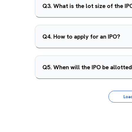
Q
3
.
What is the lot size of the IP
Q
4
.
How to apply for an IPO?
Q
5
.
When will the IPO be allotte
Loa