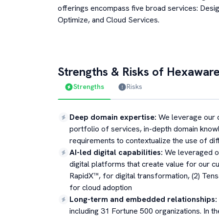
offerings encompass five broad services: Desig
Optimize, and Cloud Services.
Strengths & Risks of
Hexaware
Strengths
Risks
Deep domain expertise
:
We leverage our 
portfolio of services, in-depth domain kno
requirements to contextualize the use of di
AI-led digital capabilities
:
We leveraged ou
digital platforms that create value for our c
RapidX™, for digital transformation, (2) Te
for cloud adoption
Long-term and embedded relationships
:
including 31 Fortune 500 organizations. In