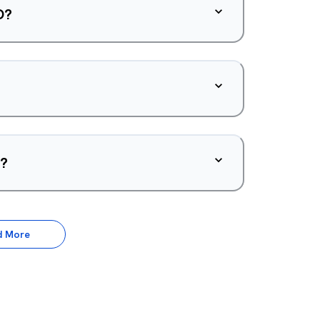
O?
d?
d More