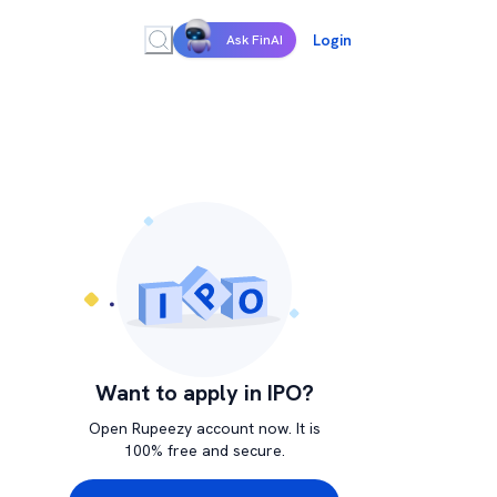
Login
Ask FinAI
Want to apply in IPO?
Open Rupeezy account now. It is
100% free and secure.