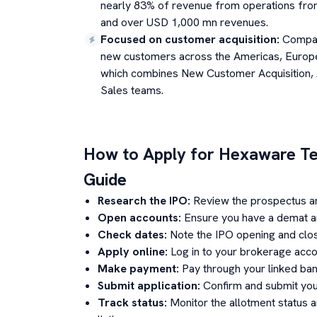
nearly 83% of revenue from operations fr
and over USD 1,000 mn revenues.
Focused on customer acquisition
:
Compan
new customers across the Americas, Europe
which combines New Customer Acquisition,
Sales teams.
How to Apply for
Hexaware Te
Guide
Research the IPO:
Review the prospectus a
Open accounts:
Ensure you have a demat an
Check dates:
Note the IPO opening and clos
Apply online:
Log in to your brokerage acco
Make payment:
Pay through your linked ban
Submit application:
Confirm and submit your
Track status:
Monitor the allotment status 