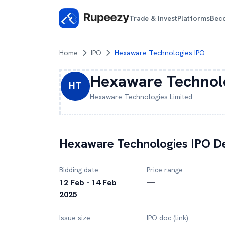
Trade & Invest
Platforms
Bec
Home
IPO
Hexaware Technologies IPO
Hexaware Technol
HT
Hexaware Technologies
Limited
Hexaware Technologies
IPO De
Bidding date
Price range
12 Feb - 14 Feb
—
2025
Issue size
IPO doc (link)