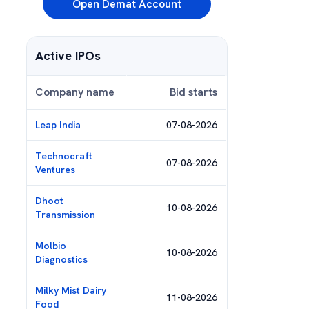
Open Demat Account
Active IPOs
Company name
Bid starts
Leap India
07-08-2026
Technocraft
07-08-2026
Ventures
Dhoot
10-08-2026
Transmission
Molbio
10-08-2026
Diagnostics
Milky Mist Dairy
11-08-2026
Food