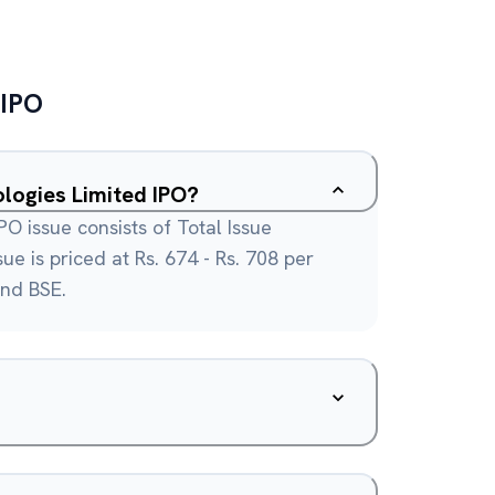
IPO
logies Limited IPO?
O issue consists of Total Issue
ue is priced at Rs. 674 - Rs. 708 per
and BSE.