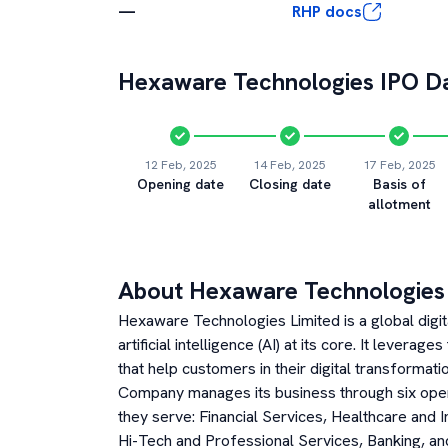
—
RHP docs
Hexaware Technologies
IPO Da
12 Feb, 2025
14 Feb, 2025
17 Feb, 2025
Opening date
Closing date
Basis of
allotment
About
Hexaware Technologies
Hexaware Technologies Limited is a global digi
artificial intelligence (AI) at its core. It leverag
that help customers in their digital transformat
Company manages its business through six oper
they serve: Financial Services, Healthcare and
Hi-Tech and Professional Services, Banking, a