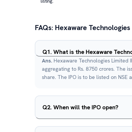
listing.
FAQs:
Hexaware Technologies
Q
1
.
What is the Hexaware Techno
Ans.
Hexaware Technologies Limited IP
aggregating to Rs. 8750 crores. The iss
share. The IPO is to be listed on NSE 
Q
2
.
When will the IPO open?