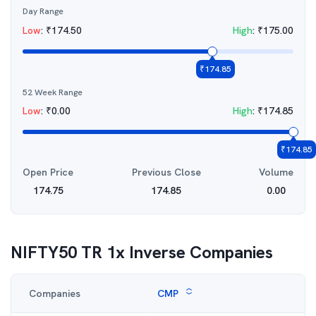
Day Range
Low
:
₹
174.50
High
:
₹
175.00
₹
174.85
52 Week Range
Low
:
₹
0.00
High
:
₹
174.85
₹
174.85
Open Price
Previous Close
Volume
174.75
174.85
0.00
NIFTY50 TR 1x Inverse
Companies
Companies
CMP