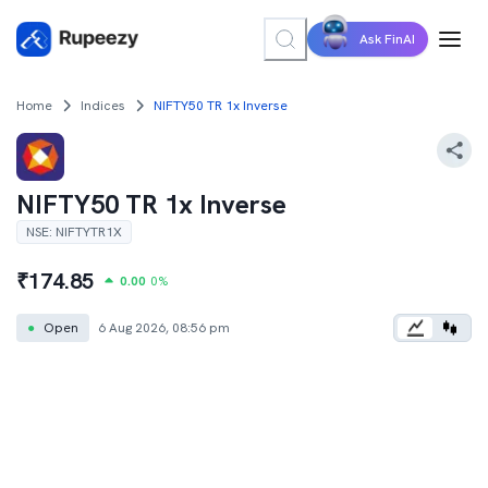
Ask FinAI
Home
Indices
NIFTY50 TR 1x Inverse
NIFTY50 TR 1x Inverse
NSE
:
NIFTYTR1X
₹
174.85
0.00
0
%
●
Open
6 Aug 2026, 08:56 pm