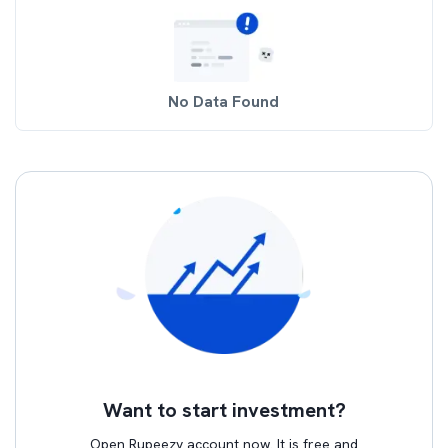
No Data Found
Want to start investment?
Open Rupeezy account now. It is free and