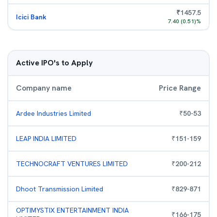
₹
1457.5
Icici Bank
7.40
(
0.51
)%
Active IPO's to Apply
Company name
Price Range
Ardee Industries Limited
₹
50
-
53
LEAP INDIA LIMITED
₹
151
-
159
TECHNOCRAFT VENTURES LIMITED
₹
200
-
212
Dhoot Transmission Limited
₹
829
-
871
OPTIMYSTIX ENTERTAINMENT INDIA
₹
166
-
175