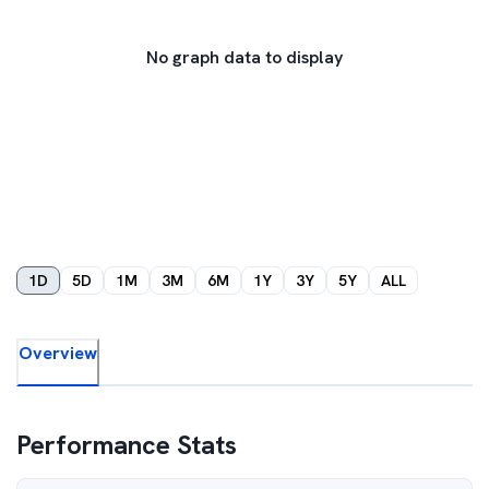
No graph data to display
1D
5D
1M
3M
6M
1Y
3Y
5Y
ALL
Overview
Performance Stats