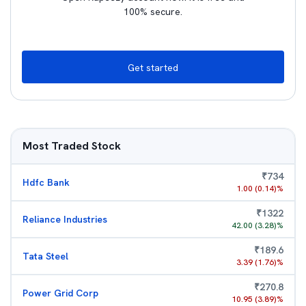
100% secure.
Get started
Most Traded Stock
₹
734
Hdfc Bank
1.00
(
0.14
)%
₹
1322
Reliance Industries
42.00
(
3.28
)%
₹
189.6
Tata Steel
3.39
(
1.76
)%
₹
270.8
Power Grid Corp
10.95
(
3.89
)%