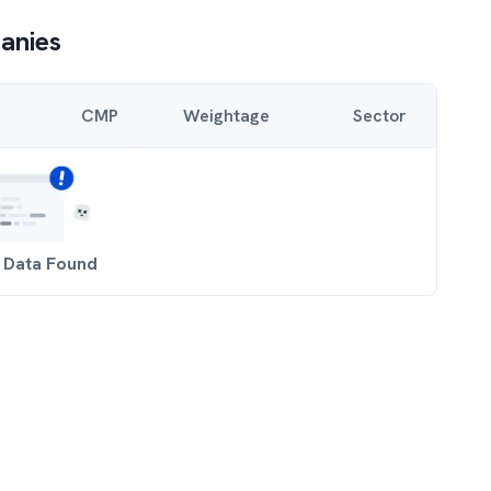
anies
CMP
Weightage
Sector
 Data Found