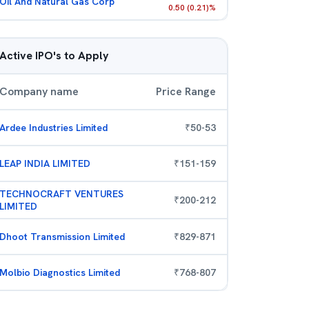
Oil And Natural Gas Corp
0.50
(
0.21
)%
Active IPO's to Apply
Company name
Price Range
Ardee Industries Limited
₹
50
-
53
LEAP INDIA LIMITED
₹
151
-
159
TECHNOCRAFT VENTURES
₹
200
-
212
LIMITED
Dhoot Transmission Limited
₹
829
-
871
Molbio Diagnostics Limited
₹
768
-
807