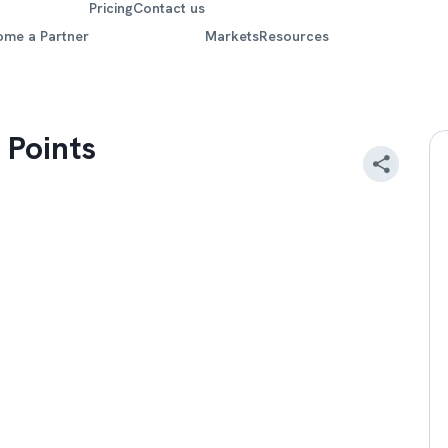
Pricing
Contact us
ome a Partner
Markets
Resources
 Points