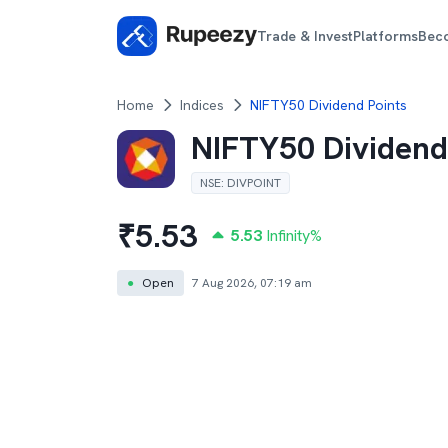
Trade & Invest
Platforms
Bec
Home
Indices
NIFTY50 Dividend Points
NIFTY50 Dividend
NSE
:
DIVPOINT
₹
5.53
5.53
Infinity
%
●
Open
7 Aug 2026, 07:19 am