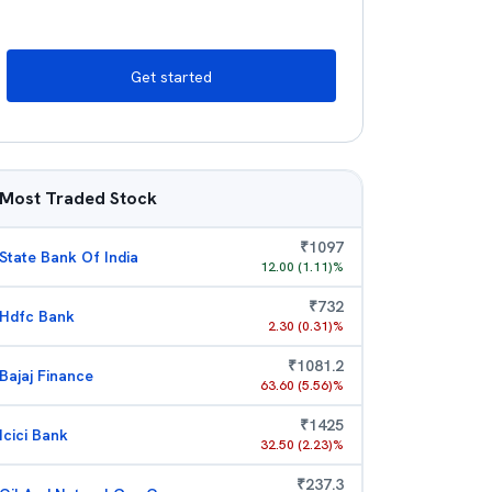
Get started
Most Traded Stock
₹
1097
State Bank Of India
12.00
(
1.11
)%
₹
732
Hdfc Bank
2.30
(
0.31
)%
₹
1081.2
Bajaj Finance
63.60
(
5.56
)%
₹
1425
Icici Bank
32.50
(
2.23
)%
₹
237.3