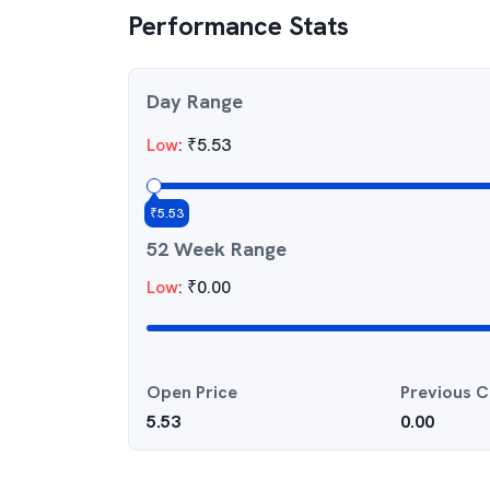
Performance Stats
Day Range
Low
:
₹
5.53
₹
5.53
52 Week Range
Low
:
₹
0.00
Open Price
Previous C
5.53
0.00