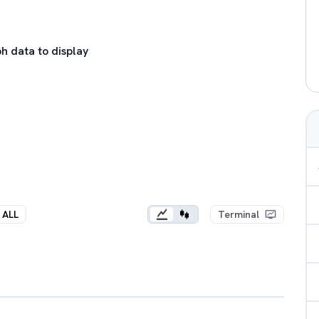
h data to display
ALL
Terminal