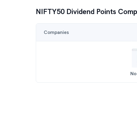
NIFTY50 Dividend Points
Comp
Companies
No