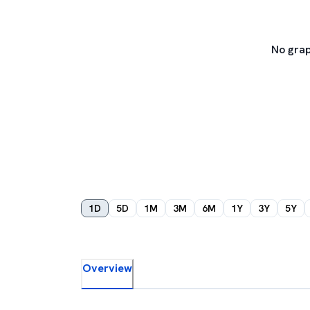
No grap
1D
5D
1M
3M
6M
1Y
3Y
5Y
Overview