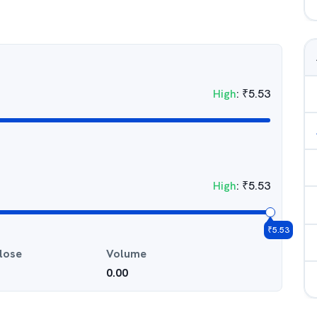
High
:
₹
5.53
High
:
₹
5.53
₹
5.53
lose
Volume
0.00