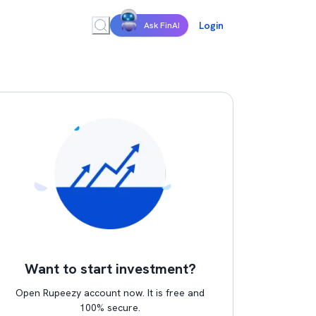
Login
Ask FinAI
Want to start investment?
Open Rupeezy account now. It is free and
100% secure.