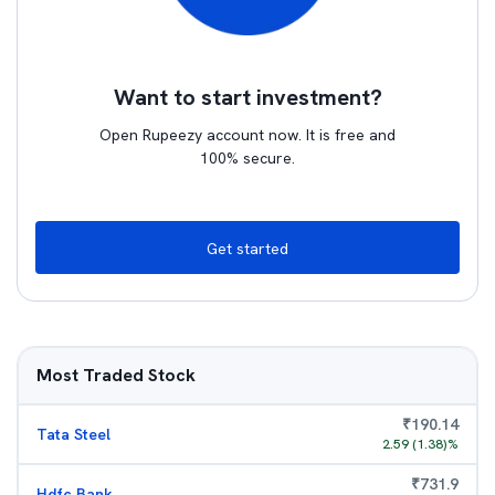
Want to start investment?
Open Rupeezy account now. It is free and
100% secure.
Get started
Most Traded Stock
₹
190.14
Tata Steel
2.59
(
1.38
)%
₹
731.9
Hdfc Bank