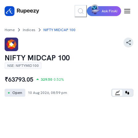
Ask FinAI
Home
Indices
NIFTY MIDCAP 100
NIFTY MIDCAP 100
NSE
:
NIFTYMID100
₹
63793.05
329.50
0.52
%
●
Open
10 Aug 2026, 08:59 pm