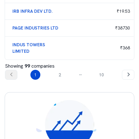
IRB INFRA DEV LTD.
₹
19.53
PAGE INDUSTRIES LTD
₹
38730
INDUS TOWERS
₹
368
LIMITED
Showing
99
companies
...
1
2
10