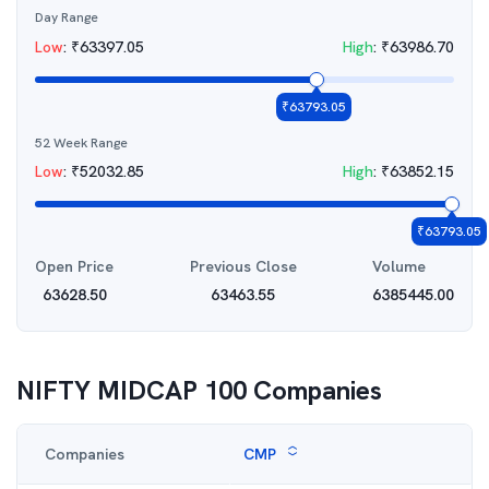
Day Range
Low
:
₹
63397.05
High
:
₹
63986.70
₹
63793.05
52 Week Range
Low
:
₹
52032.85
High
:
₹
63852.15
₹
63793.05
Open Price
Previous Close
Volume
63628.50
63463.55
6385445.00
NIFTY MIDCAP 100
Companies
Companies
CMP