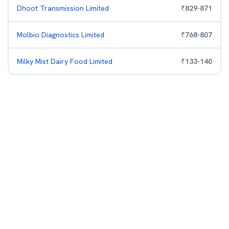
Dhoot Transmission Limited
₹
829
-
871
Molbio Diagnostics Limited
₹
768
-
807
Milky Mist Dairy Food Limited
₹
133
-
140