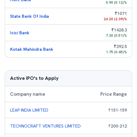
0.90
(
0.12
)%
₹
1071
State Bank Of India
26.20
(
2.39
)%
₹
1428.3
Icici Bank
7.30
(
0.51
)%
₹
392.5
Kotak Mahindra Bank
1.75
(
0.45
)%
Active IPO's to Apply
Company name
Price Range
LEAP INDIA LIMITED
₹
151
-
159
TECHNOCRAFT VENTURES LIMITED
₹
200
-
212