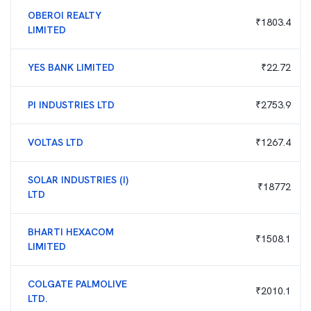
OBEROI REALTY
₹
1803.4
LIMITED
YES BANK LIMITED
₹
22.72
PI INDUSTRIES LTD
₹
2753.9
VOLTAS LTD
₹
1267.4
SOLAR INDUSTRIES (I)
₹
18772
LTD
BHARTI HEXACOM
₹
1508.1
LIMITED
COLGATE PALMOLIVE
₹
2010.1
LTD.