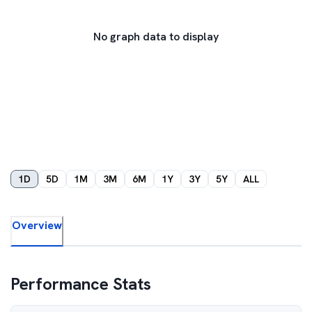
No graph data to display
1D
5D
1M
3M
6M
1Y
3Y
5Y
ALL
Overview
Performance Stats