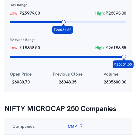
Day Range
Low
:
₹
25979.00
High
:
₹
26093.30
₹
26031.55
52 Week Range
Low
:
₹
18858.50
High
:
₹
26188.85
₹
26031.55
Open Price
Previous Close
Volume
26030.70
26048.35
2605600.00
NIFTY MICROCAP 250
Companies
Companies
CMP