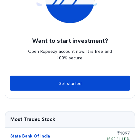
Want to start investment?
Open Rupeezy account now. It is free and
100% secure.
Get started
Most Traded Stock
₹
1097
State Bank Of India
12.00
(
1.11
)%