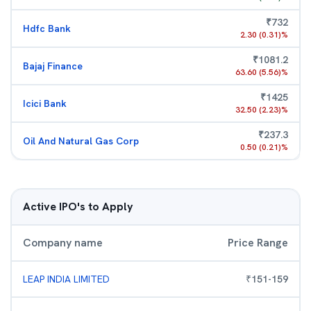
₹
732
Hdfc Bank
2.30
(
0.31
)%
₹
1081.2
Bajaj Finance
63.60
(
5.56
)%
₹
1425
Icici Bank
32.50
(
2.23
)%
₹
237.3
Oil And Natural Gas Corp
0.50
(
0.21
)%
Active IPO's to Apply
Company name
Price Range
LEAP INDIA LIMITED
₹
151
-
159