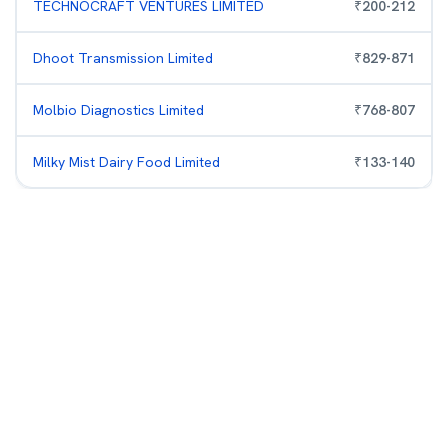
TECHNOCRAFT VENTURES LIMITED
₹
200
-
212
Dhoot Transmission Limited
₹
829
-
871
Molbio Diagnostics Limited
₹
768
-
807
Milky Mist Dairy Food Limited
₹
133
-
140