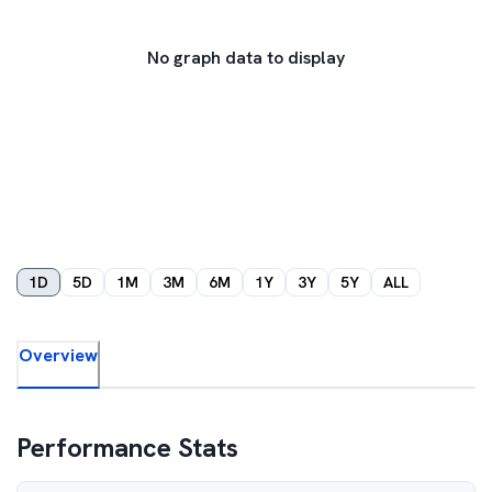
No graph data to display
1D
5D
1M
3M
6M
1Y
3Y
5Y
ALL
Overview
Performance Stats