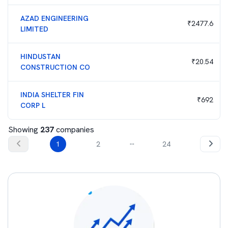
AZAD ENGINEERING
₹
2477.6
LIMITED
HINDUSTAN
₹
20.54
CONSTRUCTION CO
INDIA SHELTER FIN
₹
692
CORP L
Showing
237
companies
...
1
2
24