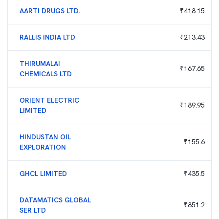
AARTI DRUGS LTD.
₹
418.15
RALLIS INDIA LTD
₹
213.43
THIRUMALAI
₹
167.65
CHEMICALS LTD
ORIENT ELECTRIC
₹
189.95
LIMITED
HINDUSTAN OIL
₹
155.6
EXPLORATION
GHCL LIMITED
₹
435.5
DATAMATICS GLOBAL
₹
851.2
SER LTD