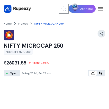
Ask FinAI
Home
Indices
NIFTY MICROCAP 250
NIFTY MICROCAP 250
NSE
:
NIFTYMIC250
₹
26031.55
16.80
0.06
%
●
Open
8 Aug 2026, 06:02 am