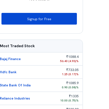
Signup for Free
Most Traded Stock
₹
1088.4
Bajaj Finance
56.40
(
4.93
)%
₹
733.05
Hdfc Bank
1.25
(
0.17
)%
₹
1085.9
State Bank Of India
0.90
(
0.08
)%
₹
1335
Reliance Industries
10.00
(
0.75
)%