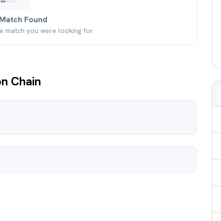
Match Found
he match you were looking for.
on Chain