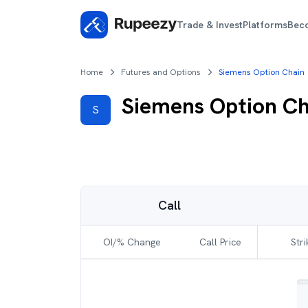
Trade & Invest
Platforms
Bec
Home
Futures and Options
Siemens Option Chain
Siemens
Option Ch
S
Call
OI/% Change
Call Price
Stri