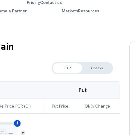
Pricing
Contact us
ome a Partner
Markets
Resources
ain
LTP
Greeks
Put
ke Price PCR (OI)
Put Price
OI/% Change