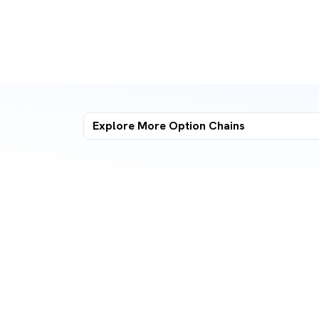
Explore More
Option Chains