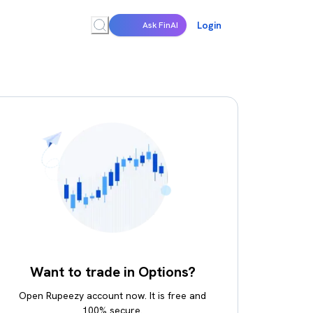
Login
Ask FinAI
Want to trade in Options?
Open Rupeezy account now. It is free and
100% secure.