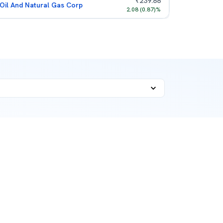
₹
239.88
Oil And Natural Gas Corp
2.08
(
0.87
)%