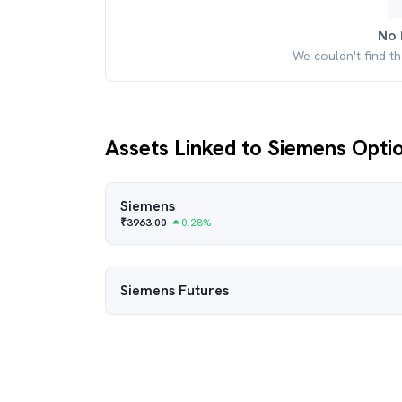
No 
We couldn't find t
Assets Linked to Siemens Opti
Siemens
₹
3963.00
0.28
%
Siemens
Futures