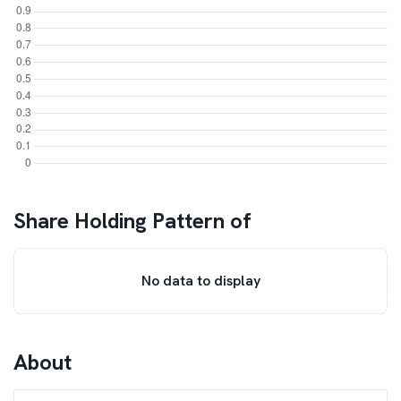
Share Holding Pattern of
No data to display
About