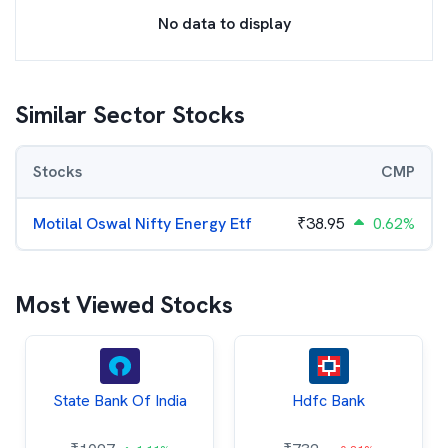
No data to display
Similar Sector Stocks
Stocks
CMP
Motilal Oswal Nifty Energy Etf
₹
38.95
0.62%
Most Viewed Stocks
State Bank Of India
Hdfc Bank