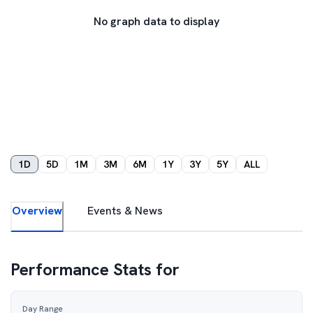
No graph data to display
1D
5D
1M
3M
6M
1Y
3Y
5Y
ALL
Overview
Events & News
Performance Stats for
Day Range