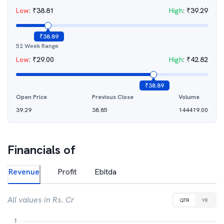
Low
:
₹
38.81
High
:
₹
39.29
₹
38.89
52 Week Range
Low
:
₹
29.00
High
:
₹
42.82
₹
38.89
Open Price
Previous Close
Volume
39.29
38.85
144419.00
Financials of
Revenue
Profit
Ebitda
All values in Rs. Cr
QTR
YR