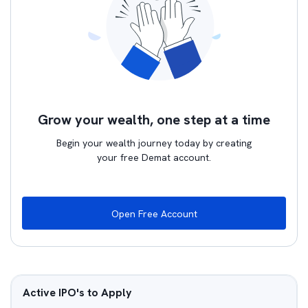
Grow your wealth, one step at a time
Begin your wealth journey today by creating
your free Demat account.
Open Free Account
Active IPO's to Apply