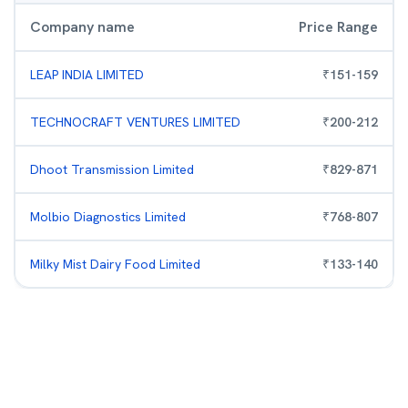
Company name
Price Range
LEAP INDIA LIMITED
₹
151
-
159
TECHNOCRAFT VENTURES LIMITED
₹
200
-
212
Dhoot Transmission Limited
₹
829
-
871
Molbio Diagnostics Limited
₹
768
-
807
Milky Mist Dairy Food Limited
₹
133
-
140