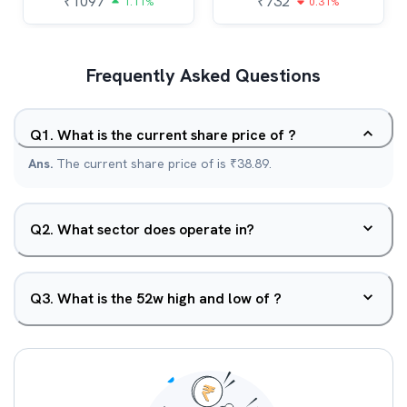
₹
1097
₹
732
1.11%
0.31%
Frequently Asked Questions
Q
1
.
What is the current share price of ?
Ans.
The current share price of is ₹38.89.
Q
2
.
What sector does operate in?
Q
3
.
What is the 52w high and low of ?