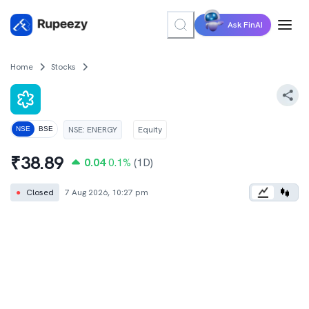
Ask FinAI
Home
Stocks
NSE
:
ENERGY
Equity
NSE
BSE
₹
38.89
0.04
0.1
%
(1D)
●
Closed
7 Aug 2026, 10:27 pm