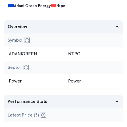
Adani Green Energy
Ntpc
Overview
Symbol
Short code used to trade the stock (e.g., INFY, REL
ADANIGREEN
NTPC
Sector
The industry the company belongs to (IT, Banking, En
Power
Power
Performance Stats
Latest Price (₹)
Current trading price.