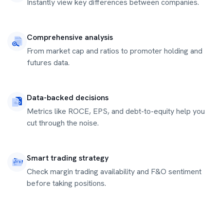
Instantly view key differences between companies.
Comprehensive analysis
From market cap and ratios to promoter holding and
futures data.
Data-backed decisions
Metrics like ROCE, EPS, and debt-to-equity help you
cut through the noise.
Smart trading strategy
Check margin trading availability and F&O sentiment
before taking positions.