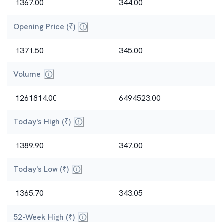
1367.00
344.00
Opening Price (₹)
Price at market open.
1371.50
345.00
Volume
Total number of shares traded today (liquidity mea
1261814.00
6494523.00
Today's High (₹)
Highest and lowest intraday prices.
1389.90
347.00
Today's Low (₹)
Highest and lowest intraday prices.
1365.70
343.05
52-Week High (₹)