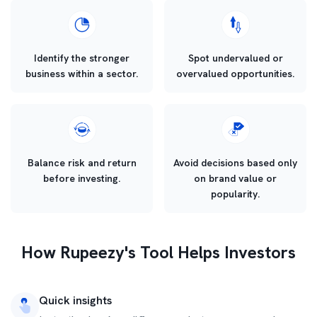
Identify the stronger
Spot undervalued or
business within a sector.
overvalued opportunities.
Balance risk and return
Avoid decisions based only
before investing.
on brand value or
popularity.
How Rupeezy's Tool Helps Investors
Quick insights