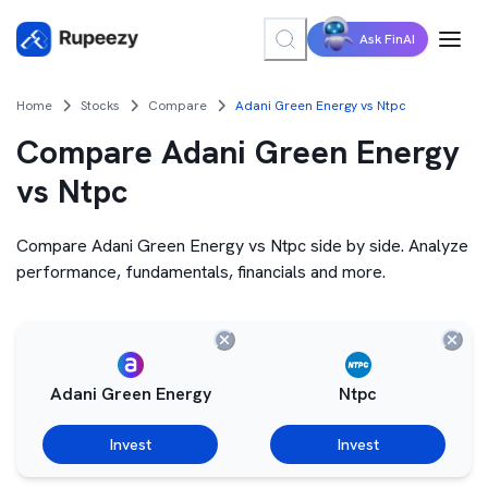
Ask FinAI
Home
Stocks
Compare
Adani Green Energy vs Ntpc
Compare Adani Green Energy
vs Ntpc
Compare Adani Green Energy vs Ntpc side by side. Analyze
performance, fundamentals, financials and more.
Adani Green Energy
Ntpc
Invest
Invest