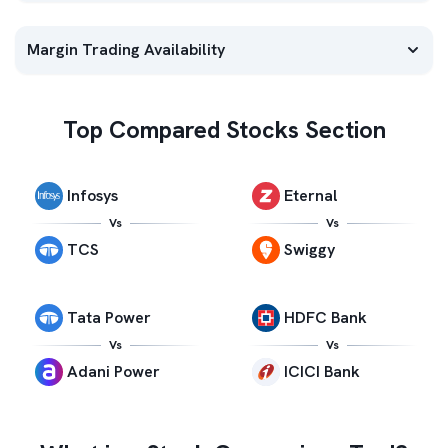
Margin Trading Availability
Top Compared Stocks Section
Infosys
Eternal
Vs
Vs
TCS
Swiggy
Tata Power
HDFC Bank
Vs
Vs
Adani Power
ICICI Bank