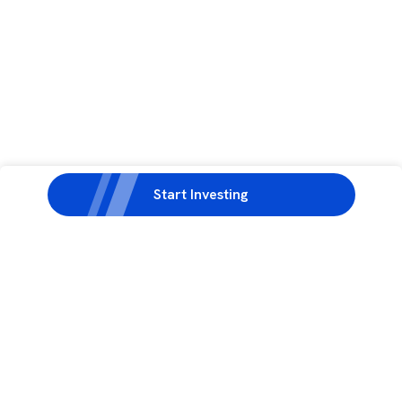
Start Investing
3rd Floor, Incubex INR4, 777c, 100 Feet Rd, HAL 2nd Stage, Indiranagar,