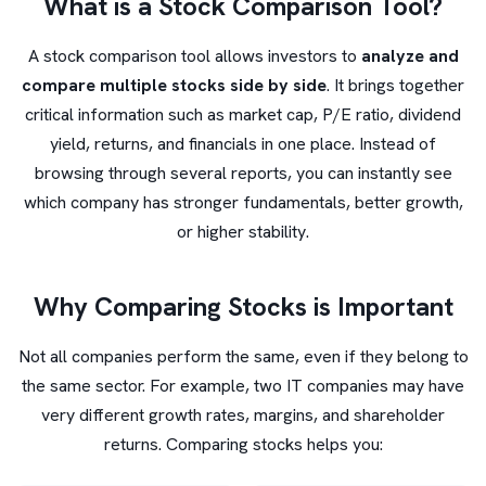
What is a Stock Comparison Tool?
A stock comparison tool allows investors to
analyze and
compare multiple stocks side by side
. It brings together
critical information such as market cap, P/E ratio, dividend
yield, returns, and financials in one place. Instead of
browsing through several reports, you can instantly see
which company has stronger fundamentals, better growth,
or higher stability.
Why Comparing Stocks is Important
Not all companies perform the same, even if they belong to
the same sector. For example, two IT companies may have
very different growth rates, margins, and shareholder
returns. Comparing stocks helps you: