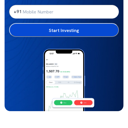
+91
Start Investing