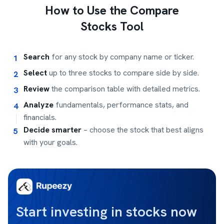
How to Use the Compare
Stocks Tool
Search
for any stock by company name or ticker.
1
Select
up to three stocks to compare side by side.
2
Review
the comparison table with detailed metrics.
3
Analyze
fundamentals, performance stats, and
4
financials.
Decide smarter
– choose the stock that best aligns
5
with your goals.
Start investing in stocks now