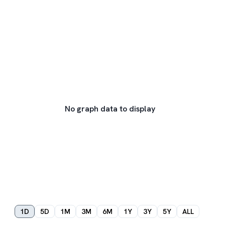
No graph data to display
1D
5D
1M
3M
6M
1Y
3Y
5Y
ALL