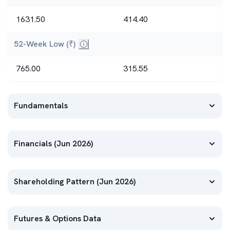
Highest and lowest prices in the past yea
1631.50
414.40
52-Week Low (₹)
Highest and lowest prices in the past year
765.00
315.55
Fundamentals
Financials (Jun 2026)
Shareholding Pattern (Jun 2026)
Futures & Options Data