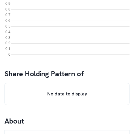
Share Holding Pattern of
No data to display
About