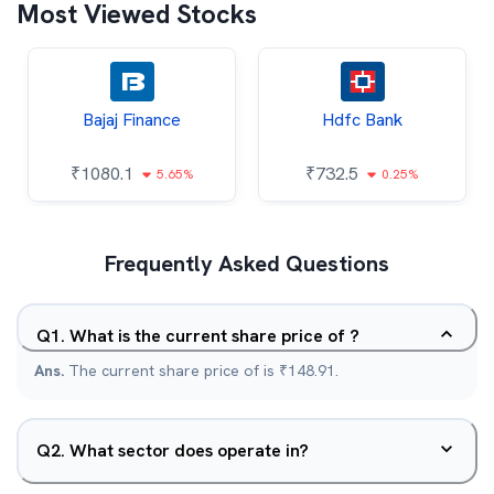
Most Viewed Stocks
Bajaj Finance
Hdfc Bank
₹
1080.1
₹
732.5
5.65%
0.25%
Frequently Asked Questions
Q
1
.
What is the current share price of ?
Ans.
The current share price of is ₹148.91.
Q
2
.
What sector does operate in?