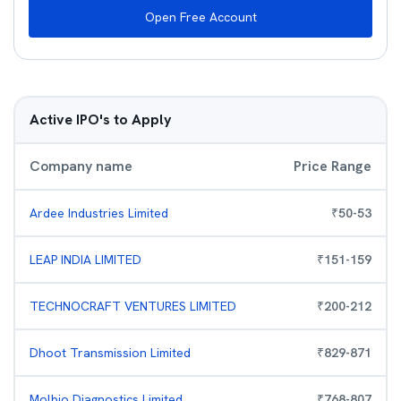
Open Free Account
Active IPO's to Apply
Company name
Price Range
Ardee Industries Limited
₹
50
-
53
LEAP INDIA LIMITED
₹
151
-
159
TECHNOCRAFT VENTURES LIMITED
₹
200
-
212
Dhoot Transmission Limited
₹
829
-
871
Molbio Diagnostics Limited
₹
768
-
807