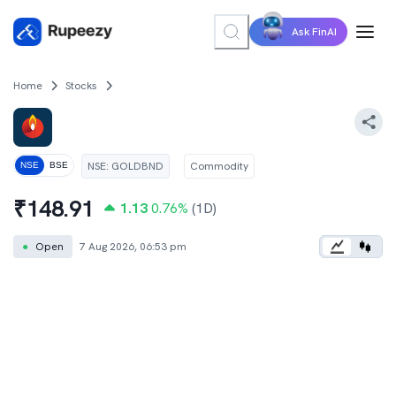
Ask FinAI
Home
Stocks
NSE
:
GOLDBND
Commodity
NSE
BSE
₹
148.91
1.13
0.76
%
(1D)
●
Open
7 Aug 2026, 06:53 pm