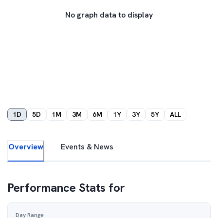
No graph data to display
1D
5D
1M
3M
6M
1Y
3Y
5Y
ALL
Overview
Events & News
Performance Stats for
Day Range