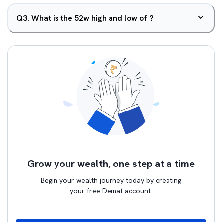
Q
3
.
What is the 52w high and low of ?
Grow your wealth, one step at a time
Begin your wealth journey today by creating
your free Demat account.