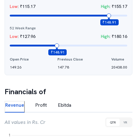
Low
:
₹
115.17
High
:
₹
155.17
₹
148.91
52 Week Range
Low
:
₹
127.96
High
:
₹
180.16
₹
148.91
Open Price
Previous Close
Volume
149.26
147.78
20438.00
Financials of
Revenue
Profit
Ebitda
All values in Rs. Cr
QTR
YR