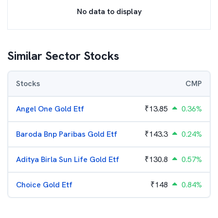
No data to display
Similar Sector Stocks
Stocks
CMP
Angel One Gold Etf
₹
13.85
0.36%
Baroda Bnp Paribas Gold Etf
₹
143.3
0.24%
Aditya Birla Sun Life Gold Etf
₹
130.8
0.57%
Choice Gold Etf
₹
148
0.84%