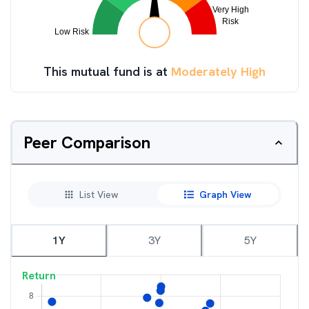
This mutual fund is at
Moderately High
Peer Comparison
List View
Graph View
1Y
3Y
5Y
Return