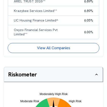
ARIEL TRUST 2026**
6.89
%
Krazybee Services Limited**
6.89
%
LIC Housing Finance Limited^
6.05
%
Oxyzo Financial Services Pvt
6.00
%
Limited**
View All Companies
Riskometer