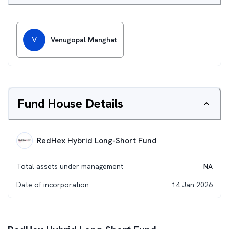
V
Venugopal Manghat
Fund House Details
RedHex Hybrid Long-Short Fund
Total assets under management
NA
Date of incorporation
14 Jan 2026