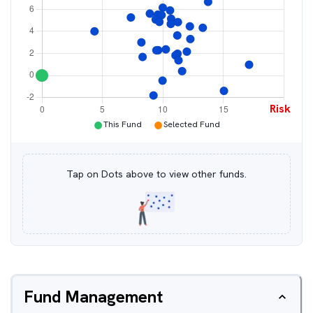
Risk
●
●
This Fund
Selected Fund
Tap on Dots above to view other funds.
Fund Management