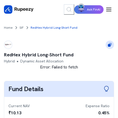
Ask FinAI
Home
SIF
RedHex Hybrid Long-Short Fund
RedHex Hybrid Long-Short Fund
Hybrid
Dynamic Asset Allocation
●
Error:
Failed to fetch
Fund Details
Current NAV
Expense Ratio
₹
10.13
0.45
%