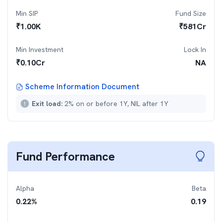
Min SIP
Fund Size
₹
1.00K
₹
581
Cr
Min Investment
Lock In
₹
0.10Cr
NA
Scheme Information Document
Exit load:
2% on or before 1Y, NIL after 1Y
Fund Performance
Alpha
Beta
0.22
%
0.19