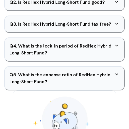
Q
2
.
Is RedHex Hybrid Long-Short Fund good?
Q
3
.
Is RedHex Hybrid Long-Short Fund tax free?
Q
4
.
What is the lock-in period of RedHex Hybrid
Long-Short Fund?
Q
5
.
What is the expense ratio of RedHex Hybrid
Long-Short Fund?