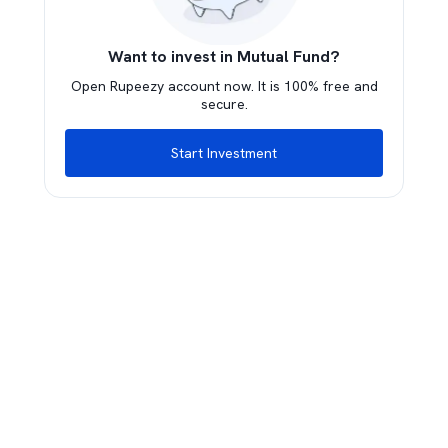
Want to invest in Mutual Fund?
Open Rupeezy account now. It is 100% free and
secure.
Start Investment