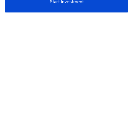
Start Investment
3rd Floor, Incubex INR4, 777c, 100 Feet Rd, HAL 2nd Stage, Indiranagar,
Bengaluru, Karnataka 560038
support@rupeezy.in
0755-4268599
0755-6693322
Download the Rupeezy App now