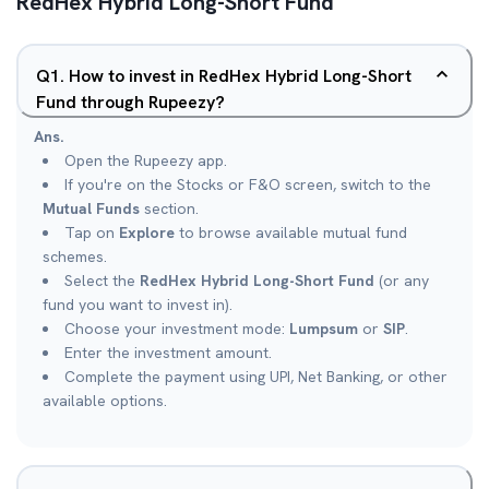
RedHex Hybrid Long-Short Fund
Q
1
.
How to invest in RedHex Hybrid Long-Short
Fund through Rupeezy?
Ans.
Open the Rupeezy app.
If you're on the Stocks or F&O screen, switch to the
Mutual Funds
section.
Tap on
Explore
to browse available mutual fund
schemes.
Select the
RedHex Hybrid Long-Short Fund
(or any
fund you want to invest in).
Choose your investment mode:
Lumpsum
or
SIP
.
Enter the investment amount.
Complete the payment using UPI, Net Banking, or other
available options.