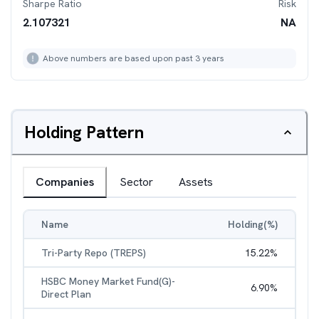
Sharpe Ratio
Risk
2.107321
NA
Above numbers are based upon past 3 years
Holding Pattern
Companies
Sector
Assets
Name
Holding(%)
Tri-Party Repo (TREPS)
15.22
%
HSBC Money Market Fund(G)-
6.90
%
Direct Plan