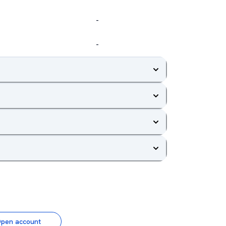
-
-
pen account