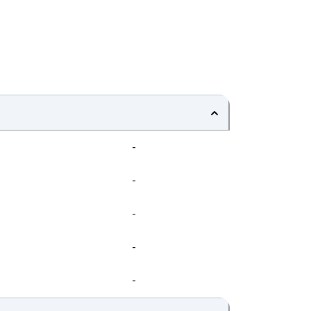
-
-
-
-
-