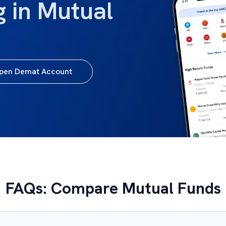
g in Mutual
pen Demat Account
FAQs: Compare Mutual Funds