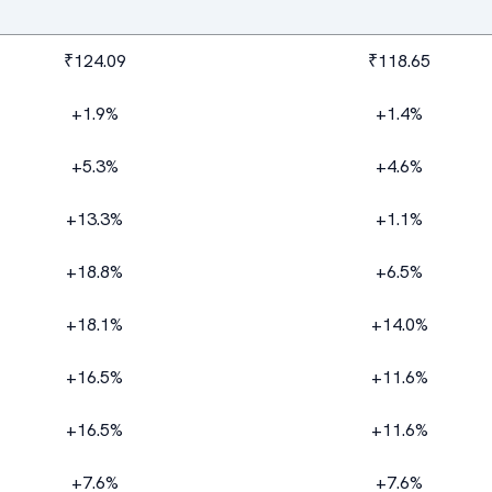
₹124.09
₹118.65
+1.9%
+1.4%
+5.3%
+4.6%
+13.3%
+1.1%
+18.8%
+6.5%
+18.1%
+14.0%
+16.5%
+11.6%
+16.5%
+11.6%
+7.6%
+7.6%