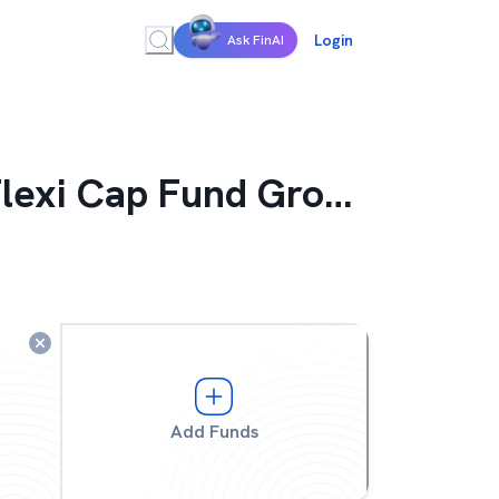
Login
Ask FinAI
Flexi Cap Fund Growth
Add Funds