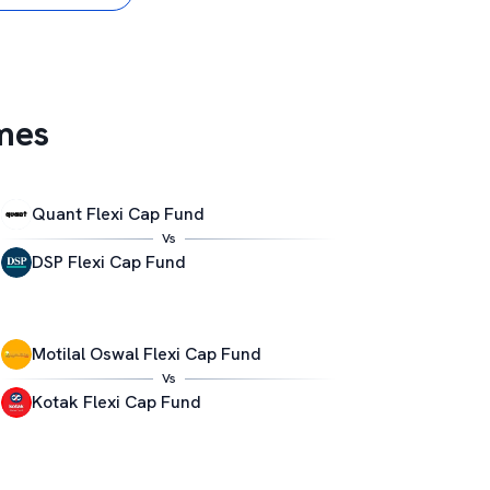
mes
Quant Flexi Cap Fund
Vs
DSP Flexi Cap Fund
Motilal Oswal Flexi Cap Fund
Vs
Kotak Flexi Cap Fund