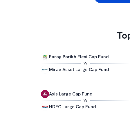
To
Parag Parikh Flexi Cap Fund
Vs
Mirae Asset Large Cap Fund
Axis Large Cap Fund
Vs
HDFC Large Cap Fund