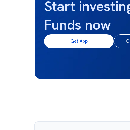
Start investin
Funds now
Get App
O