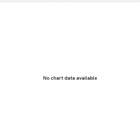
No chart data available