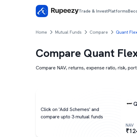
Trade & Invest
Platforms
Bec
Home
Mutual Funds
Compare
Quant Fle
Compare
Quant Flex
Compare NAV, returns, expense ratio, risk, port
Q
Click on 'Add Schemes' and
compare upto 3 mutual funds
NAV
₹
12