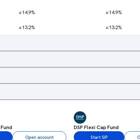
+14.9%
+14.9%
+13.2%
+13.2%
 Fund
DSP Flexi Cap Fund
Open account
Start SIP
O