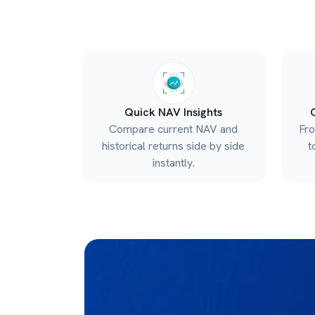
Quick NAV Insights
Compare current NAV and
Fr
historical returns side by side
t
instantly.