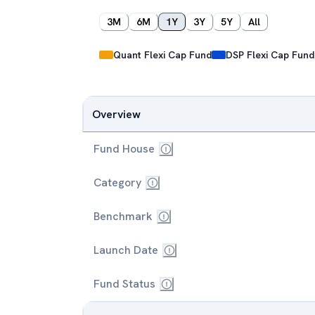
3M
6M
1Y
3Y
5Y
All
Quant Flexi Cap Fund
DSP Flexi Cap Fund
Overview
Fund House
Category
Benchmark
Launch Date
Fund Status