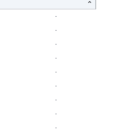
-
-
-
-
-
-
-
-
-