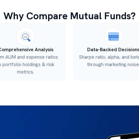
Why Compare Mutual Funds?
Comprehensive Analysis
Data-Backed Decision
om AUM and expense ratios
Sharpe ratio, alpha, and bet
o portfolio holdings & risk
through marketing noise
metrics.