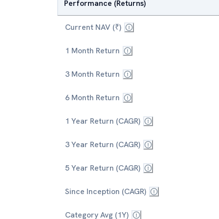
Performance (Returns)
Current NAV (₹)
1 Month Return
3 Month Return
6 Month Return
1 Year Return (CAGR)
3 Year Return (CAGR)
5 Year Return (CAGR)
Since Inception (CAGR)
Category Avg (1Y)