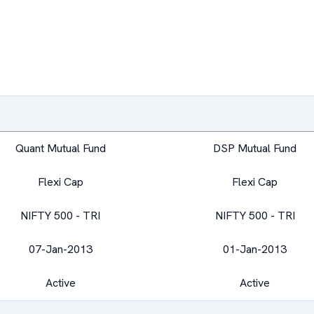
Quant Mutual Fund
DSP Mutual Fund
Flexi Cap
Flexi Cap
NIFTY 500 - TRI
NIFTY 500 - TRI
07-Jan-2013
01-Jan-2013
Active
Active