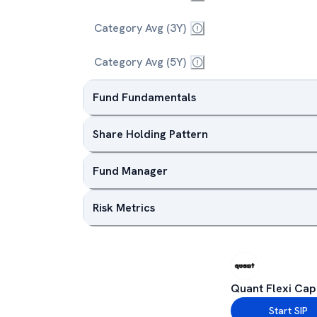
Category Avg (3Y)
Category Avg (5Y)
Fund Fundamentals
Share Holding Pattern
Fund Manager
Risk Metrics
Quant Flexi Cap
Start SIP