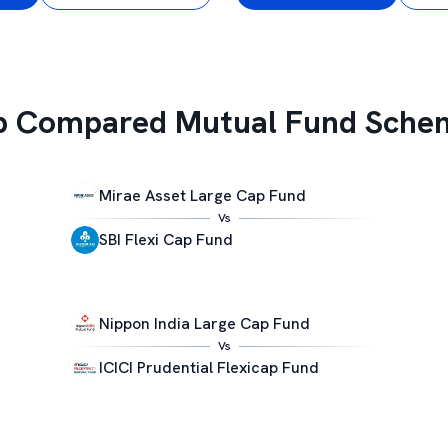
p Compared Mutual Fund Sche
Mirae Asset Large Cap Fund
Vs
SBI Flexi Cap Fund
Nippon India Large Cap Fund
Vs
ICICI Prudential Flexicap Fund