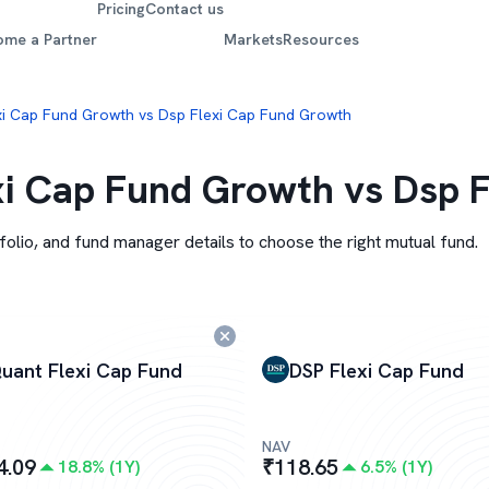
Pricing
Contact us
ome a Partner
Markets
Resources
xi Cap Fund Growth vs Dsp Flexi Cap Fund Growth
i Cap Fund Growth vs Dsp 
folio, and fund manager details to choose the right mutual fund.
uant Flexi Cap Fund
DSP Flexi Cap Fund
NAV
4.09
₹
118.65
18.8
% (
1Y
)
6.5
% (
1Y
)