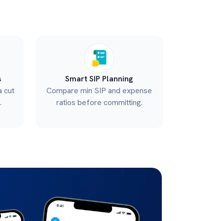
s
Smart SIP Planning
a cut
Compare min SIP and expense
.
ratios before committing.