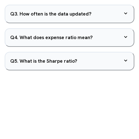
Q
3
.
How often is the data updated?
Q
4
.
What does expense ratio mean?
Q
5
.
What is the Sharpe ratio?