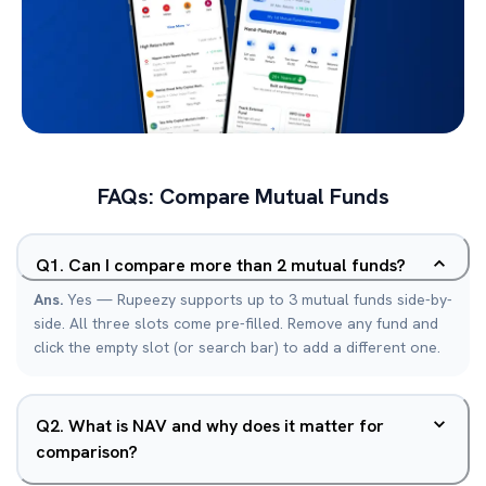
FAQs: Compare Mutual Funds
Q
1
.
Can I compare more than 2 mutual funds?
Ans.
Yes — Rupeezy supports up to 3 mutual funds side-by-
side. All three slots come pre-filled. Remove any fund and
click the empty slot (or search bar) to add a different one.
Q
2
.
What is NAV and why does it matter for
comparison?