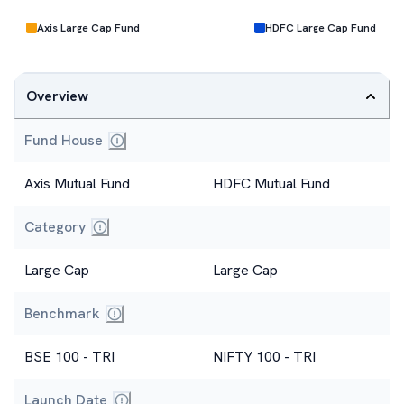
Axis Large Cap Fund
HDFC Large Cap Fund
Overview
Fund House
Axis Mutual Fund
HDFC Mutual Fund
Category
Large Cap
Large Cap
Benchmark
BSE 100 - TRI
NIFTY 100 - TRI
Launch Date