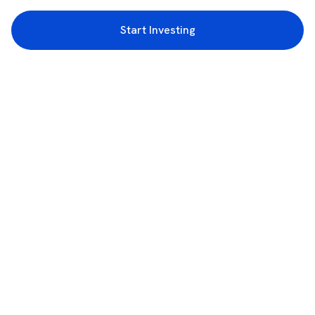
Start Investing
3rd Floor, Incubex INR4, 777c, 100 Feet Rd, HAL 2nd Stage, Indiranagar,
Bengaluru, Karnataka 560038
support@rupeezy.in
0755-4268599
0755-6693322
Download the Rupeezy App now