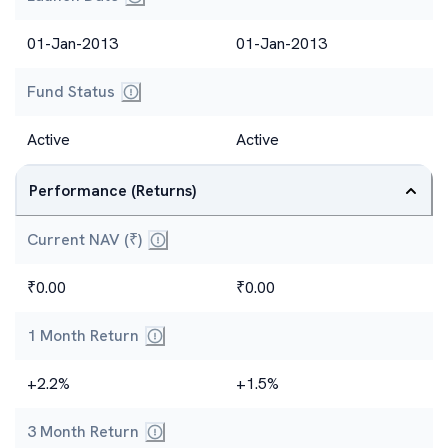
01-Jan-2013
01-Jan-2013
Fund Status
Active
Active
Performance (Returns)
Current NAV (₹)
₹0.00
₹0.00
1 Month Return
+2.2%
+1.5%
3 Month Return