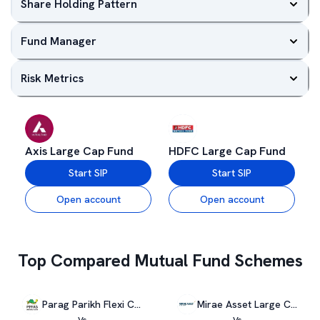
Share Holding Pattern
Fund Manager
Risk Metrics
Axis Large Cap Fund
HDFC Large Cap Fund
Start SIP
Start SIP
Open account
Open account
Top Compared Mutual Fund Schemes
Parag Parikh Flexi Cap Fund
Mirae Asset Large Cap Fund