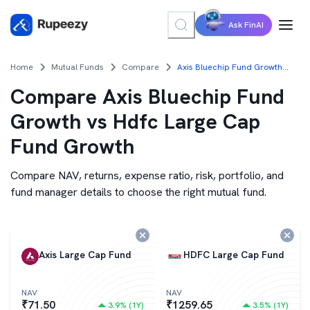
Ask FinAI
Home
Mutual Funds
Compare
Axis Bluechip Fund Growth vs Hdfc Large Cap Fund Growth
Compare
Axis Bluechip Fund
Growth vs Hdfc Large Cap
Fund Growth
Compare NAV, returns, expense ratio, risk, portfolio, and
fund manager details to choose the right mutual fund.
Axis Large Cap Fund
HDFC Large Cap Fund
NAV
NAV
₹
71.50
₹
1259.65
3.9
% (
1Y
)
3.5
% (
1Y
)