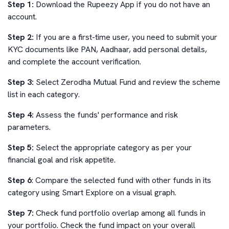
Step 1:
Download the Rupeezy App if you do not have an
account.
Step 2:
If you are a first-time user, you need to submit your
KYC documents like PAN, Aadhaar, add personal details,
and complete the account verification.
Step 3:
Select
Zerodha Mutual Fund
and review the scheme
list in each category.
Step 4:
Assess the funds' performance and risk
parameters.
Step 5:
Select the appropriate category as per your
financial goal and risk appetite.
Step 6
: Compare the selected fund with other funds in its
category using Smart Explore on a visual graph.
Step 7:
Check fund portfolio overlap among all funds in
your portfolio. Check the fund impact on your overall