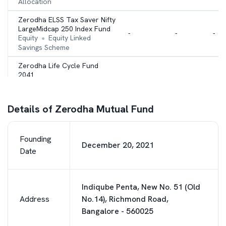
Allocation
Zerodha ELSS Tax Saver Nifty
LargeMidcap 250 Index Fund
-
-
-
Equity
Equity Linked
●
Savings Scheme
Zerodha Life Cycle Fund
2041
-
-
-
Hybrid
Multi Asset
●
Allocation
Details of Zerodha Mutual Fund
Founding
December 20, 2021
Date
Indiqube Penta, New No. 51 (Old
Address
No.14), Richmond Road,
Bangalore - 560025