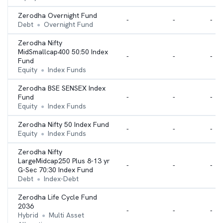
Zerodha Overnight Fund
-
-
-
Debt
Overnight Fund
●
Zerodha Nifty
MidSmallcap400 50:50 Index
-
-
-
Fund
Equity
Index Funds
●
Zerodha BSE SENSEX Index
Fund
-
-
-
Equity
Index Funds
●
Zerodha Nifty 50 Index Fund
-
-
-
Equity
Index Funds
●
Zerodha Nifty
LargeMidcap250 Plus 8-13 yr
-
-
-
G-Sec 70:30 Index Fund
Debt
Index-Debt
●
Zerodha Life Cycle Fund
2036
-
-
-
Hybrid
Multi Asset
●