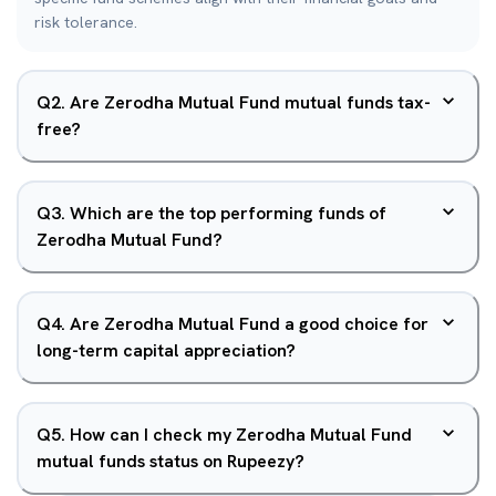
risk tolerance.
Q
2
.
Are Zerodha Mutual Fund mutual funds tax-
free?
Q
3
.
Which are the top performing funds of
Zerodha Mutual Fund?
Q
4
.
Are Zerodha Mutual Fund a good choice for
long-term capital appreciation?
Q
5
.
How can I check my Zerodha Mutual Fund
mutual funds status on Rupeezy?