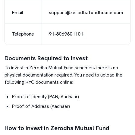
Email
support@zerodhafundhouse.com
Telephone
91-8069601101
Documents Required to Invest
To invest in
Zerodha Mutual Fund
schemes, there is no
physical documentation required. You need to upload the
following KYC documents online:
Proof of Identity (PAN, Aadhaar)
Proof of Address (Aadhaar)
How to Invest in Zerodha Mutual Fund