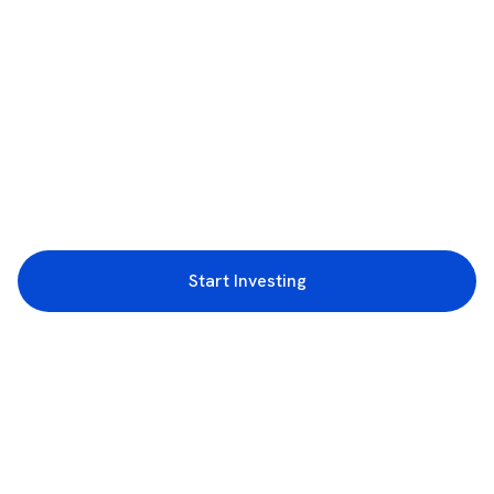
Start Investing