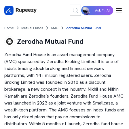
Ask FinAI
Home
Mutual Funds
AMC
Zerodha Mutual Fund
Zerodha Mutual Fund
Zerodha Fund House is an asset management company
(AMC) sponsored by Zerodha Broking Limited. It is one of
India's leading stock broking and financial services
platforms, with 14+ million registered users. Zerodha
Broking Limited was founded in 2010 as a discount
brokerage, a new concept in the industry. Nikhil and Nithin
Kamath are Zerodha’s founders. Zerodha Fund House AMC
was launched in 2023 as a joint venture with Smallcase, a
wealth-tech platform. The AMC focuses on index funds and
has only direct plans that pay no commissions to
distributors. Within 5 months of launch, Zerodha fund house