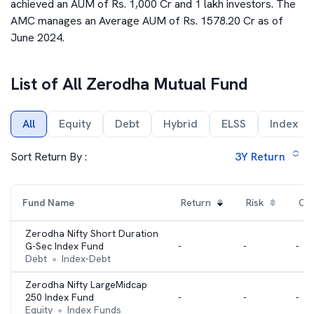
achieved an AUM of Rs. 1,000 Cr and 1 lakh investors. The
AMC manages an Average AUM of Rs. 1578.20 Cr as of
June 2024.
List of All
Zerodha Mutual Fund
All
Equity
Debt
Hybrid
ELSS
Index
Sort Return By :
3Y
Return
Fund Name
Return
Risk
Cat
Zerodha Nifty Short Duration
G-Sec Index Fund
-
-
-
Debt
Index-Debt
●
Zerodha Nifty LargeMidcap
250 Index Fund
-
-
-
Equity
Index Funds
●