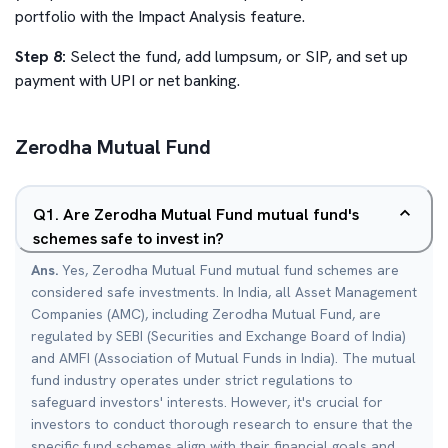
portfolio with the Impact Analysis feature.
Step 8:
Select the fund, add lumpsum, or SIP, and set up
payment with UPI or net banking.
Zerodha Mutual Fund
Q
1
.
Are Zerodha Mutual Fund mutual fund's
schemes safe to invest in?
Ans.
Yes, Zerodha Mutual Fund mutual fund schemes are
considered safe investments. In India, all Asset Management
Companies (AMC), including Zerodha Mutual Fund, are
regulated by SEBI (Securities and Exchange Board of India)
and AMFI (Association of Mutual Funds in India). The mutual
fund industry operates under strict regulations to
safeguard investors' interests. However, it's crucial for
investors to conduct thorough research to ensure that the
specific fund schemes align with their financial goals and