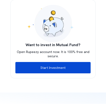
Want to invest in Mutual Fund?
Open Rupeezy account now. It is 100% free and
secure.
Start Investment