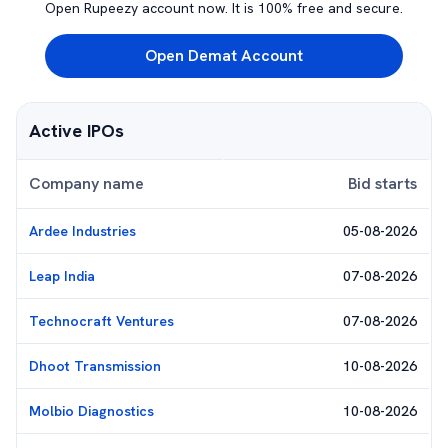
Open Rupeezy account now. It is 100% free and secure.
Open Demat Account
Active IPOs
Company name
Bid starts
Ardee Industries
05-08-2026
Leap India
07-08-2026
Technocraft Ventures
07-08-2026
Dhoot Transmission
10-08-2026
Molbio Diagnostics
10-08-2026