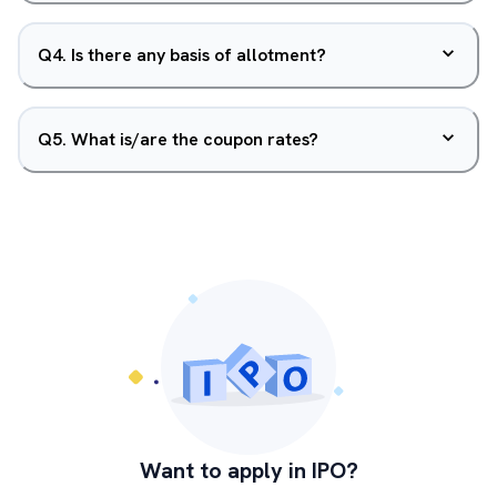
Q
4
.
Is there any basis of allotment?
Q
5
.
What is/are the coupon rates?
Want to apply in IPO?