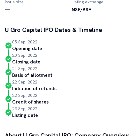
Issue size
Listing exchange
—
NSE/BSE
U Gro Capital
IPO Dates & Timeline
05 Sep, 2022
Opening date
20 Sep, 2022
Closing date
21 Sep, 2022
Basis of allotment
22 Sep, 2022
Initiation of refunds
22 Sep, 2022
Credit of shares
23 Sep, 2022
Listing date
About
U Gro Capital
IPO: Company Overview