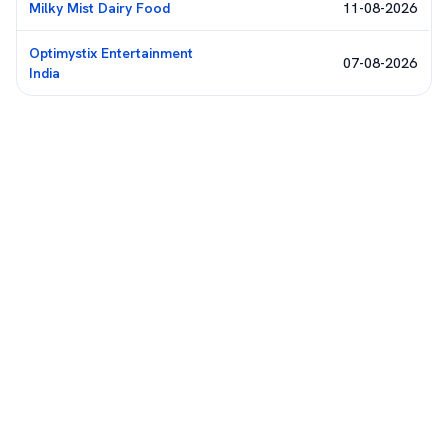
Milky Mist Dairy Food
11-08-2026
Optimystix Entertainment
07-08-2026
India