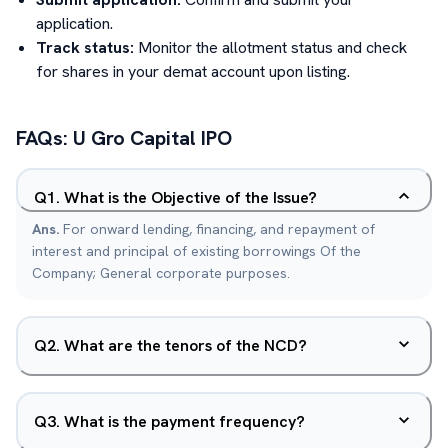
application.
Track status:
Monitor the allotment status and check
for shares in your demat account upon listing.
FAQs:
U Gro Capital
IPO
Q
1
.
What is the Objective of the Issue?
Ans.
For onward lending, financing, and repayment of
interest and principal of existing borrowings Of the
Company; General corporate purposes.
Q
2
.
What are the tenors of the NCD?
Q
3
.
What is the payment frequency?