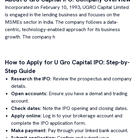
Incorporated on February 10, 1993, UGRO Capital Limited
is engaged in the lending business and focuses on the
MSMEs sector in India.
The company follows a data-
centric, technology-enabled approach for its business
growth. The company h
How to Apply for
U Gro Capital
IPO: Step-by-
Step Guide
Research the IPO:
Review the prospectus and company
details.
Open accounts:
Ensure you have a demat and trading
account.
Check dates:
Note the IPO opening and closing dates.
Apply online:
Log in to your brokerage account and
complete the IPO application form.
Make payment:
Pay through your linked bank account.
Submit application:
Confirm and submit your