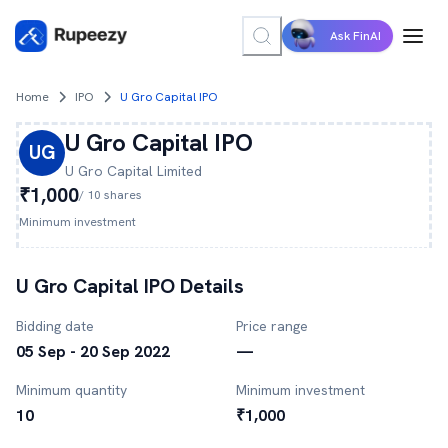
Ask FinAI
Home
IPO
U Gro Capital IPO
U Gro Capital
IPO
UG
U Gro Capital
Limited
₹1,000
/
10
shares
Minimum investment
U Gro Capital
IPO Details
Bidding date
Price range
05 Sep - 20 Sep 2022
—
Minimum quantity
Minimum investment
10
₹1,000