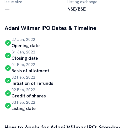
Issue size
Listing exchange
—
NSE/BSE
Adani Wilmar
IPO Dates & Timeline
27 Jan, 2022
Opening date
31 Jan, 2022
Closing date
01 Feb, 2022
Basis of allotment
02 Feb, 2022
Initiation of refunds
02 Feb, 2022
Credit of shares
03 Feb, 2022
Listing date
How to Apply for
Adani Wilmar
IPO: Step-by-