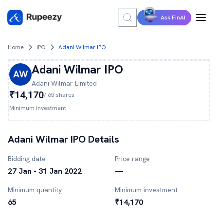
Ask FinAI
Home
IPO
Adani Wilmar IPO
Adani Wilmar
IPO
AW
Adani Wilmar
Limited
₹14,170
/
65
shares
Minimum investment
Adani Wilmar
IPO Details
Bidding date
Price range
27 Jan - 31 Jan 2022
—
Minimum quantity
Minimum investment
65
₹14,170