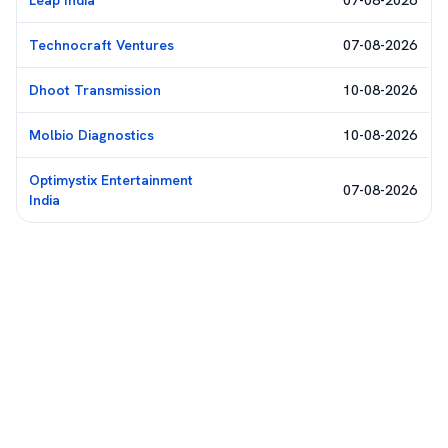
Leap India
07-08-2026
Technocraft Ventures
07-08-2026
Dhoot Transmission
10-08-2026
Molbio Diagnostics
10-08-2026
Optimystix Entertainment
07-08-2026
India