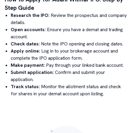
Step Guide
Research the IPO:
Review the prospectus and company
details.
Open accounts:
Ensure you have a demat and trading
account.
Check dates:
Note the IPO opening and closing dates.
Apply online:
Log in to your brokerage account and
complete the IPO application form.
Make payment:
Pay through your linked bank account.
Submit application:
Confirm and submit your
application.
Track status:
Monitor the allotment status and check
for shares in your demat account upon listing.