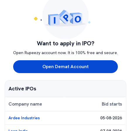
Want to apply in IPO?
Open Rupeezy account now. It is 100% free and secure.
Open Demat Account
Active IPOs
Company name
Bid starts
Ardee Industries
05-08-2026