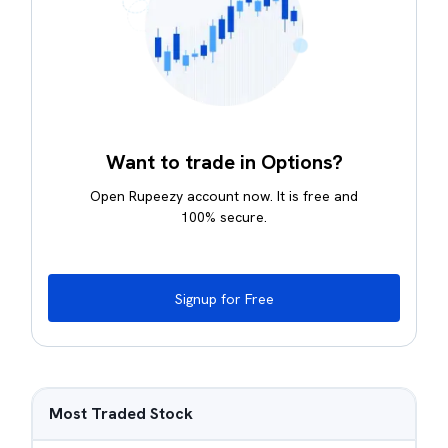
Want to trade in Options?
Open Rupeezy account now. It is free and
100% secure.
Signup for Free
Most Traded Stock