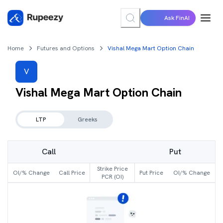
Ask FinAI
Home
Futures and Options
Vishal Mega Mart Option Chain
V
Vishal Mega Mart
Option Chain
LTP
Greeks
Call
Put
Strike Price
OI/% Change
Call Price
Put Price
OI/% Change
PCR (OI)