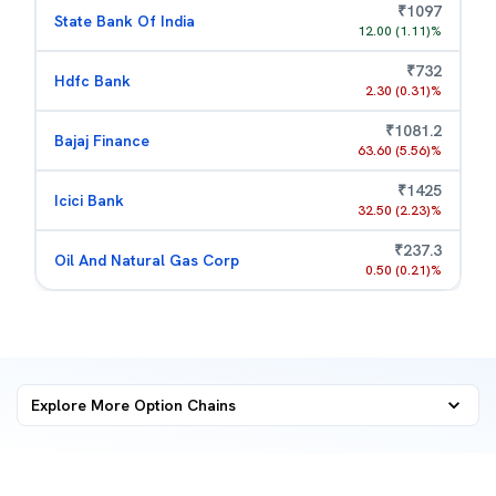
₹
1097
State Bank Of India
12.00
(
1.11
)%
₹
732
Hdfc Bank
2.30
(
0.31
)%
₹
1081.2
Bajaj Finance
63.60
(
5.56
)%
₹
1425
Icici Bank
32.50
(
2.23
)%
₹
237.3
Oil And Natural Gas Corp
0.50
(
0.21
)%
Explore More
Option Chains