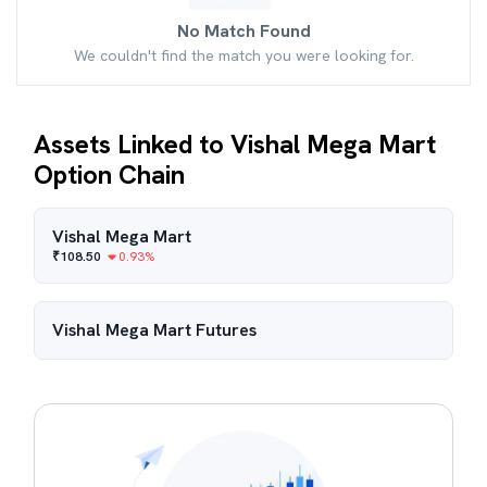
No Match Found
We couldn't find the match you were looking for.
Assets Linked to Vishal Mega Mart
Option Chain
Vishal Mega Mart
₹
108.50
0.93
%
Vishal Mega Mart
Futures