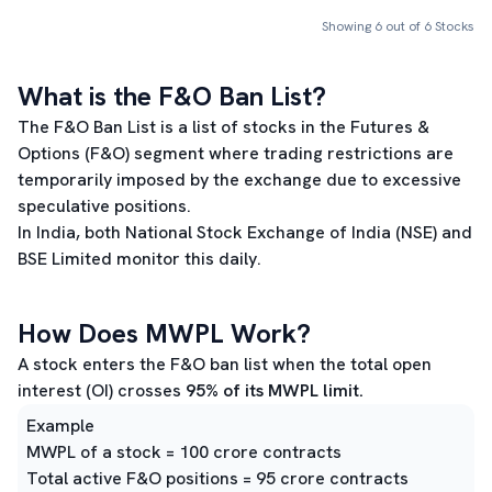
Showing
6
out of
6
Stocks
What is the F&O Ban List?
The F&O Ban List is a list of stocks in the Futures &
Options (F&O) segment where trading restrictions are
temporarily imposed by the exchange due to excessive
speculative positions.
In India, both National Stock Exchange of India (NSE) and
BSE Limited monitor this daily.
How Does MWPL Work?
A stock enters the F&O ban list when the total open
interest (OI) crosses
95% of its MWPL limit.
Example
MWPL of a stock = 100 crore contracts
Total active F&O positions = 95 crore contracts