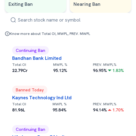
Exiting Ban
Nearing Ban
Know more about Total OI, MWPL, PREV. MWPL
Continuing Ban
Bandhan Bank Limited
Total OI
MWPL %
PREV. MWPL%
22.79Cr
95.12
%
96.95
%
1.83
%
Banned Today
Kaynes Technology Ind Ltd
Total OI
MWPL %
PREV. MWPL%
81.96L
95.84
%
94.14
%
1.70
%
Continuing Ban