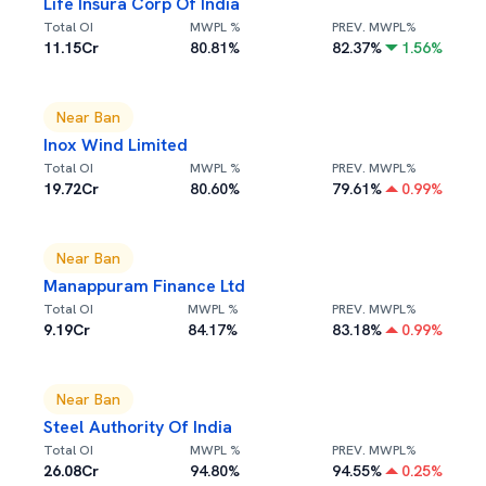
Life Insura Corp Of India
Total OI
MWPL %
PREV. MWPL%
11.15Cr
80.81
%
82.37
%
1.56
%
Near Ban
Inox Wind Limited
Total OI
MWPL %
PREV. MWPL%
19.72Cr
80.60
%
79.61
%
0.99
%
Near Ban
Manappuram Finance Ltd
Total OI
MWPL %
PREV. MWPL%
9.19Cr
84.17
%
83.18
%
0.99
%
Near Ban
Steel Authority Of India
Total OI
MWPL %
PREV. MWPL%
26.08Cr
94.80
%
94.55
%
0.25
%