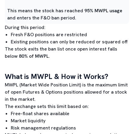
This means the stock has reached
95% MWPL usage
and enters the F&O ban period.
During this period:
Fresh F&O positions are restricted
Existing positions can only be reduced or squared off
The stock exits the ban list once open interest falls
below
80% of MWPL
.
What is MWPL & How it Works?
MWPL (Market Wide Position Limit) is the maximum limit
of open Futures & Options positions allowed for a stock
in the market.
The exchange sets this limit based on:
Free-float shares available
Market liquidity
Risk management regulations