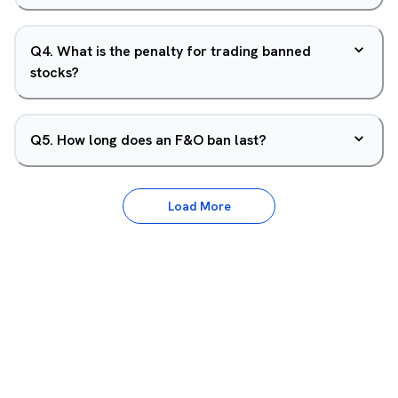
Q
4
.
What is the penalty for trading banned
stocks?
Q
5
.
How long does an F&O ban last?
Load More