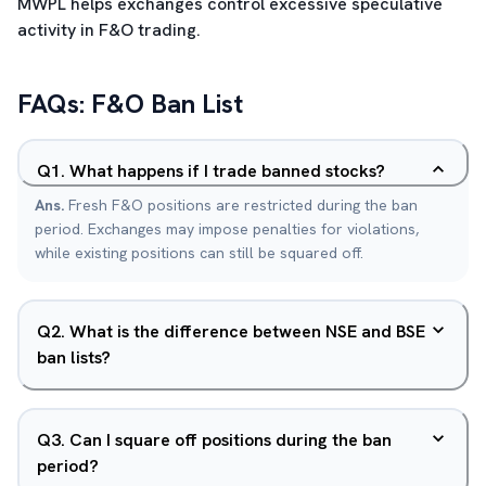
MWPL helps exchanges control excessive speculative
activity in F&O trading.
FAQs: F&O Ban List
Q
1
.
What happens if I trade banned stocks?
Ans.
Fresh F&O positions are restricted during the ban
period. Exchanges may impose penalties for violations,
while existing positions can still be squared off.
Q
2
.
What is the difference between NSE and BSE
ban lists?
Q
3
.
Can I square off positions during the ban
period?