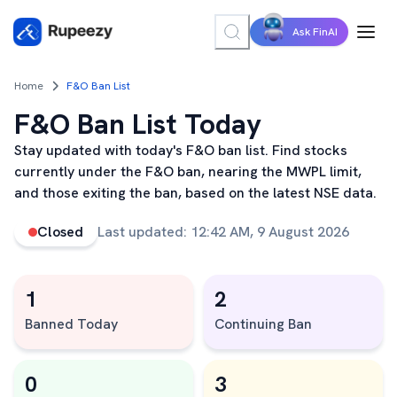
Ask FinAI
Home
F&O Ban List
F&O Ban List Today
Stay updated with today's F&O ban list. Find stocks
currently under the F&O ban, nearing the MWPL limit,
and those exiting the ban, based on the latest NSE data.
Closed
Last updated:
12:42 AM, 9 August 2026
1
2
Banned Today
Continuing Ban
0
3