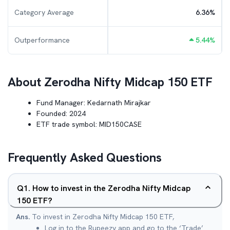
Category Average
6.36
%
Outperformance
5.44
%
About
Zerodha Nifty Midcap 150 ETF
Fund Manager:
Kedarnath Mirajkar
Founded:
2024
ETF trade symbol:
MID150CASE
Frequently Asked Questions
Q
1
.
How to invest in the Zerodha Nifty Midcap
150 ETF?
Ans.
To invest in Zerodha Nifty Midcap 150 ETF,
Log in to the Rupeezy app and go to the ‘Trade’