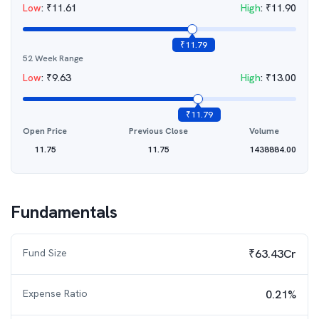
Low
:
₹
11.61
High
:
₹
11.90
₹
11.79
52 Week Range
Low
:
₹
9.63
High
:
₹
13.00
₹
11.79
Open Price
Previous Close
Volume
11.75
11.75
1438884.00
Fundamentals
Fund Size
₹63.43Cr
Expense Ratio
0.21%