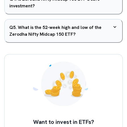
investment?
Q
5
.
What is the 52-week high and low of the
Zerodha Nifty Midcap 150 ETF?
Want to invest in ETFs?