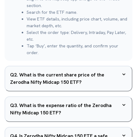
section.
Search for the ETF name.
View ETF details, including price chart, volume, and
market depth, etc.
Select the order type: Delivery, Intraday, Pay Later,
etc.
Tap ‘Buy’, enter the quantity, and confirm your
order.
Q
2
.
What is the current share price of the
Zerodha Nifty Midcap 150 ETF?
Q
3
.
What is the expense ratio of the Zerodha
Nifty Midcap 150 ETF?
Q
4
.
Is Zerodha Nifty Midcap 150 ETF a safe