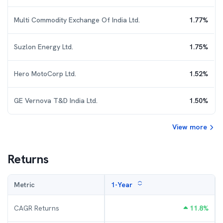
Multi Commodity Exchange Of India Ltd.
1.77
%
Suzlon Energy Ltd.
1.75
%
Hero MotoCorp Ltd.
1.52
%
GE Vernova T&D India Ltd.
1.50
%
View more
Returns
Metric
1-Year
CAGR Returns
11.8
%