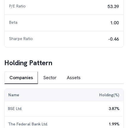
P/E Ratio
53.39
Beta
1.00
Sharpe Ratio
-0.46
Holding Pattern
Companies
Sector
Assets
Name
Holding(%)
BSE Ltd.
3.87
%
The Federal Bank Ltd.
1.99
%