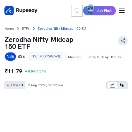
Ask FinAI
Home
ETFs
Zerodha Nifty Midcap 150 Etf
Zerodha Nifty Midcap
150 ETF
NSE
:
MID150CASE
NSE
BSE
Midcap
Nifty Midcap 150 TRI
₹
11.79
0.04
0.34
%
●
Closed
9 Aug 2026, 06:02 am