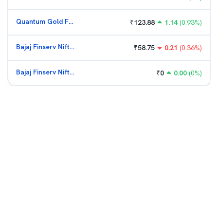
Quantum Gold Fund (G)
₹
123.88
1.14
(
0.93
%)
Bajaj Finserv Nifty Bank ETF
₹
58.75
0.21
(
0.36
%)
Bajaj Finserv Nifty Bank ETF
₹
0
0.00
(
0
%)