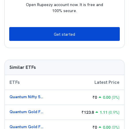
Open Rupeezy account now. It is free and
100% secure.
Get started
Similar ETFs
ETFs
Latest Price
Quantum Nifty 50 ETF
₹
0
0.00
(
0
%)
Quantum Gold Fund (G)
₹
123.8
1.11
(
0.9
%)
Quantum Gold Fund (G)
₹
0
0.00
(
0
%)