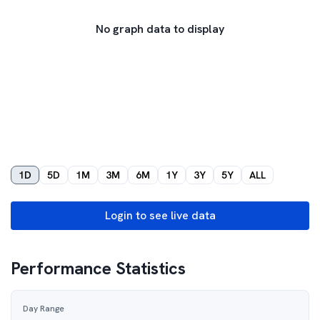
No graph data to display
1D
5D
1M
3M
6M
1Y
3Y
5Y
ALL
Login to see live data
Performance Statistics
Day Range