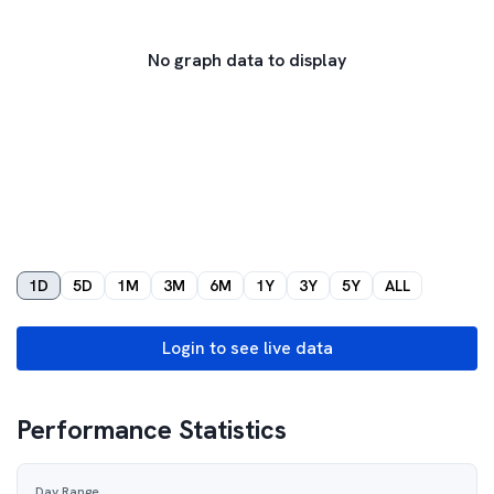
No graph data to display
1D
5D
1M
3M
6M
1Y
3Y
5Y
ALL
Login to see live data
Performance Statistics
Day Range