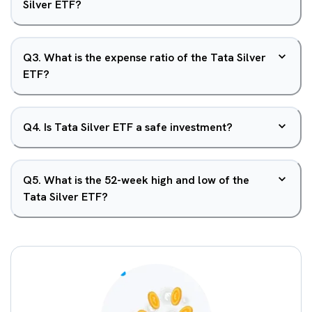
Silver ETF?
Q
3
.
What is the expense ratio of the Tata Silver
ETF?
Q
4
.
Is Tata Silver ETF a safe investment?
Q
5
.
What is the 52-week high and low of the
Tata Silver ETF?