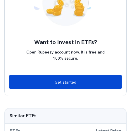
Want to invest in ETFs?
Open Rupeezy account now. It is free and
100% secure.
Get started
Similar ETFs
ETFs
Latest Price