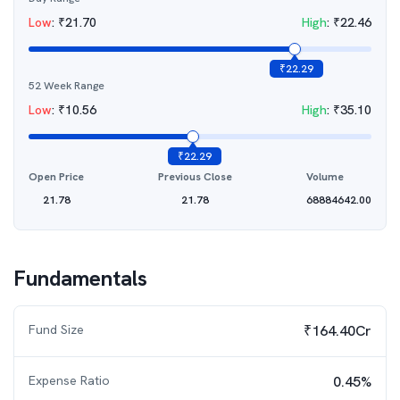
Low
:
₹
21.70
High
:
₹
22.46
₹
22.29
52 Week Range
Low
:
₹
10.56
High
:
₹
35.10
₹
22.29
Open Price
Previous Close
Volume
21.78
21.78
68884642.00
Fundamentals
Fund Size
₹164.40Cr
Expense Ratio
0.45%