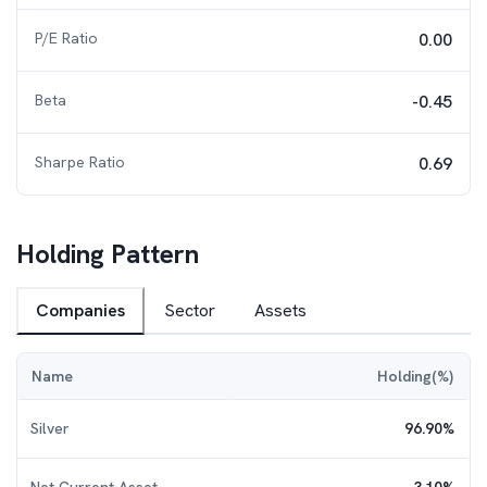
P/E Ratio
0.00
Beta
-0.45
Sharpe Ratio
0.69
Holding Pattern
Companies
Sector
Assets
Name
Holding(%)
Silver
96.90
%