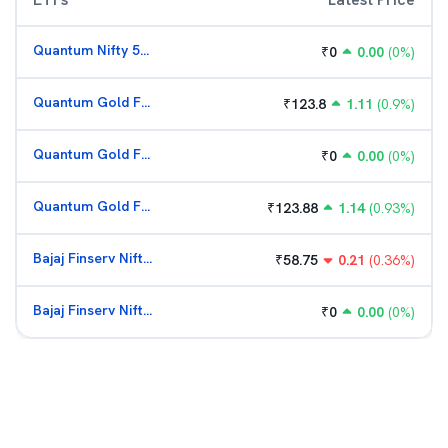
Quantum Nifty 50 ETF
₹
0
0.00
(
0
%)
Quantum Gold Fund (G)
₹
123.8
1.11
(
0.9
%)
Quantum Gold Fund (G)
₹
0
0.00
(
0
%)
Quantum Gold Fund (G)
₹
123.88
1.14
(
0.93
%)
Bajaj Finserv Nifty Bank ETF
₹
58.75
0.21
(
0.36
%)
Bajaj Finserv Nifty Bank ETF
₹
0
0.00
(
0
%)