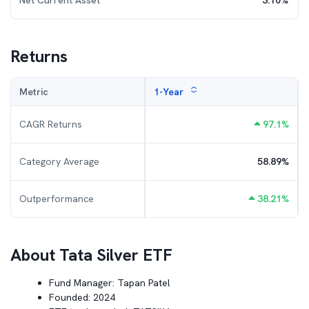
Net Current Asset
3.10
%
Returns
Metric
1-Year
CAGR Returns
97.1
%
Category Average
58.89
%
Outperformance
38.21
%
About
Tata Silver ETF
Fund Manager:
Tapan Patel
Founded:
2024