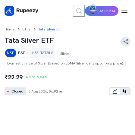
Ask FinAI
Home
ETFs
Tata Silver Etf
Tata Silver ETF
NSE
:
TATSILV
NSE
BSE
Silver
Domestic Price of Silver (based on LBMA Silver daily spot fixing price)
₹
22.29
0.51
2.34
%
●
Closed
8 Aug 2026, 06:02 am