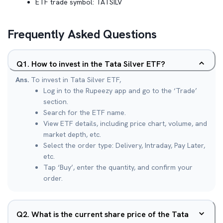
ETF trade symbol:
TATSILV
Frequently Asked Questions
Q
1
.
How to invest in the Tata Silver ETF?
Ans.
To invest in Tata Silver ETF,
Log in to the Rupeezy app and go to the ‘Trade’
section.
Search for the ETF name.
View ETF details, including price chart, volume, and
market depth, etc.
Select the order type: Delivery, Intraday, Pay Later,
etc.
Tap ‘Buy’, enter the quantity, and confirm your
order.
Q
2
.
What is the current share price of the Tata