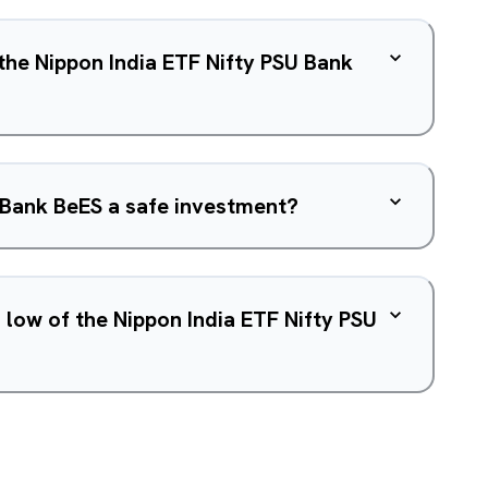
 the Nippon India ETF Nifty PSU Bank
U Bank BeES a safe investment?
 low of the Nippon India ETF Nifty PSU