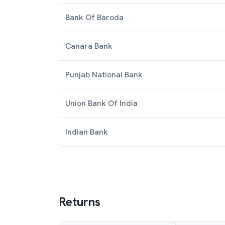
Bank Of Baroda
Canara Bank
Punjab National Bank
Union Bank Of India
Indian Bank
Returns