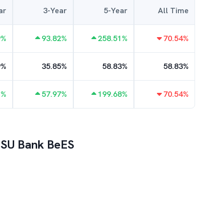
ar
3-Year
5-Year
All Time
9
%
93.82
%
258.51
%
70.54
%
9
%
35.85
%
58.83
%
58.83
%
1
%
57.97
%
199.68
%
70.54
%
 PSU Bank BeES