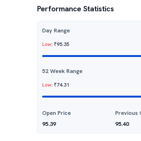
Performance Statistics
Day Range
Low
:
₹
95.35
52 Week Range
Low
:
₹
74.31
Open Price
Previous 
95.39
95.40