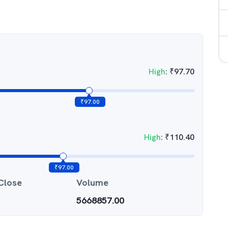
High
:
₹
97.70
₹
97.00
High
:
₹
110.40
₹
97.00
Close
Volume
5668857.00