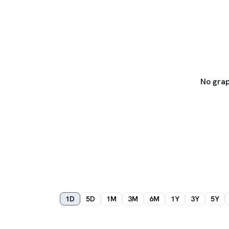
No grap
1D
5D
1M
3M
6M
1Y
3Y
5Y