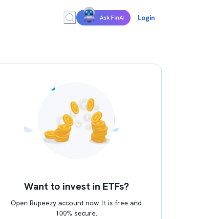
Login
Ask FinAI
Want to invest in ETFs?
Open Rupeezy account now. It is free and
100% secure.