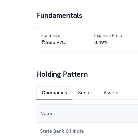
Fundamentals
Fund Size
Expense Ratio
₹2665.97Cr
0.49%
Holding Pattern
Companies
Sector
Assets
Name
State Bank Of India