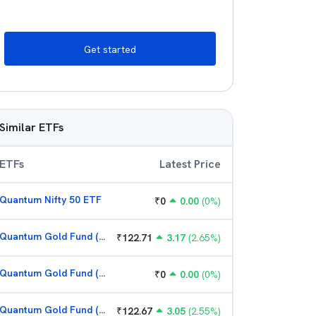
Get started
Similar ETFs
ETFs
Latest Price
Quantum Nifty 50 ETF
₹
0
0.00
(
0
%)
Quantum Gold Fund (G)
₹
122.71
3.17
(
2.65
%)
Quantum Gold Fund (G)
₹
0
0.00
(
0
%)
Quantum Gold Fund (G)
₹
122.67
3.05
(
2.55
%)