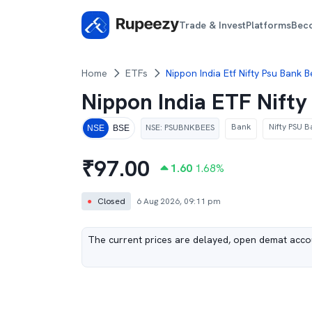
Trade & Invest
Platforms
Bec
Home
ETFs
Nippon India Etf Nifty Psu Bank 
Nippon India ETF Nift
Bank
Nifty PSU B
NSE
:
PSUBNKBEES
NSE
BSE
₹
97.00
1.60
1.68
%
●
Closed
6 Aug 2026, 09:11 pm
The current prices are delayed, open demat accou