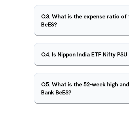
Q
3
.
What is the expense ratio of
BeES?
Q
4
.
Is Nippon India ETF Nifty PS
Q
5
.
What is the 52-week high and
Bank BeES?