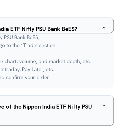
India ETF Nifty PSU Bank BeES?
fty PSU Bank BeES,
o to the ‘Trade’ section.
ce chart, volume, and market depth, etc.
Intraday, Pay Later, etc.
and confirm your order.
ce of the Nippon India ETF Nifty PSU