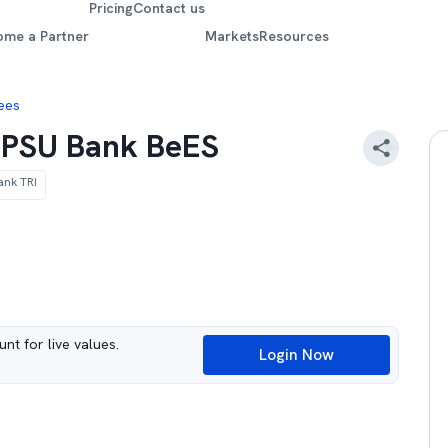
Pricing
Contact us
ome a Partner
Markets
Resources
Bees
y PSU Bank BeES
ank TRI
nt for live values.
Login Now