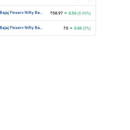
Bajaj Finserv Nifty Bank ETF
₹
58.97
0.56
(
0.96
%)
Bajaj Finserv Nifty Bank ETF
₹
0
0.00
(
0
%)