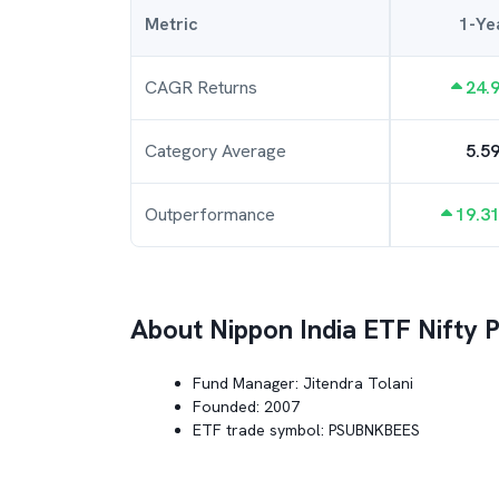
Metric
1-Ye
CAGR Returns
24.
Category Average
5.5
Outperformance
19.3
About
Nippon India ETF Nifty
Fund Manager:
Jitendra Tolani
Founded:
2007
ETF trade symbol:
PSUBNKBEES