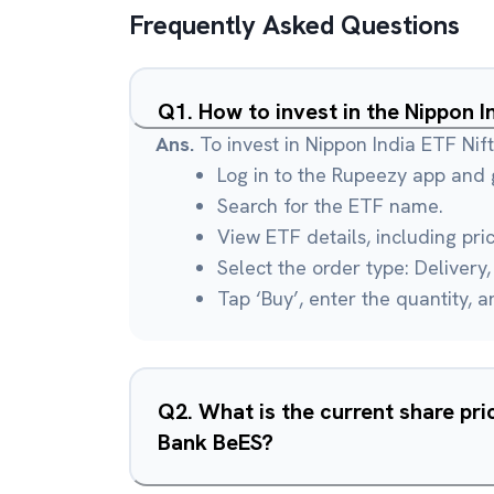
Frequently Asked Questions
Q
1
.
How to invest in the Nippon 
Ans.
To invest in Nippon India ETF Ni
Log in to the Rupeezy app and g
Search for the ETF name.
View ETF details, including pri
Select the order type: Delivery, 
Tap ‘Buy’, enter the quantity, 
Q
2
.
What is the current share pri
Bank BeES?