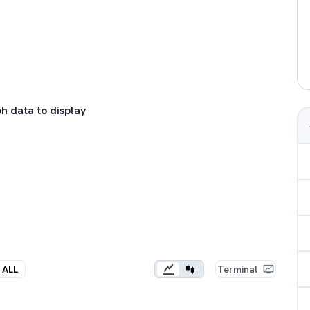
h data to display
ALL
Terminal