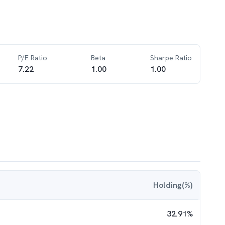
P/E Ratio
Beta
Sharpe Ratio
7.22
1.00
1.00
Holding(%)
32.91
%