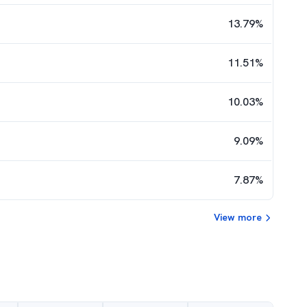
13.79
%
11.51
%
10.03
%
9.09
%
7.87
%
View more