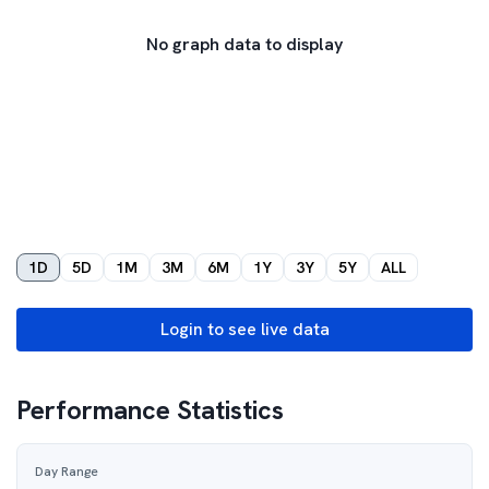
No graph data to display
1D
5D
1M
3M
6M
1Y
3Y
5Y
ALL
Login to see live data
Performance Statistics
Day Range