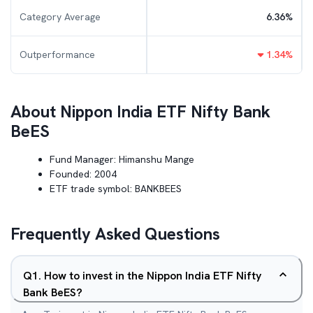
Category Average
6.36
%
Outperformance
1.34
%
About
Nippon India ETF Nifty Bank
BeES
Fund Manager:
Himanshu Mange
Founded:
2004
ETF trade symbol:
BANKBEES
Frequently Asked Questions
Q
1
.
How to invest in the Nippon India ETF Nifty
Bank BeES?