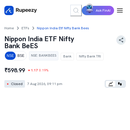
Ask FinAI
Home
ETFs
Nippon India Etf Nifty Bank Bees
Nippon India ETF Nifty
Bank BeES
NSE
:
BANKBEES
NSE
BSE
Bank
Nifty Bank TRI
₹
598.99
1.17
0.19
%
●
Closed
7 Aug 2026, 09:11 pm