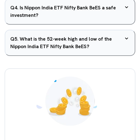
Q
4
.
Is Nippon India ETF Nifty Bank BeES a safe
investment?
Q
5
.
What is the 52-week high and low of the
Nippon India ETF Nifty Bank BeES?