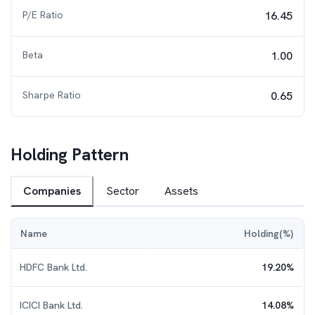
P/E Ratio
16.45
Beta
1.00
Sharpe Ratio
0.65
Holding Pattern
Companies
Sector
Assets
Name
Holding(%)
HDFC Bank Ltd.
19.20
%
ICICI Bank Ltd.
14.08
%