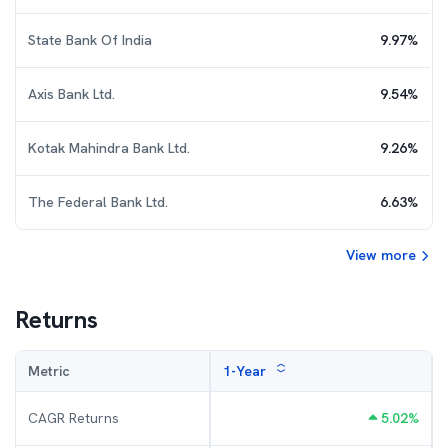
State Bank Of India
9.97
%
Axis Bank Ltd.
9.54
%
Kotak Mahindra Bank Ltd.
9.26
%
The Federal Bank Ltd.
6.63
%
View more
Returns
Metric
1-Year
CAGR Returns
5.02
%