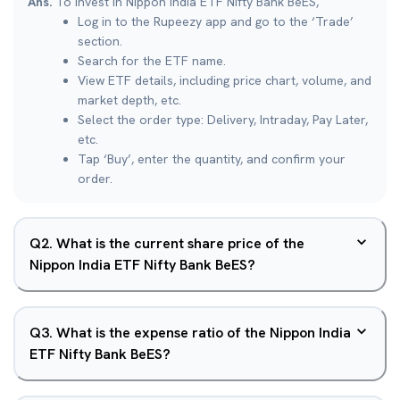
Ans.
To invest in Nippon India ETF Nifty Bank BeES,
Log in to the Rupeezy app and go to the ‘Trade’
section.
Search for the ETF name.
View ETF details, including price chart, volume, and
market depth, etc.
Select the order type: Delivery, Intraday, Pay Later,
etc.
Tap ‘Buy’, enter the quantity, and confirm your
order.
Q
2
.
What is the current share price of the
Nippon India ETF Nifty Bank BeES?
Q
3
.
What is the expense ratio of the Nippon India
ETF Nifty Bank BeES?