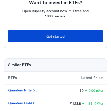
Want to invest in ETFs?
Open Rupeezy account now. It is free and
100% secure.
Get started
Similar ETFs
ETFs
Latest Price
Quantum Nifty 50 ETF
₹
0
0.00
(
0
%)
Quantum Gold Fund (G)
₹
123.8
1.11
(
0.9
%)