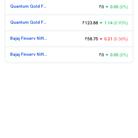
Quantum Gold Fund (G)
₹
0
0.00
(
0
%)
Quantum Gold Fund (G)
₹
123.88
1.14
(
0.93
%)
Bajaj Finserv Nifty Bank ETF
₹
58.75
0.21
(
0.36
%)
Bajaj Finserv Nifty Bank ETF
₹
0
0.00
(
0
%)