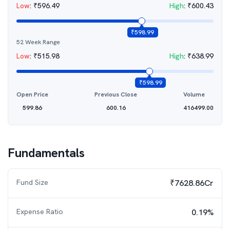
Low
:
₹
596.49
High
:
₹
600.43
₹
598.99
52 Week Range
Low
:
₹
515.98
High
:
₹
638.99
₹
598.99
Open Price
Previous Close
Volume
599.86
600.16
416499.00
Fundamentals
Fund Size
₹7628.86Cr
Expense Ratio
0.19%