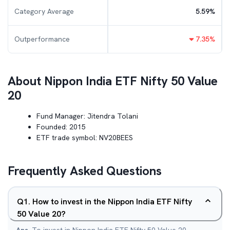
Category Average
5.59
%
Outperformance
7.35
%
About
Nippon India ETF Nifty 50 Value
20
Fund Manager:
Jitendra Tolani
Founded:
2015
ETF trade symbol:
NV20BEES
Frequently Asked Questions
Q
1
.
How to invest in the Nippon India ETF Nifty
50 Value 20?