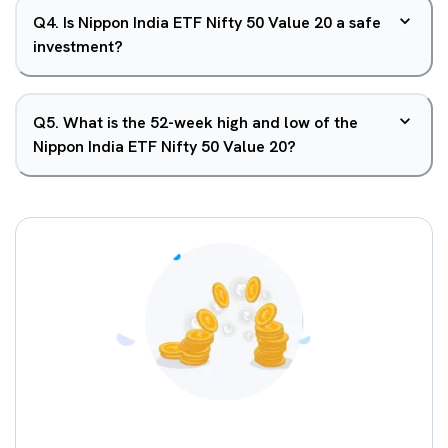
Q
4
.
Is Nippon India ETF Nifty 50 Value 20 a safe
investment?
Q
5
.
What is the 52-week high and low of the
Nippon India ETF Nifty 50 Value 20?