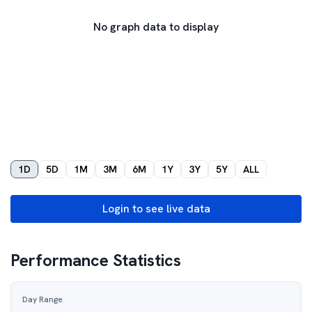
No graph data to display
1D
5D
1M
3M
6M
1Y
3Y
5Y
ALL
Login to see live data
Performance Statistics
Day Range