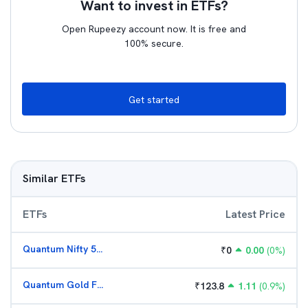
Want to invest in ETFs?
Open Rupeezy account now. It is free and
100% secure.
Get started
Similar ETFs
ETFs
Latest Price
Quantum Nifty 50 ETF
₹
0
0.00
(
0
%)
Quantum Gold Fund (G)
₹
123.8
1.11
(
0.9
%)