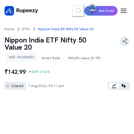
Ask FinAI
Home
ETFs
Nippon India Etf Nifty 50 Value 20
Nippon India ETF Nifty 50
Value 20
NSE
:
NV20BEES
Smart Beta
Nifty50 value 20 TRI
₹
142.99
0.51
0.36
%
●
Closed
7 Aug 2026, 09:11 pm