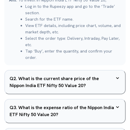
Ans.
To invest in Nippon India ETF Nifty 50 Value 20,
Log in to the Rupeezy app and go to the ‘Trade’
section.
Search for the ETF name.
View ETF details, including price chart, volume, and
market depth, etc.
Select the order type: Delivery, Intraday, Pay Later,
etc.
Tap ‘Buy’, enter the quantity, and confirm your
order.
Q
2
.
What is the current share price of the
Nippon India ETF Nifty 50 Value 20?
Q
3
.
What is the expense ratio of the Nippon India
ETF Nifty 50 Value 20?