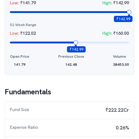
Low
:
₹
141.79
High
:
₹
142.99
₹
142.99
52 Week Range
Low
:
₹
122.02
High
:
₹
160.00
₹
142.99
Open Price
Previous Close
Volume
141.79
142.48
38453.00
Fundamentals
Fund Size
₹222.22Cr
Expense Ratio
0.26%