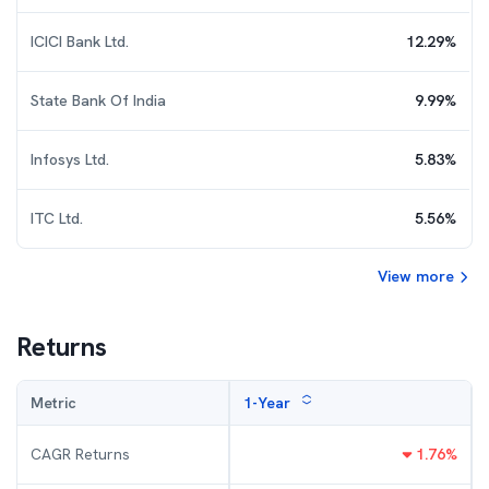
ICICI Bank Ltd.
12.29
%
State Bank Of India
9.99
%
Infosys Ltd.
5.83
%
ITC Ltd.
5.56
%
View more
Returns
Metric
1-Year
CAGR Returns
1.76
%