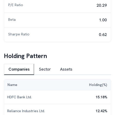
P/E Ratio
20.29
Beta
1.00
Sharpe Ratio
0.62
Holding Pattern
Companies
Sector
Assets
Name
Holding(%)
HDFC Bank Ltd.
15.18
%
Reliance Industries Ltd.
12.42
%