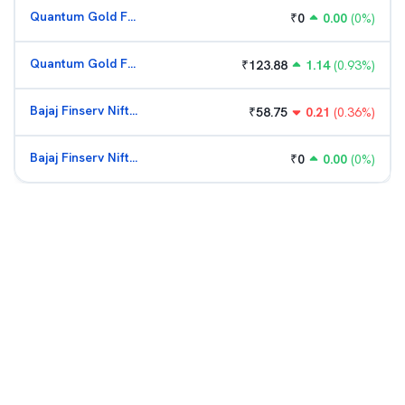
Quantum Gold Fund (G)
₹
0
0.00
(
0
%)
Quantum Gold Fund (G)
₹
123.88
1.14
(
0.93
%)
Bajaj Finserv Nifty Bank ETF
₹
58.75
0.21
(
0.36
%)
Bajaj Finserv Nifty Bank ETF
₹
0
0.00
(
0
%)