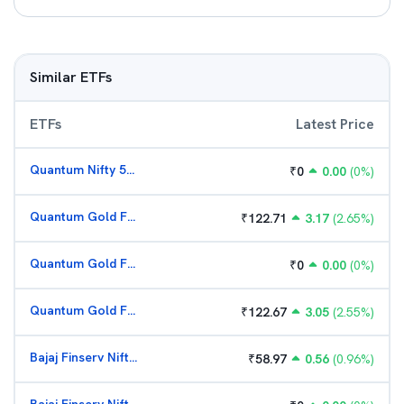
Similar ETFs
ETFs
Latest Price
Quantum Nifty 50 ETF
₹
0
0.00
(
0
%)
Quantum Gold Fund (G)
₹
122.71
3.17
(
2.65
%)
Quantum Gold Fund (G)
₹
0
0.00
(
0
%)
Quantum Gold Fund (G)
₹
122.67
3.05
(
2.55
%)
Bajaj Finserv Nifty Bank ETF
₹
58.97
0.56
(
0.96
%)