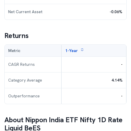
Net Current Asset
-0.06
%
Returns
Metric
1-Year
CAGR Returns
-
Category Average
4.14
%
Outperformance
-
About
Nippon India ETF Nifty 1D Rate
Liquid BeES