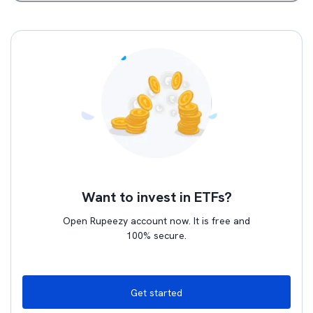
Want to invest in ETFs?
Open Rupeezy account now. It is free and
100% secure.
Get started