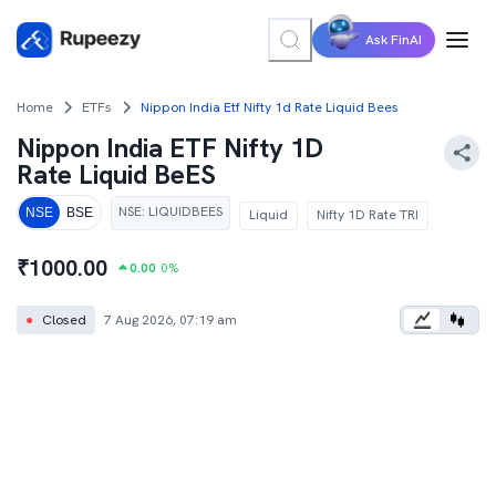
Ask FinAI
Home
ETFs
Nippon India Etf Nifty 1d Rate Liquid Bees
Nippon India ETF Nifty 1D
Rate Liquid BeES
NSE
:
LIQUIDBEES
NSE
BSE
Liquid
Nifty 1D Rate TRI
₹
1000.00
0.00
0
%
●
Closed
7 Aug 2026, 07:19 am