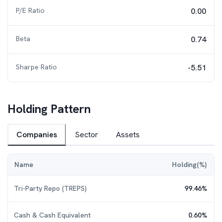
P/E Ratio
0.00
Beta
0.74
Sharpe Ratio
-5.51
Holding Pattern
Companies
Sector
Assets
Name
Holding(%)
Tri-Party Repo (TREPS)
99.46
%
Cash & Cash Equivalent
0.60
%