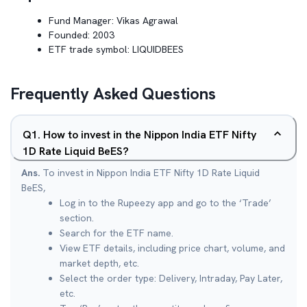
Fund Manager:
Vikas Agrawal
Founded:
2003
ETF trade symbol:
LIQUIDBEES
Frequently Asked Questions
Q
1
.
How to invest in the Nippon India ETF Nifty
1D Rate Liquid BeES?
Ans.
To invest in Nippon India ETF Nifty 1D Rate Liquid
BeES,
Log in to the Rupeezy app and go to the ‘Trade’
section.
Search for the ETF name.
View ETF details, including price chart, volume, and
market depth, etc.
Select the order type: Delivery, Intraday, Pay Later,
etc.