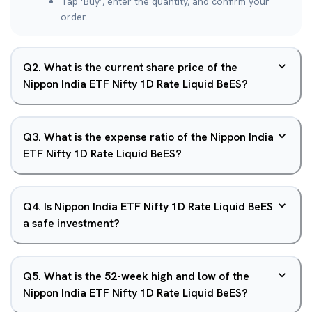
Tap ‘Buy’, enter the quantity, and confirm your
order.
Q
2
.
What is the current share price of the
Nippon India ETF Nifty 1D Rate Liquid BeES?
Q
3
.
What is the expense ratio of the Nippon India
ETF Nifty 1D Rate Liquid BeES?
Q
4
.
Is Nippon India ETF Nifty 1D Rate Liquid BeES
a safe investment?
Q
5
.
What is the 52-week high and low of the
Nippon India ETF Nifty 1D Rate Liquid BeES?