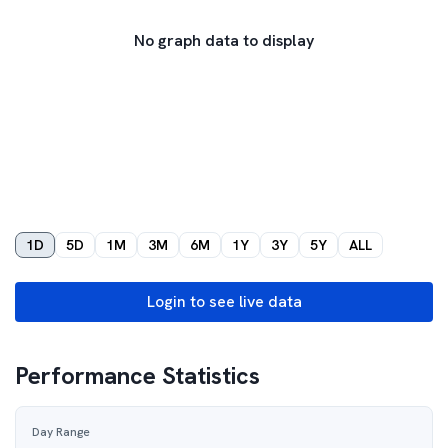
No graph data to display
1D
5D
1M
3M
6M
1Y
3Y
5Y
ALL
Login to see live data
Performance Statistics
Day Range