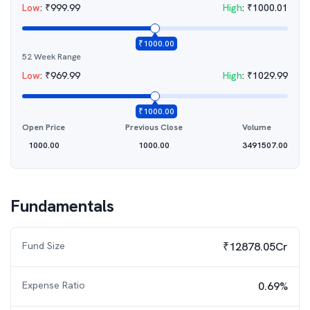
Low
:
₹
999.99
High
:
₹
1000.01
₹
1000.00
52 Week Range
Low
:
₹
969.99
High
:
₹
1029.99
₹
1000.00
Open Price
Previous Close
Volume
1000.00
1000.00
3491507.00
Fundamentals
Fund Size
₹12878.05Cr
Expense Ratio
0.69%