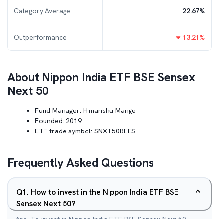
Category Average
22.67
%
Outperformance
13.21
%
About
Nippon India ETF BSE Sensex
Next 50
Fund Manager:
Himanshu Mange
Founded:
2019
ETF trade symbol:
SNXT50BEES
Frequently Asked Questions
Q
1
.
How to invest in the Nippon India ETF BSE
Sensex Next 50?