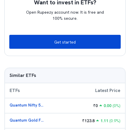
Want to invest in ETFs?
Open Rupeezy account now. It is free and
100% secure.
Get started
Similar ETFs
ETFs
Latest Price
Quantum Nifty 50 ETF
₹
0
0.00
(
0
%)
Quantum Gold Fund (G)
₹
123.8
1.11
(
0.9
%)