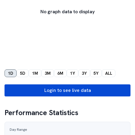
No graph data to display
1D
5D
1M
3M
6M
1Y
3Y
5Y
ALL
Login to see live data
Performance Statistics
Day Range