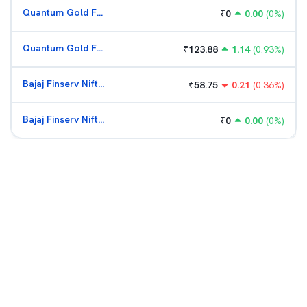
Quantum Gold Fund (G)
₹
0
0.00
(
0
%)
Quantum Gold Fund (G)
₹
123.88
1.14
(
0.93
%)
Bajaj Finserv Nifty Bank ETF
₹
58.75
0.21
(
0.36
%)
Bajaj Finserv Nifty Bank ETF
₹
0
0.00
(
0
%)