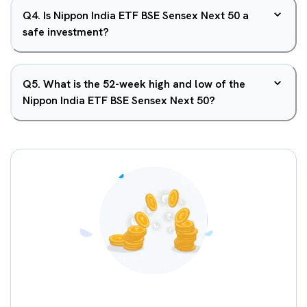
Q
4
.
Is Nippon India ETF BSE Sensex Next 50 a
safe investment?
Q
5
.
What is the 52-week high and low of the
Nippon India ETF BSE Sensex Next 50?