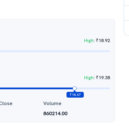
High
:
₹
18.92
High
:
₹
19.38
₹
18.47
Close
Volume
860214.00