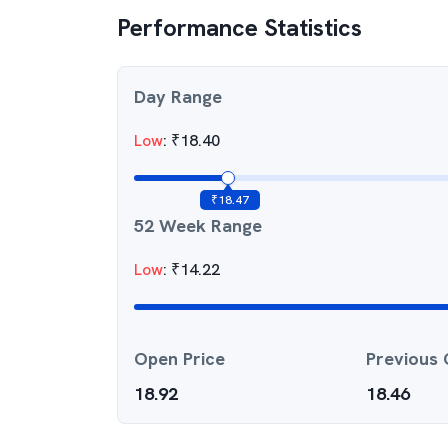
Performance Statistics
Day Range
Low
:
₹
18.40
₹
18.47
52 Week Range
Low
:
₹
14.22
Open Price
Previous 
18.92
18.46