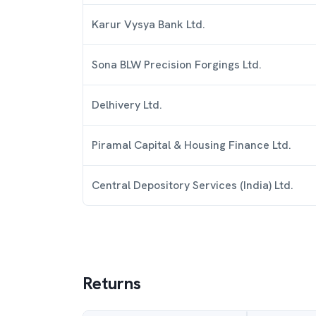
Karur Vysya Bank Ltd.
Sona BLW Precision Forgings Ltd.
Delhivery Ltd.
Piramal Capital & Housing Finance Ltd.
Central Depository Services (India) Ltd.
Returns