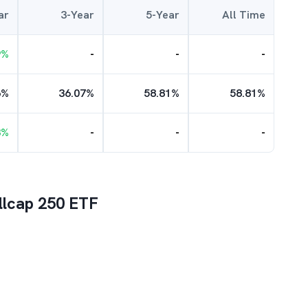
ar
3-Year
5-Year
All Time
9
%
-
-
-
6
%
36.07
%
58.81
%
58.81
%
3
%
-
-
-
llcap 250 ETF