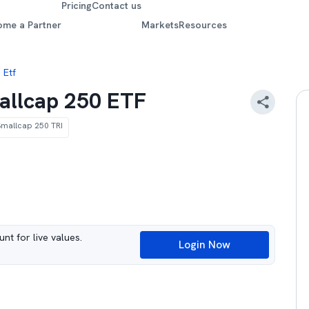
Pricing
Contact us
ome a Partner
Markets
Resources
 Etf
mallcap 250 ETF
 Smallcap 250 TRI
nt for live values.
Login Now