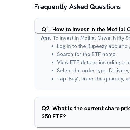
Frequently Asked Questions
Q
1
.
How to invest in the Motilal
Ans.
To invest in Motilal Oswal Nifty 
Log in to the Rupeezy app and g
Search for the ETF name.
View ETF details, including pri
Select the order type: Delivery, 
Tap ‘Buy’, enter the quantity, 
Q
2
.
What is the current share pri
250 ETF?