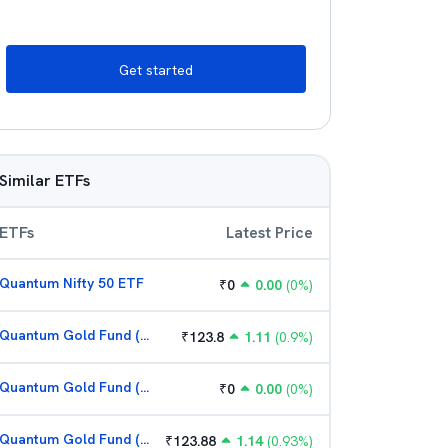
Get started
Similar ETFs
ETFs
Latest Price
Quantum Nifty 50 ETF
₹
0
0.00
(
0
%)
Quantum Gold Fund (G)
₹
123.8
1.11
(
0.9
%)
Quantum Gold Fund (G)
₹
0
0.00
(
0
%)
Quantum Gold Fund (G)
₹
123.88
1.14
(
0.93
%)