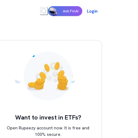
Login
Ask FinAI
Want to invest in ETFs?
Open Rupeezy account now. It is free and
100% secure.