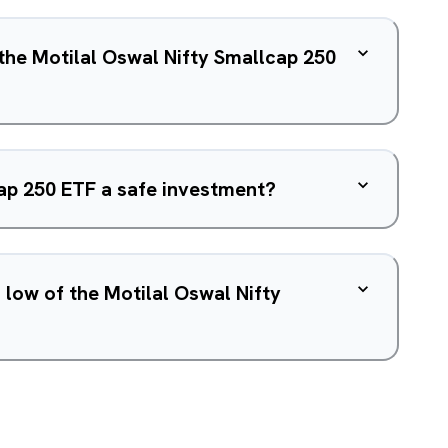
 the Motilal Oswal Nifty Smallcap 250
cap 250 ETF a safe investment?
 low of the Motilal Oswal Nifty