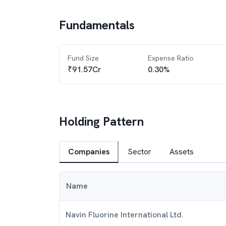
Fundamentals
Fund Size
Expense Ratio
₹91.57Cr
0.30%
Holding Pattern
Companies
Sector
Assets
Name
Navin Fluorine International Ltd.