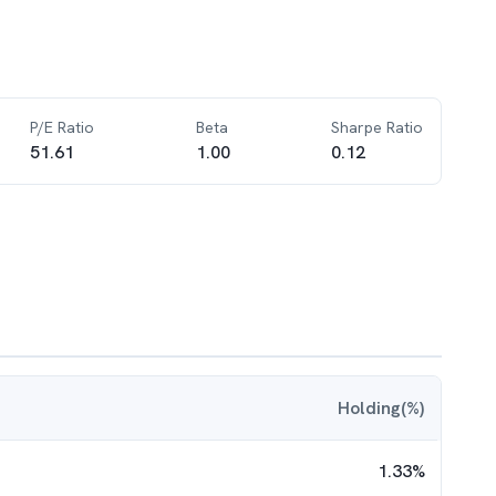
P/E Ratio
Beta
Sharpe Ratio
51.61
1.00
0.12
Holding(%)
1.33
%