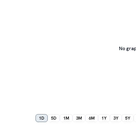
No grap
1D
5D
1M
3M
6M
1Y
3Y
5Y