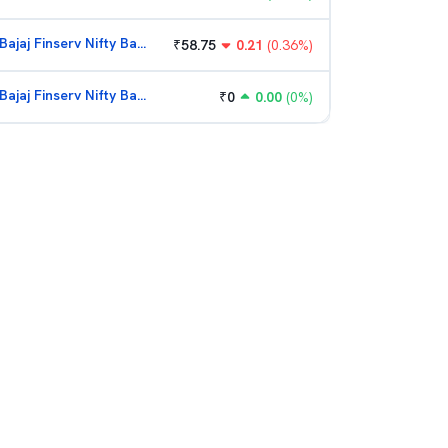
Bajaj Finserv Nifty Bank ETF
₹
58.75
0.21
(
0.36
%)
Bajaj Finserv Nifty Bank ETF
₹
0
0.00
(
0
%)