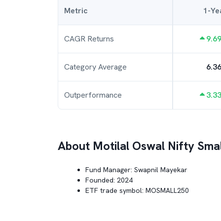
Metric
1-Ye
CAGR Returns
9.6
Category Average
6.3
Outperformance
3.3
About
Motilal Oswal Nifty Sma
Fund Manager:
Swapnil Mayekar
Founded:
2024
ETF trade symbol:
MOSMALL250