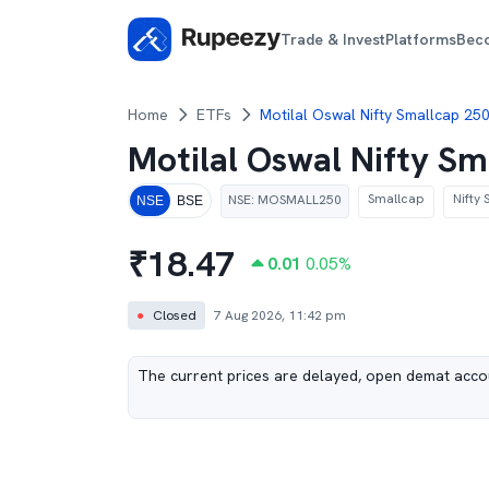
Trade & Invest
Platforms
Bec
Home
ETFs
Motilal Oswal Nifty Smallcap 250
Motilal Oswal Nifty S
Smallcap
Nifty
NSE
:
MOSMALL250
NSE
BSE
₹
18.47
0.01
0.05
%
●
Closed
7 Aug 2026, 11:42 pm
The current prices are delayed, open demat accou