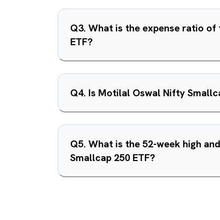
Q
3
.
What is the expense ratio of
ETF?
Q
4
.
Is Motilal Oswal Nifty Small
Q
5
.
What is the 52-week high and
Smallcap 250 ETF?