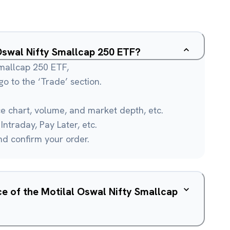
 Oswal Nifty Smallcap 250 ETF?
Smallcap 250 ETF,
o to the ‘Trade’ section.
ce chart, volume, and market depth, etc.
Intraday, Pay Later, etc.
and confirm your order.
ce of the Motilal Oswal Nifty Smallcap