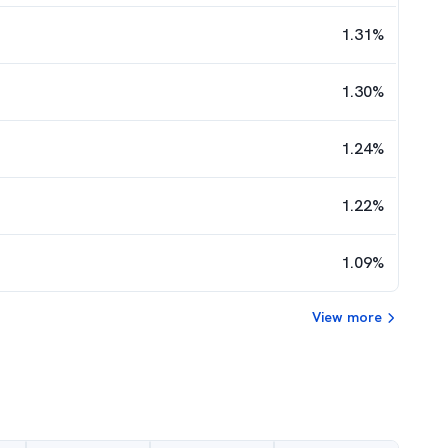
1.31
%
1.30
%
1.24
%
1.22
%
1.09
%
View more