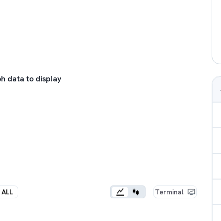
h data to display
ALL
Terminal