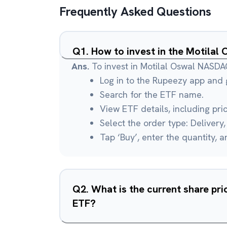
Frequently Asked Questions
Q
1
.
How to invest in the Motila
Ans.
To invest in Motilal Oswal NASD
Log in to the Rupeezy app and g
Search for the ETF name.
View ETF details, including pri
Select the order type: Delivery, 
Tap ‘Buy’, enter the quantity, 
Q
2
.
What is the current share pr
ETF?