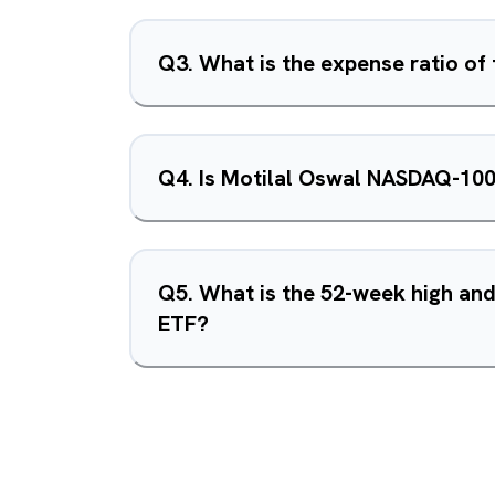
Q
3
.
What is the expense ratio o
Q
4
.
Is Motilal Oswal NASDAQ-100
Q
5
.
What is the 52-week high an
ETF?