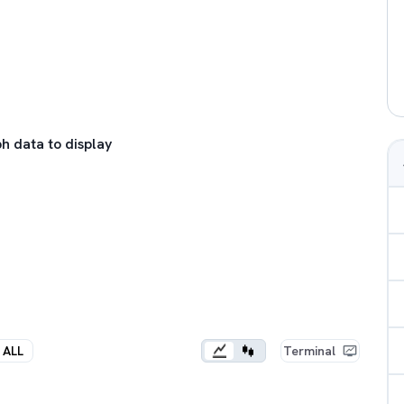
h data to display
ALL
Terminal