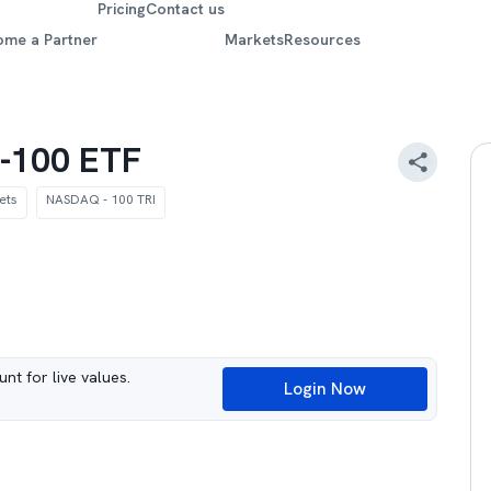
Pricing
Contact us
ome a Partner
Markets
Resources
-100 ETF
ets
NASDAQ - 100 TRI
nt for live values.
Login Now