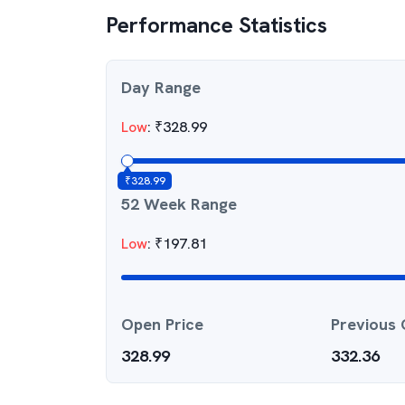
Performance Statistics
Day Range
Low
:
₹
328.99
₹
328.99
52 Week Range
Low
:
₹
197.81
Open Price
Previous 
328.99
332.36