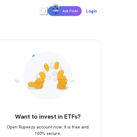
Login
Ask FinAI
Want to invest in ETFs?
Open Rupeezy account now. It is free and
100% secure.