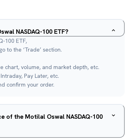
l Oswal NASDAQ-100 ETF?
AQ-100 ETF,
o to the ‘Trade’ section.
ce chart, volume, and market depth, etc.
Intraday, Pay Later, etc.
and confirm your order.
ice of the Motilal Oswal NASDAQ-100