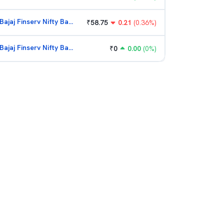
Bajaj Finserv Nifty Bank ETF
₹
58.75
0.21
(
0.36
%)
Bajaj Finserv Nifty Bank ETF
₹
0
0.00
(
0
%)