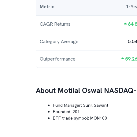
Metric
1-Ye
CAGR Returns
64.
Category Average
5.5
Outperformance
59.2
About
Motilal Oswal NASDAQ-
Fund Manager:
Sunil Sawant
Founded:
2011
ETF trade symbol:
MON100