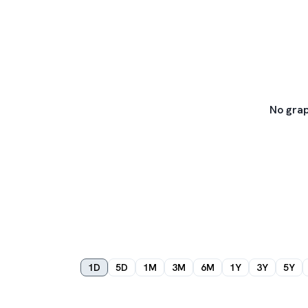
No grap
1D
5D
1M
3M
6M
1Y
3Y
5Y