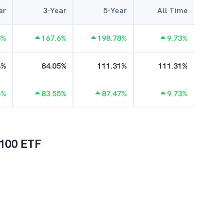
ar
3-Year
5-Year
All Time
8
%
167.6
%
198.78
%
9.73
%
4
%
84.05
%
111.31
%
111.31
%
6
%
83.55
%
87.47
%
9.73
%
100 ETF