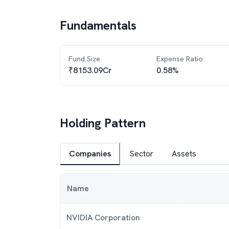
Fundamentals
Fund Size
Expense Ratio
₹8153.09Cr
0.58%
Holding Pattern
Companies
Sector
Assets
Name
NVIDIA Corporation