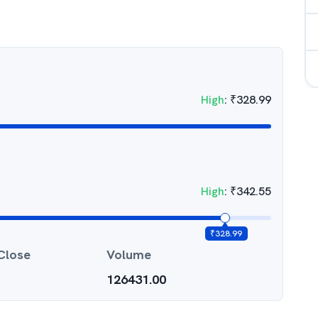
High
:
₹
328.99
High
:
₹
342.55
₹
328.99
Close
Volume
126431.00