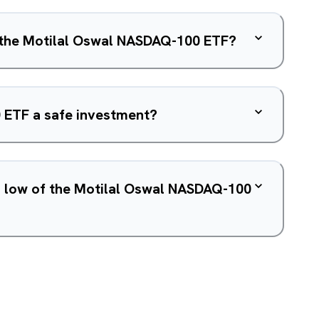
f the Motilal Oswal NASDAQ-100 ETF?
 ETF a safe investment?
d low of the Motilal Oswal NASDAQ-100