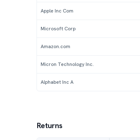
Apple Inc Com
Microsoft Corp
Amazon.com
Micron Technology Inc.
Alphabet Inc A
Returns