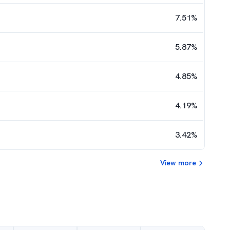
7.51
%
5.87
%
4.85
%
4.19
%
3.42
%
View more