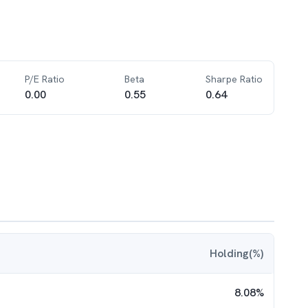
P/E Ratio
Beta
Sharpe Ratio
0.00
0.55
0.64
Holding(%)
8.08
%