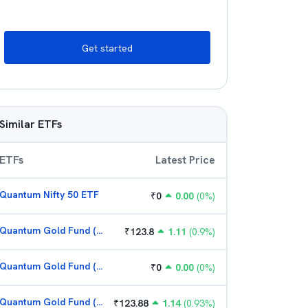
Get started
Similar ETFs
ETFs
Latest Price
Quantum Nifty 50 ETF
₹
0
0.00
(
0
%)
Quantum Gold Fund (G)
₹
123.8
1.11
(
0.9
%)
Quantum Gold Fund (G)
₹
0
0.00
(
0
%)
Quantum Gold Fund (G)
₹
123.88
1.14
(
0.93
%)