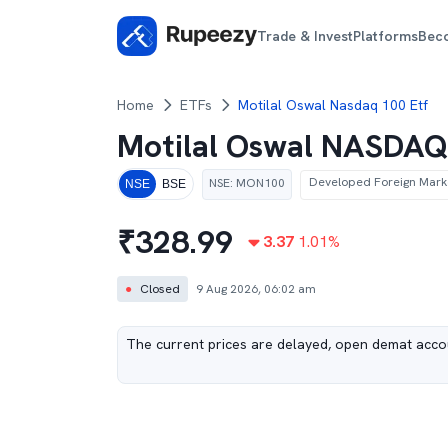
Trade & Invest
Platforms
Bec
Home
ETFs
Motilal Oswal Nasdaq 100 Etf
Motilal Oswal NASDAQ
Developed Foreign Mark
NSE
:
MON100
NSE
BSE
₹
328.99
3.37
1.01
%
●
Closed
9 Aug 2026, 06:02 am
The current prices are delayed, open demat accou