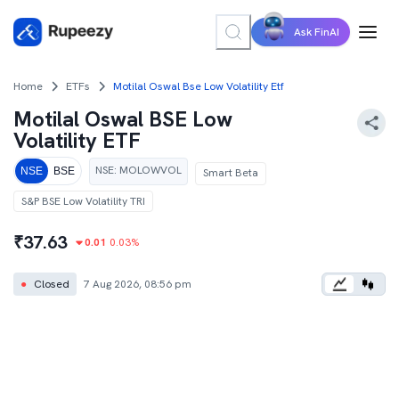
Ask FinAI
Home
ETFs
Motilal Oswal Bse Low Volatility Etf
Motilal Oswal BSE Low
Volatility ETF
NSE
:
MOLOWVOL
NSE
BSE
Smart Beta
S&P BSE Low Volatility TRI
₹
37.63
0.01
0.03
%
●
Closed
7 Aug 2026, 08:56 pm