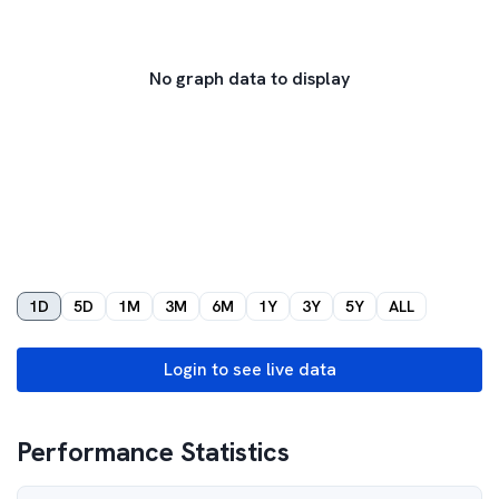
No graph data to display
1D
5D
1M
3M
6M
1Y
3Y
5Y
ALL
Login to see live data
Performance Statistics