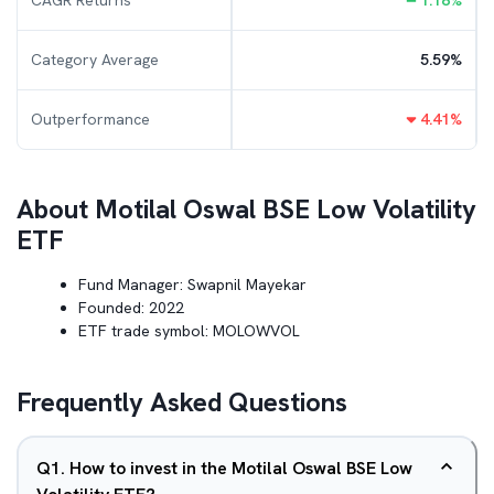
CAGR Returns
1.18
%
Category Average
5.59
%
Outperformance
4.41
%
About
Motilal Oswal BSE Low Volatility
ETF
Fund Manager:
Swapnil Mayekar
Founded:
2022
ETF trade symbol:
MOLOWVOL
Frequently Asked Questions
Q
1
.
How to invest in the Motilal Oswal BSE Low