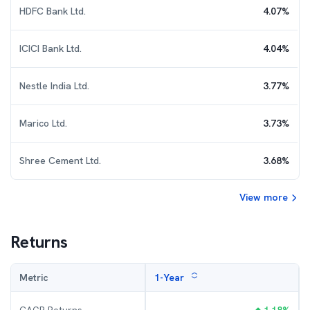
HDFC Bank Ltd.
4.07
%
ICICI Bank Ltd.
4.04
%
Nestle India Ltd.
3.77
%
Marico Ltd.
3.73
%
Shree Cement Ltd.
3.68
%
View more
Returns
Metric
1-Year