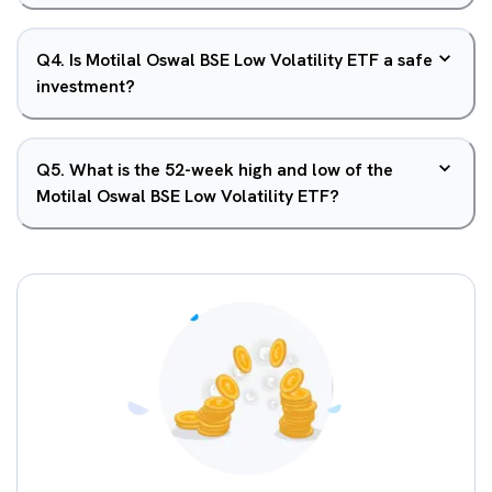
Q
4
.
Is Motilal Oswal BSE Low Volatility ETF a safe
investment?
Q
5
.
What is the 52-week high and low of the
Motilal Oswal BSE Low Volatility ETF?