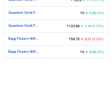
₹
123.8
1.11
(
0.9
%)
Quantum Gold Fund (G)
₹
0
0.00
(
0
%)
Quantum Gold Fund (G)
₹
123.88
1.14
(
0.93
%)
Bajaj Finserv Nifty Bank ETF
₹
58.75
0.21
(
0.36
%)
Bajaj Finserv Nifty Bank ETF
₹
0
0.00
(
0
%)