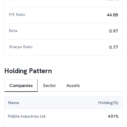
P/E Ratio
44.88
Beta
0.97
Sharpe Ratio
0.77
Holding Pattern
Companies
Sector
Assets
Name
Holding(%)
Pidilite Industries Ltd.
4.51
%