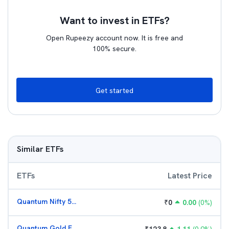
Want to invest in ETFs?
Open Rupeezy account now. It is free and
100% secure.
Get started
Similar ETFs
ETFs
Latest Price
Quantum Nifty 50 ETF
₹
0
0.00
(
0
%)
Quantum Gold Fund (G)