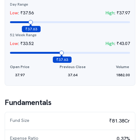
Day Range
Low
:
₹
37.56
High
:
₹
37.97
₹
37.63
52 Week Range
Low
:
₹
33.52
High
:
₹
43.07
₹
37.63
Open Price
Previous Close
Volume
37.97
37.64
1882.00
Fundamentals
Fund Size
₹81.38Cr
Expense Ratio
0.37%