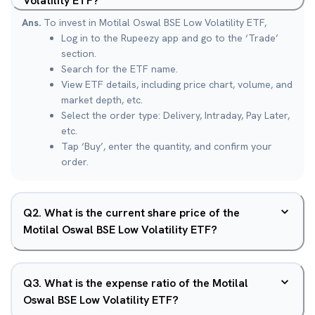
Volatility ETF?
Ans.
To invest in Motilal Oswal BSE Low Volatility ETF,
Log in to the Rupeezy app and go to the ‘Trade’
section.
Search for the ETF name.
View ETF details, including price chart, volume, and
market depth, etc.
Select the order type: Delivery, Intraday, Pay Later,
etc.
Tap ‘Buy’, enter the quantity, and confirm your
order.
Q
2
.
What is the current share price of the
Motilal Oswal BSE Low Volatility ETF?
Q
3
.
What is the expense ratio of the Motilal
Oswal BSE Low Volatility ETF?