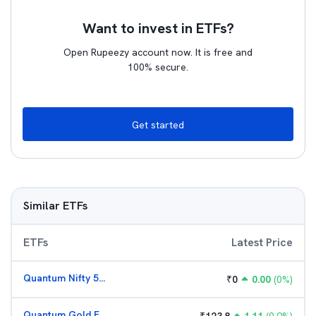
Want to invest in ETFs?
Open Rupeezy account now. It is free and
100% secure.
Get started
Similar ETFs
ETFs
Latest Price
Quantum Nifty 50 ETF
₹
0
0.00
(
0
%)
Quantum Gold Fund (G)