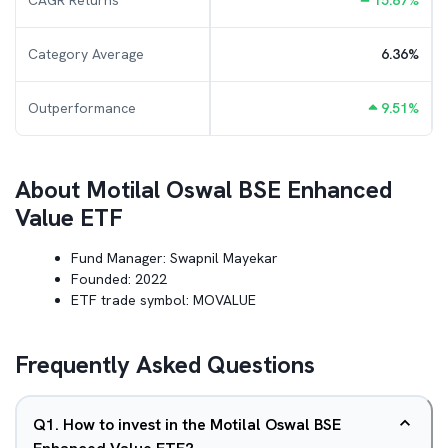
CAGR Returns
15.87
%
Category Average
6.36
%
Outperformance
9.51
%
About
Motilal Oswal BSE Enhanced
Value ETF
Fund Manager:
Swapnil Mayekar
Founded:
2022
ETF trade symbol:
MOVALUE
Frequently Asked Questions
Q
1
.
How to invest in the Motilal Oswal BSE