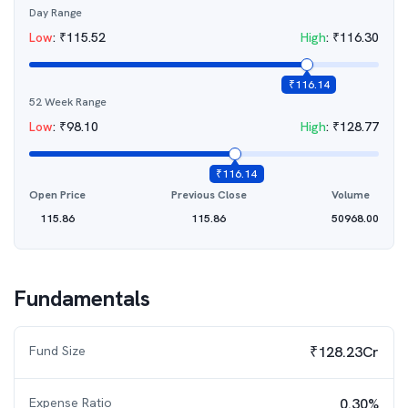
Day Range
Low
:
₹
115.52
High
:
₹
116.30
₹
116.14
52 Week Range
Low
:
₹
98.10
High
:
₹
128.77
₹
116.14
Open Price
Previous Close
Volume
115.86
115.86
50968.00
Fundamentals
Fund Size
₹128.23Cr
Expense Ratio
0.30%