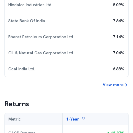
Hindalco Industries Ltd.
8.09
%
State Bank Of India
7.64
%
Bharat Petroleum Corporation Ltd.
7.14
%
Oil & Natural Gas Corporation Ltd.
7.04
%
Coal India Ltd.
6.88
%
View more
Returns
Metric
1-Year