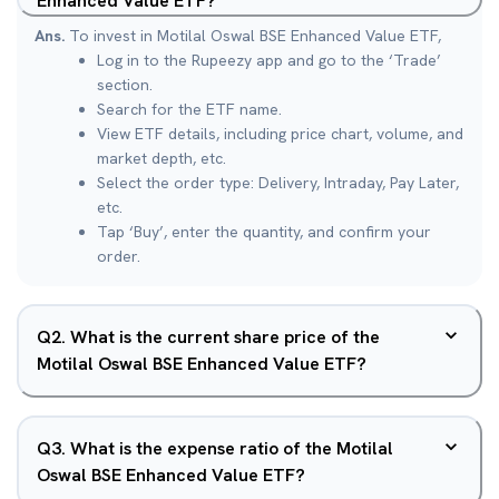
Enhanced Value ETF?
Ans.
To invest in Motilal Oswal BSE Enhanced Value ETF,
Log in to the Rupeezy app and go to the ‘Trade’
section.
Search for the ETF name.
View ETF details, including price chart, volume, and
market depth, etc.
Select the order type: Delivery, Intraday, Pay Later,
etc.
Tap ‘Buy’, enter the quantity, and confirm your
order.
Q
2
.
What is the current share price of the
Motilal Oswal BSE Enhanced Value ETF?
Q
3
.
What is the expense ratio of the Motilal
Oswal BSE Enhanced Value ETF?