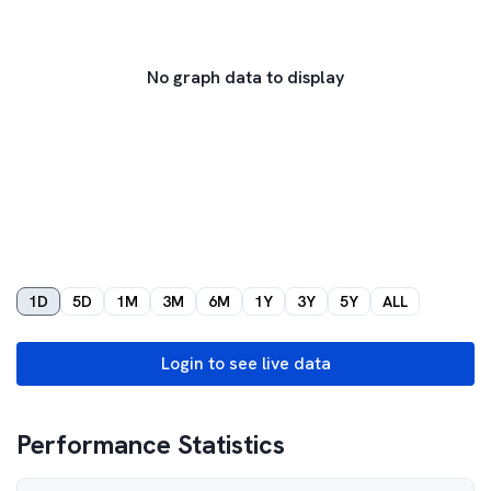
No graph data to display
1D
5D
1M
3M
6M
1Y
3Y
5Y
ALL
Login to see live data
Performance Statistics