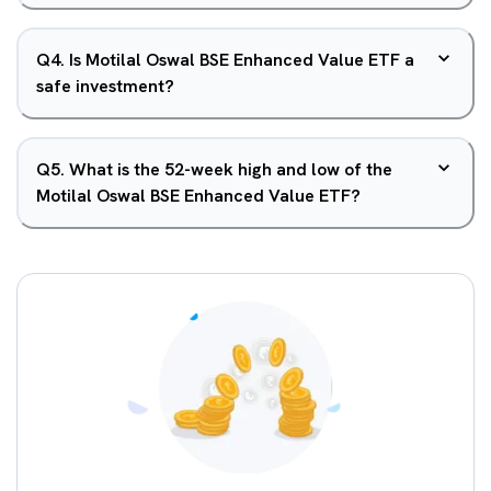
Q
4
.
Is Motilal Oswal BSE Enhanced Value ETF a
safe investment?
Q
5
.
What is the 52-week high and low of the
Motilal Oswal BSE Enhanced Value ETF?