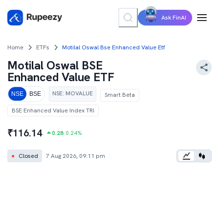
Ask FinAI
Home
ETFs
Motilal Oswal Bse Enhanced Value Etf
Motilal Oswal BSE
Enhanced Value ETF
NSE
:
MOVALUE
NSE
BSE
Smart Beta
BSE Enhanced Value Index TRI
₹
116.14
0.28
0.24
%
●
Closed
7 Aug 2026, 09:11 pm