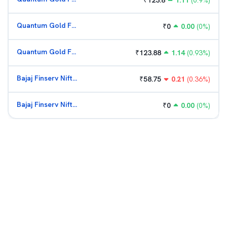
₹
123.8
1.11
(
0.9
%)
Quantum Gold Fund (G)
₹
0
0.00
(
0
%)
Quantum Gold Fund (G)
₹
123.88
1.14
(
0.93
%)
Bajaj Finserv Nifty Bank ETF
₹
58.75
0.21
(
0.36
%)
Bajaj Finserv Nifty Bank ETF
₹
0
0.00
(
0
%)