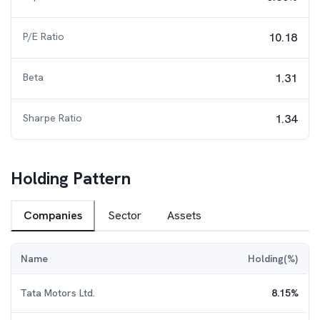
P/E Ratio
10.18
Beta
1.31
Sharpe Ratio
1.34
Holding Pattern
Companies
Sector
Assets
Name
Holding(%)
Tata Motors Ltd.
8.15
%