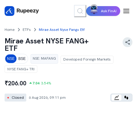
Ask FinAI
Home
ETFs
Mirae Asset Nyse Fang+ Etf
Mirae Asset NYSE FANG+
ETF
NSE
:
MAFANG
NSE
BSE
Developed Foreign Markets
NYSE FANG+ TRI
₹
206.00
7.04
3.54
%
●
Closed
6 Aug 2026, 09:11 pm