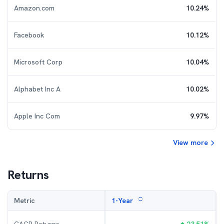
Amazon.com
10.24
%
Facebook
10.12
%
Microsoft Corp
10.04
%
Alphabet Inc A
10.02
%
Apple Inc Com
9.97
%
View more
Returns
Metric
1-Year