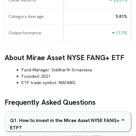
CAGR Returns
23.51
%
Category Average
5.81
%
Outperformance
17.7
%
About
Mirae Asset NYSE FANG+ ETF
Fund Manager:
Siddharth Srivastava
Founded:
2021
ETF trade symbol:
MAFANG
Frequently Asked Questions
Q
1
.
How to invest in the Mirae Asset NYSE FANG+
ETF?