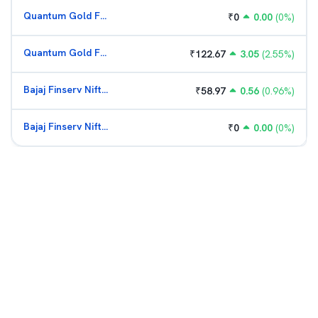
Quantum Gold Fund (G)
₹
0
0.00
(
0
%)
Quantum Gold Fund (G)
₹
122.67
3.05
(
2.55
%)
Bajaj Finserv Nifty Bank ETF
₹
58.97
0.56
(
0.96
%)
Bajaj Finserv Nifty Bank ETF
₹
0
0.00
(
0
%)