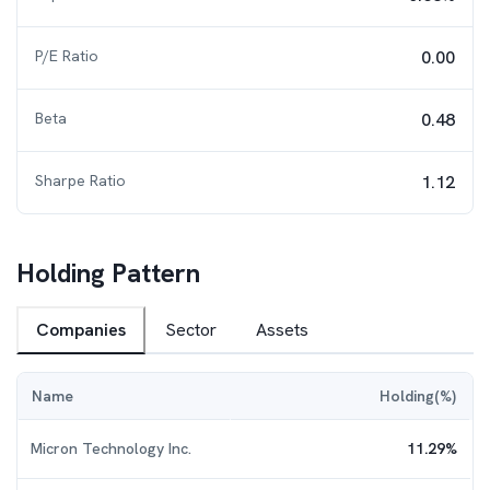
P/E Ratio
0.00
Beta
0.48
Sharpe Ratio
1.12
Holding Pattern
Companies
Sector
Assets
Name
Holding(%)
Micron Technology Inc.
11.29
%