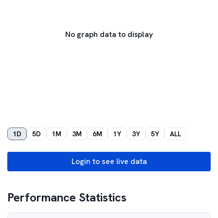
No graph data to display
1D
5D
1M
3M
6M
1Y
3Y
5Y
ALL
Login to see live data
Performance Statistics