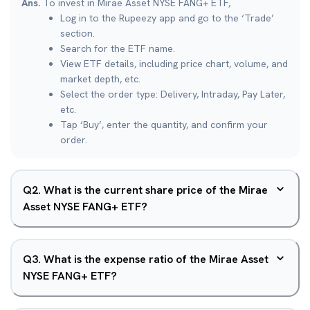
Ans.
To invest in Mirae Asset NYSE FANG+ ETF,
Log in to the Rupeezy app and go to the ‘Trade’
section.
Search for the ETF name.
View ETF details, including price chart, volume, and
market depth, etc.
Select the order type: Delivery, Intraday, Pay Later,
etc.
Tap ‘Buy’, enter the quantity, and confirm your
order.
Q
2
.
What is the current share price of the Mirae
Asset NYSE FANG+ ETF?
Q
3
.
What is the expense ratio of the Mirae Asset
NYSE FANG+ ETF?