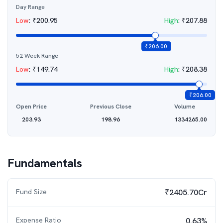
Day Range
Low
:
₹
200.95
High
:
₹
207.88
₹
206.00
52 Week Range
Low
:
₹
149.74
High
:
₹
208.38
₹
206.00
Open Price
Previous Close
Volume
203.93
198.96
1334265.00
Fundamentals
Fund Size
₹2405.70Cr
Expense Ratio
0.63%