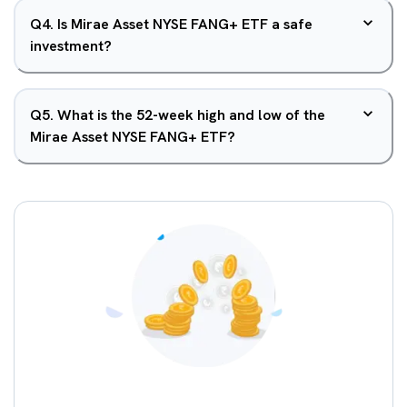
Q
4
.
Is Mirae Asset NYSE FANG+ ETF a safe
investment?
Q
5
.
What is the 52-week high and low of the
Mirae Asset NYSE FANG+ ETF?