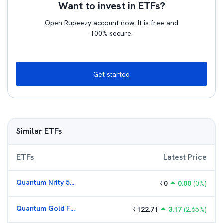
Want to invest in ETFs?
Open Rupeezy account now. It is free and
100% secure.
Get started
Similar ETFs
ETFs
Latest Price
Quantum Nifty 50 ETF
₹
0
0.00
(
0
%)
Quantum Gold Fund (G)
₹
122.71
3.17
(
2.65
%)