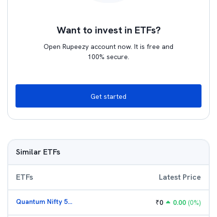
Want to invest in ETFs?
Open Rupeezy account now. It is free and
100% secure.
Get started
Similar ETFs
ETFs
Latest Price
Quantum Nifty 50 ETF
₹
0
0.00
(
0
%)