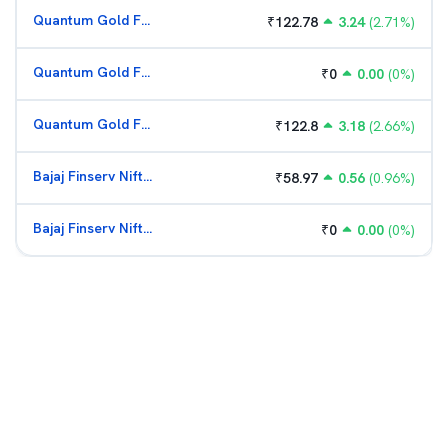
Quantum Gold Fund (G)
₹
122.78
3.24
(
2.71
%)
Quantum Gold Fund (G)
₹
0
0.00
(
0
%)
Quantum Gold Fund (G)
₹
122.8
3.18
(
2.66
%)
Bajaj Finserv Nifty Bank ETF
₹
58.97
0.56
(
0.96
%)
Bajaj Finserv Nifty Bank ETF
₹
0
0.00
(
0
%)