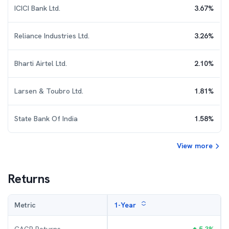
ICICI Bank Ltd.
3.67
%
Reliance Industries Ltd.
3.26
%
Bharti Airtel Ltd.
2.10
%
Larsen & Toubro Ltd.
1.81
%
State Bank Of India
1.58
%
View more
Returns
Metric
1-Year