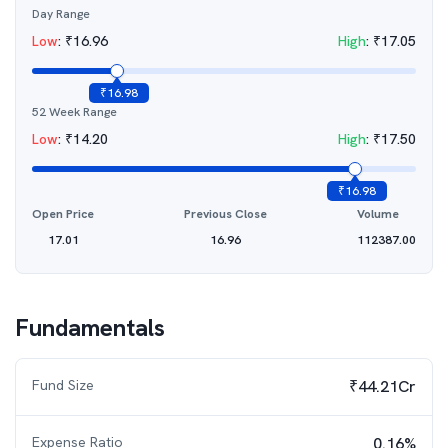
Day Range
Low
:
₹
16.96
High
:
₹
17.05
₹
16.98
52 Week Range
Low
:
₹
14.20
High
:
₹
17.50
₹
16.98
Open Price
Previous Close
Volume
17.01
16.96
112387.00
Fundamentals
Fund Size
₹44.21Cr
Expense Ratio
0.16%