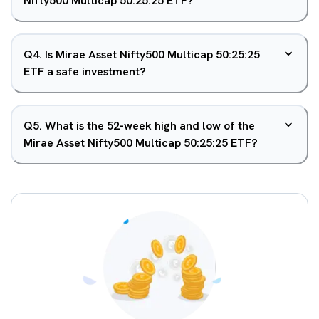
Nifty500 Multicap 50:25:25 ETF?
Q
4
.
Is Mirae Asset Nifty500 Multicap 50:25:25
ETF a safe investment?
Q
5
.
What is the 52-week high and low of the
Mirae Asset Nifty500 Multicap 50:25:25 ETF?