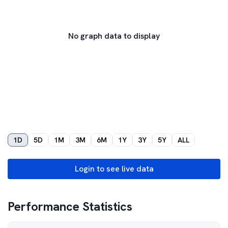
No graph data to display
1D
5D
1M
3M
6M
1Y
3Y
5Y
ALL
Login to see live data
Performance Statistics