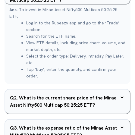
Multicap 50:25:25 ETF?
Ans.
To invest in Mirae Asset Nifty500 Multicap 50:25:25
ETF,
Log in to the Rupeezy app and go to the ‘Trade’
section.
Search for the ETF name.
View ETF details, including price chart, volume, and
market depth, etc.
Select the order type: Delivery, Intraday, Pay Later,
etc.
Tap ‘Buy’, enter the quantity, and confirm your
order.
Q
2
.
What is the current share price of the Mirae
Asset Nifty500 Multicap 50:25:25 ETF?
Q
3
.
What is the expense ratio of the Mirae Asset