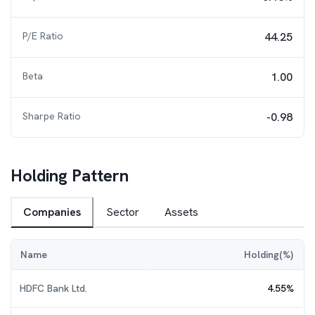
P/E Ratio
44.25
Beta
1.00
Sharpe Ratio
-0.98
Holding Pattern
Companies
Sector
Assets
Name
Holding(%)
HDFC Bank Ltd.
4.55
%