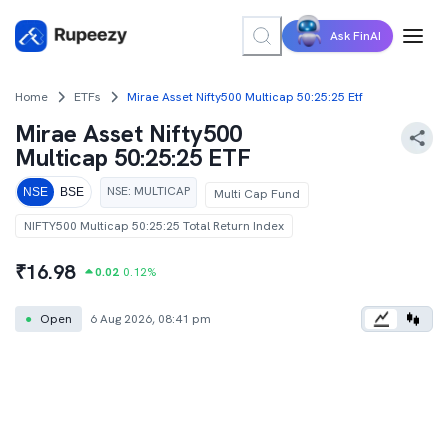
Ask FinAI
Home
ETFs
Mirae Asset Nifty500 Multicap 50:25:25 Etf
Mirae Asset Nifty500
Multicap 50:25:25 ETF
NSE
:
MULTICAP
NSE
BSE
Multi Cap Fund
NIFTY500 Multicap 50:25:25 Total Return Index
₹
16.98
0.02
0.12
%
●
Open
6 Aug 2026, 08:41 pm