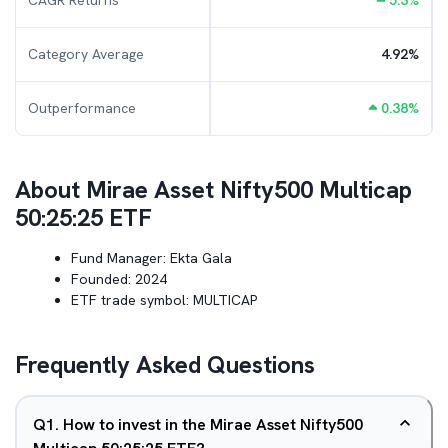
CAGR Returns
5.3
%
Category Average
4.92
%
Outperformance
0.38
%
About
Mirae Asset Nifty500 Multicap
50:25:25 ETF
Fund Manager:
Ekta Gala
Founded:
2024
ETF trade symbol:
MULTICAP
Frequently Asked Questions
Q
1
.
How to invest in the Mirae Asset Nifty500