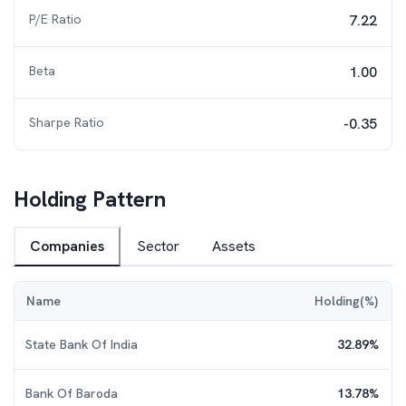
P/E Ratio
7.22
Beta
1.00
Sharpe Ratio
-0.35
Holding Pattern
Companies
Sector
Assets
Name
Holding(%)
State Bank Of India
32.89
%
Bank Of Baroda
13.78
%