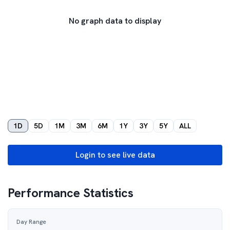
No graph data to display
1D
5D
1M
3M
6M
1Y
3Y
5Y
ALL
Login to see live data
Performance Statistics
Day Range