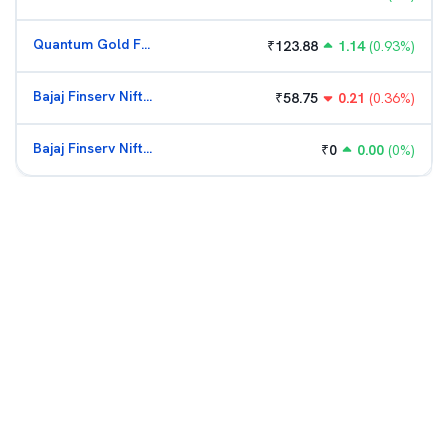
Quantum Gold Fund (G)
₹
123.88
1.14
(
0.93
%)
Bajaj Finserv Nifty Bank ETF
₹
58.75
0.21
(
0.36
%)
Bajaj Finserv Nifty Bank ETF
₹
0
0.00
(
0
%)