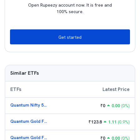
Open Rupeezy account now. It is free and
100% secure.
Get started
Similar ETFs
ETFs
Latest Price
Quantum Nifty 50 ETF
₹
0
0.00
(
0
%)
Quantum Gold Fund (G)
₹
123.8
1.11
(
0.9
%)
Quantum Gold Fund (G)
₹
0
0.00
(
0
%)