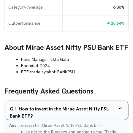
Category Average
6.36
%
Outperformance
20.64
%
About
Mirae Asset Nifty PSU Bank ETF
Fund Manager:
Ekta Gala
Founded:
2024
ETF trade symbol:
BANKPSU
Frequently Asked Questions
Q
1
.
How to invest in the Mirae Asset Nifty PSU
Bank ETF?
Ans.
To invest in Mirae Asset Nifty PSU Bank ETF,
Log in to the Rupeezy app and go to the ‘Trade’