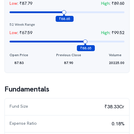
Low
:
₹
87.79
High
:
₹
89.60
₹
88.65
52 Week Range
Low
:
₹
67.59
High
:
₹
99.52
₹
88.65
Open Price
Previous Close
Volume
87.83
87.90
20225.00
Fundamentals
Fund Size
₹38.33Cr
Expense Ratio
0.18%