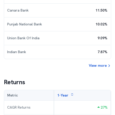
Canara Bank
11.50
%
Punjab National Bank
10.02
%
Union Bank Of India
9.09
%
Indian Bank
7.87
%
View more
Returns
Metric
1-Year
CAGR Returns
27
%