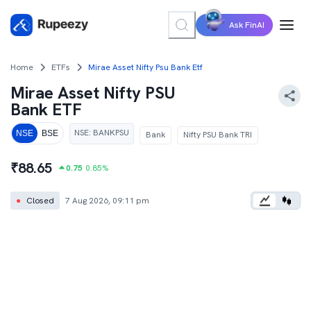
Ask FinAI
Home
ETFs
Mirae Asset Nifty Psu Bank Etf
Mirae Asset Nifty PSU
Bank ETF
NSE
:
BANKPSU
NSE
BSE
Bank
Nifty PSU Bank TRI
₹
88.65
0.75
0.85
%
●
Closed
7 Aug 2026, 09:11 pm