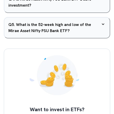
investment?
Q
5
.
What is the 52-week high and low of the
Mirae Asset Nifty PSU Bank ETF?
Want to invest in ETFs?