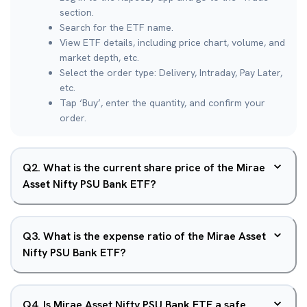
section.
Search for the ETF name.
View ETF details, including price chart, volume, and
market depth, etc.
Select the order type: Delivery, Intraday, Pay Later,
etc.
Tap ‘Buy’, enter the quantity, and confirm your
order.
Q
2
.
What is the current share price of the Mirae
Asset Nifty PSU Bank ETF?
Q
3
.
What is the expense ratio of the Mirae Asset
Nifty PSU Bank ETF?
Q
4
.
Is Mirae Asset Nifty PSU Bank ETF a safe