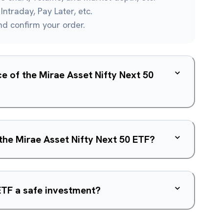
Intraday, Pay Later, etc.
and confirm your order.
ce of the Mirae Asset Nifty Next 50
 the Mirae Asset Nifty Next 50 ETF?
 ETF a safe investment?