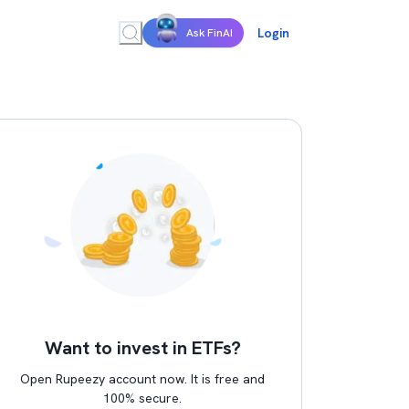
Login
Ask FinAI
Want to invest in ETFs?
Open Rupeezy account now. It is free and
100% secure.