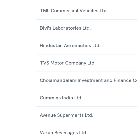
TML Commercial Vehicles Ltd.
Divi's Laboratories Ltd.
Hindustan Aeronautics Ltd.
TVS Motor Company Ltd.
Cholamandalam Investment and Finance C
Cummins India Ltd.
Avenue Supermarts Ltd.
Varun Beverages Ltd.