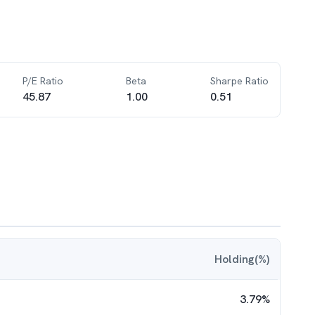
P/E Ratio
Beta
Sharpe Ratio
45.87
1.00
0.51
Holding(%)
3.79
%