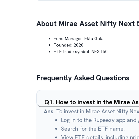
About
Mirae Asset Nifty Next 
Fund Manager:
Ekta Gala
Founded:
2020
ETF trade symbol:
NEXT50
Frequently Asked Questions
Q
1
.
How to invest in the Mirae A
Ans.
To invest in Mirae Asset Nifty Ne
Log in to the Rupeezy app and g
Search for the ETF name.
View ETF details, including pri