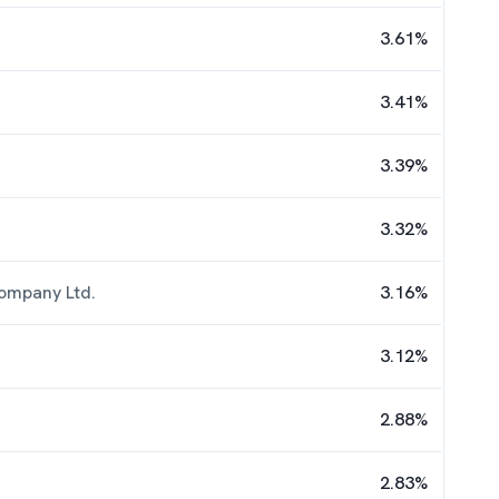
3.61
%
3.41
%
3.39
%
3.32
%
ompany Ltd.
3.16
%
3.12
%
2.88
%
2.83
%