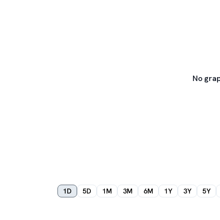
No grap
1D
5D
1M
3M
6M
1Y
3Y
5Y