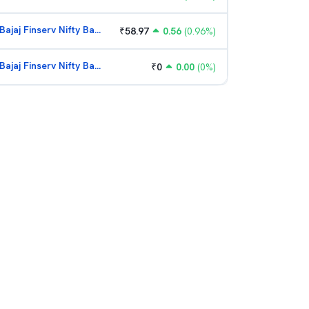
Bajaj Finserv Nifty Bank ETF
₹
58.97
0.56
(
0.96
%)
Bajaj Finserv Nifty Bank ETF
₹
0
0.00
(
0
%)