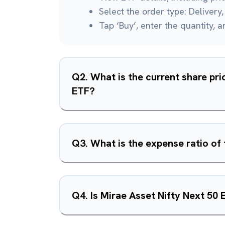
Select the order type: Delivery, 
Tap ‘Buy’, enter the quantity, 
Q
2
.
What is the current share pri
ETF?
Q
3
.
What is the expense ratio of
Q
4
.
Is Mirae Asset Nifty Next 50