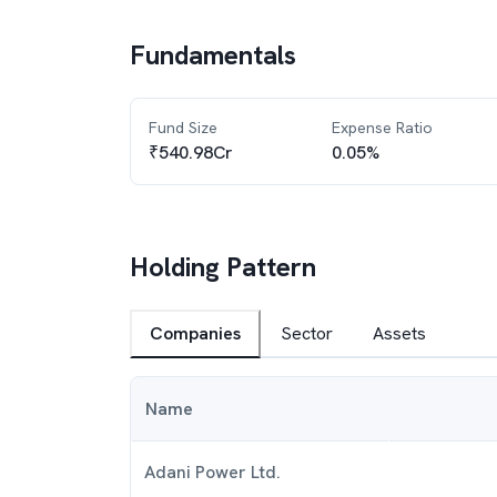
Fundamentals
Fund Size
Expense Ratio
₹540.98Cr
0.05%
Holding Pattern
Companies
Sector
Assets
Name
Adani Power Ltd.