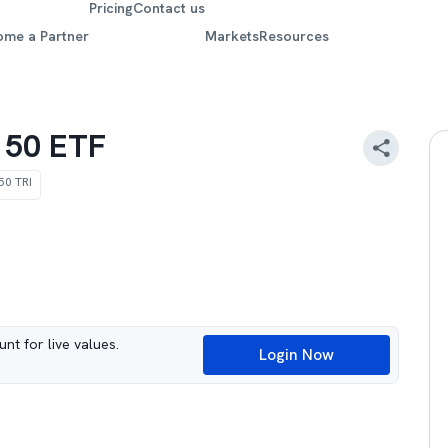
Pricing
Contact us
ome a Partner
Markets
Resources
t 50 ETF
 50 TRI
nt for live values.
Login Now