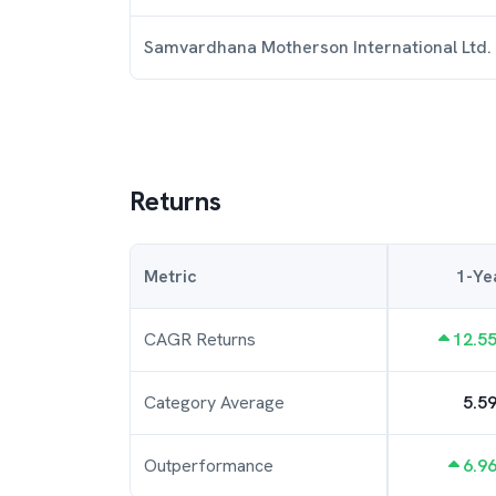
Samvardhana Motherson International Ltd.
Returns
Metric
1-Ye
CAGR Returns
12.5
Category Average
5.5
Outperformance
6.9