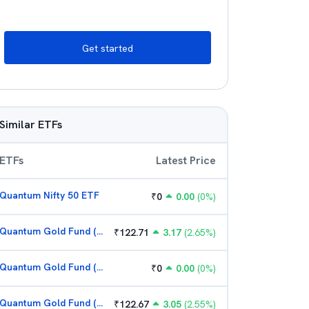
Get started
Similar ETFs
ETFs
Latest Price
Quantum Nifty 50 ETF
₹
0
0.00
(
0
%)
Quantum Gold Fund (G)
₹
122.71
3.17
(
2.65
%)
Quantum Gold Fund (G)
₹
0
0.00
(
0
%)
Quantum Gold Fund (G)
₹
122.67
3.05
(
2.55
%)