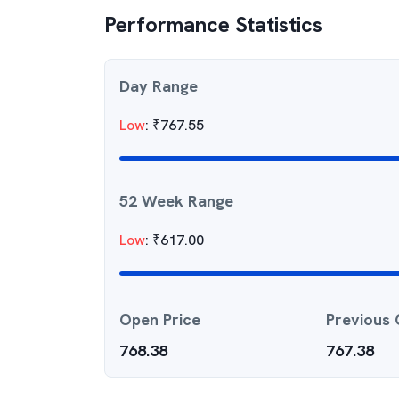
Performance Statistics
Day Range
Low
:
₹
767.55
52 Week Range
Low
:
₹
617.00
Open Price
Previous 
768.38
767.38