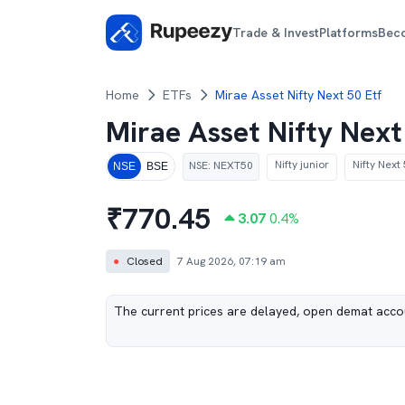
Trade & Invest
Platforms
Bec
Home
ETFs
Mirae Asset Nifty Next 50 Etf
Mirae Asset Nifty Nex
Nifty junior
Nifty Next
NSE
:
NEXT50
NSE
BSE
₹
770.45
3.07
0.4
%
●
Closed
7 Aug 2026, 07:19 am
The current prices are delayed, open demat accou