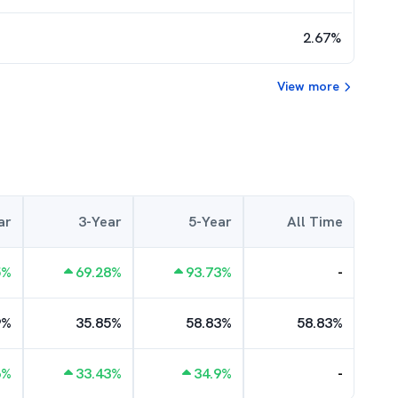
2.67
%
View more
ar
3-Year
5-Year
All Time
5
%
69.28
%
93.73
%
-
9
%
35.85
%
58.83
%
58.83
%
6
%
33.43
%
34.9
%
-