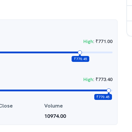
High
:
₹
771.00
₹
770.45
High
:
₹
773.40
₹
770.45
Close
Volume
10974.00