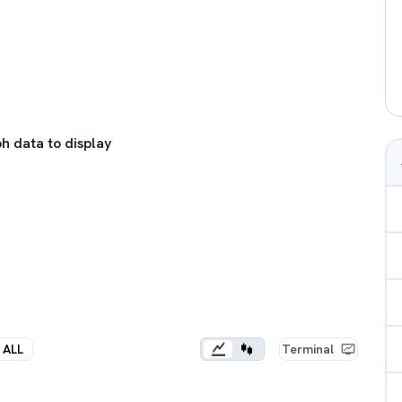
h data to display
ALL
Terminal