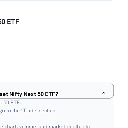
50 ETF
sset Nifty Next 50 ETF?
xt 50 ETF,
o to the ‘Trade’ section.
ce chart, volume, and market depth, etc.