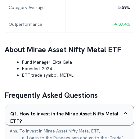
Category Average
5.59
%
Outperformance
37.4
%
About
Mirae Asset Nifty Metal ETF
Fund Manager:
Ekta Gala
Founded:
2024
ETF trade symbol:
METAL
Frequently Asked Questions
Q
1
.
How to invest in the Mirae Asset Nifty Metal
ETF?
Ans.
To invest in Mirae Asset Nifty Metal ETF,
Log in to the Rupeezy app and go to the ‘Trade’