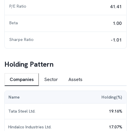
P/E Ratio
41.41
Beta
1.00
Sharpe Ratio
-1.01
Holding Pattern
Companies
Sector
Assets
Name
Holding(%)
Tata Steel Ltd.
19.16
%
Hindalco Industries Ltd.
17.07
%