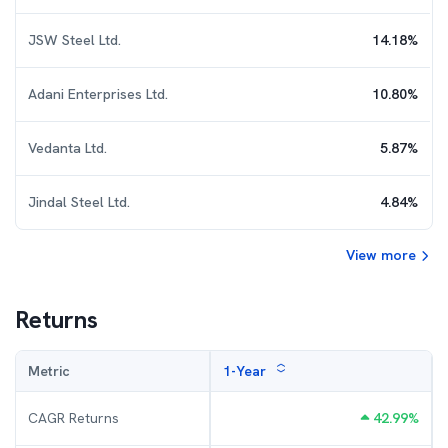
JSW Steel Ltd.
14.18
%
Adani Enterprises Ltd.
10.80
%
Vedanta Ltd.
5.87
%
Jindal Steel Ltd.
4.84
%
View more
Returns
Metric
1-Year
CAGR Returns
42.99
%