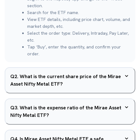
section.
Search for the ETF name.
View ETF details, including price chart, volume, and
market depth, etc.
Select the order type: Delivery, Intraday, Pay Later,
etc.
Tap ‘Buy’, enter the quantity, and confirm your
order.
Q
2
.
What is the current share price of the Mirae
Asset Nifty Metal ETF?
Q
3
.
What is the expense ratio of the Mirae Asset
Nifty Metal ETF?
Q
4
.
Is Mirae Asset Nifty Metal ETF a safe