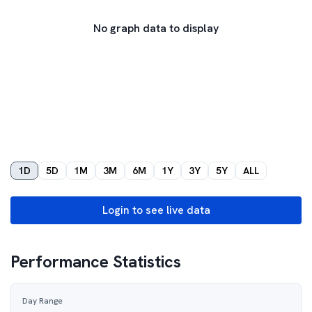
No graph data to display
1D
5D
1M
3M
6M
1Y
3Y
5Y
ALL
Login to see live data
Performance Statistics
Day Range