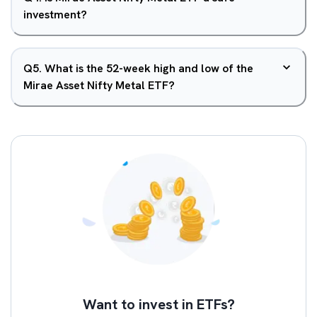
investment?
Q
5
.
What is the 52-week high and low of the
Mirae Asset Nifty Metal ETF?
Want to invest in ETFs?