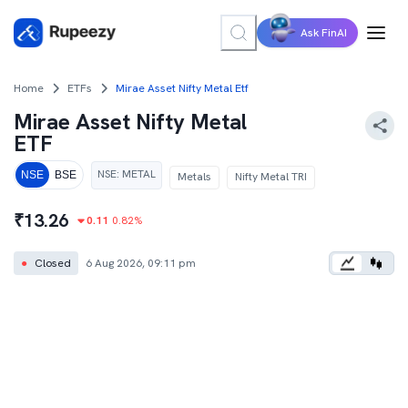
Ask FinAI
Home
ETFs
Mirae Asset Nifty Metal Etf
Mirae Asset Nifty Metal
ETF
NSE
:
METAL
NSE
BSE
Metals
Nifty Metal TRI
₹
13.26
0.11
0.82
%
●
Closed
6 Aug 2026, 09:11 pm