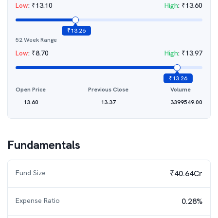
Low
:
₹
13.10
High
:
₹
13.60
₹
13.26
52 Week Range
Low
:
₹
8.70
High
:
₹
13.97
₹
13.26
Open Price
Previous Close
Volume
13.60
13.37
3399549.00
Fundamentals
Fund Size
₹40.64Cr
Expense Ratio
0.28%