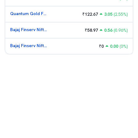
Quantum Gold Fund (G)
₹
122.67
3.05
(
2.55
%)
Bajaj Finserv Nifty Bank ETF
₹
58.97
0.56
(
0.96
%)
Bajaj Finserv Nifty Bank ETF
₹
0
0.00
(
0
%)