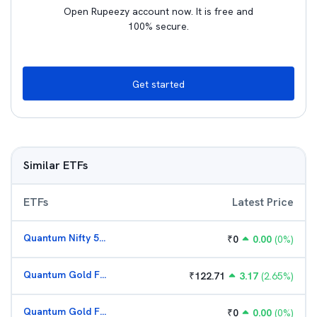
Open Rupeezy account now. It is free and
100% secure.
Get started
Similar ETFs
ETFs
Latest Price
Quantum Nifty 50 ETF
₹
0
0.00
(
0
%)
Quantum Gold Fund (G)
₹
122.71
3.17
(
2.65
%)
Quantum Gold Fund (G)
₹
0
0.00
(
0
%)