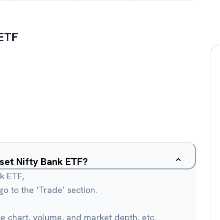
 ETF
sset Nifty Bank ETF?
nk ETF,
o to the ‘Trade’ section.
ce chart, volume, and market depth, etc.