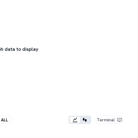
h data to display
ALL
Terminal