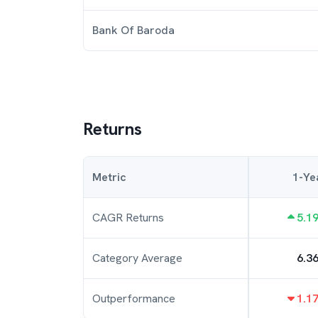
Bank Of Baroda
Returns
Metric
1-Ye
CAGR Returns
5.1
Category Average
6.3
Outperformance
1.1