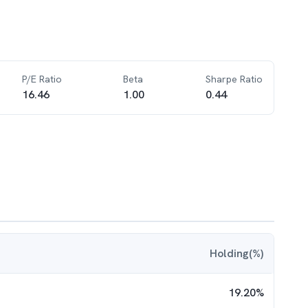
P/E Ratio
Beta
Sharpe Ratio
16.46
1.00
0.44
Holding(%)
19.20
%