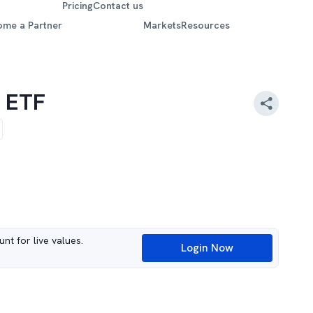
Pricing
Contact us
ome a Partner
Markets
Resources
k ETF
nt for live values.
Login Now