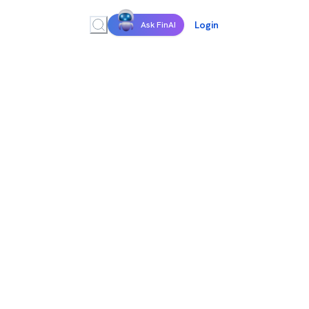
Login
Ask FinAI