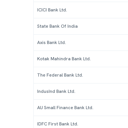
ICICI Bank Ltd.
State Bank Of India
Axis Bank Ltd.
Kotak Mahindra Bank Ltd.
The Federal Bank Ltd.
IndusInd Bank Ltd.
AU Small Finance Bank Ltd.
IDFC First Bank Ltd.