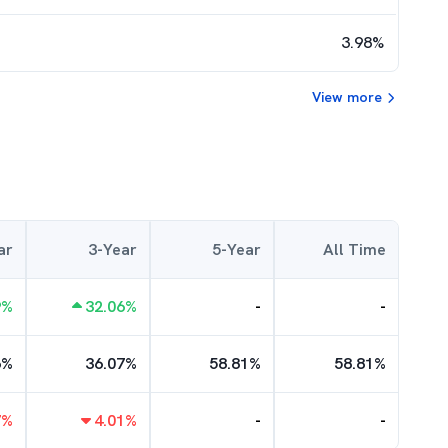
3.98
%
View more
ar
3-Year
5-Year
All Time
9
%
32.06
%
-
-
6
%
36.07
%
58.81
%
58.81
%
7
%
4.01
%
-
-