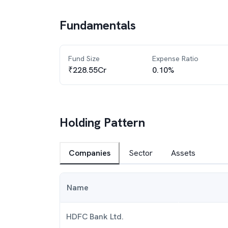
Fundamentals
Fund Size
Expense Ratio
₹228.55Cr
0.10%
Holding Pattern
Companies
Sector
Assets
Name
HDFC Bank Ltd.