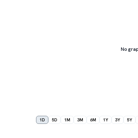
No grap
1D
5D
1M
3M
6M
1Y
3Y
5Y