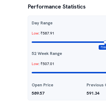
Performance Statistics
Day Range
Low
:
₹
587.91
₹
58
52 Week Range
Low
:
₹
507.01
Open Price
Previous 
589.57
591.34