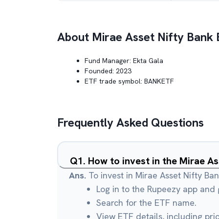
About
Mirae Asset Nifty Bank
Fund Manager:
Ekta Gala
Founded:
2023
ETF trade symbol:
BANKETF
Frequently Asked Questions
Q
1
.
How to invest in the Mirae A
Ans.
To invest in Mirae Asset Nifty Ba
Log in to the Rupeezy app and g
Search for the ETF name.
View ETF details, including pri