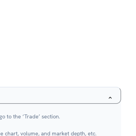
o to the ‘Trade’ section.
ce chart, volume, and market depth, etc.