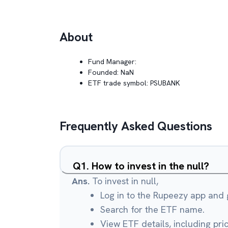
About
Fund Manager:
Founded:
NaN
ETF trade symbol:
PSUBANK
Frequently Asked Questions
Q
1
.
How to invest in the null?
Ans.
To invest in null,
Log in to the Rupeezy app and g
Search for the ETF name.
View ETF details, including pri