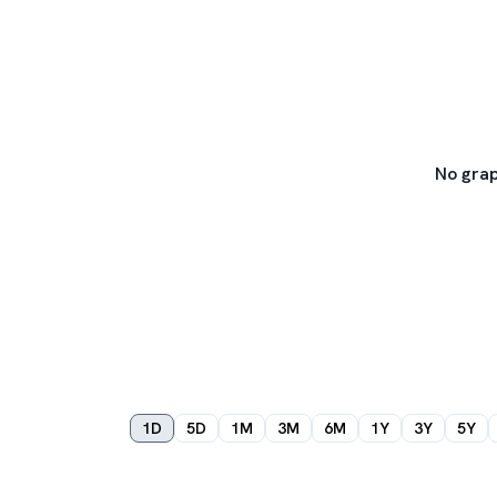
No grap
1D
5D
1M
3M
6M
1Y
3Y
5Y