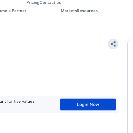
Pricing
Contact us
ome a Partner
Markets
Resources
nt for live values.
Login Now