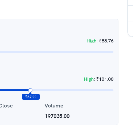
High
:
₹
88.76
High
:
₹
101.00
₹
87.00
Close
Volume
197035.00