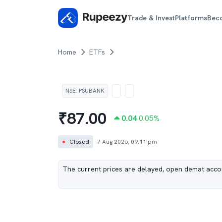
Trade & Invest
Platforms
Bec
Home
ETFs
NSE
:
PSUBANK
₹
87.00
0.04
0.05
%
●
Closed
7 Aug 2026, 09:11 pm
The current prices are delayed, open demat accou