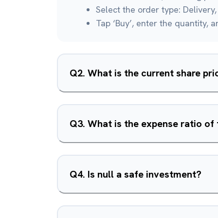
Select the order type: Delivery, 
Tap ‘Buy’, enter the quantity, 
Q
2
.
What is the current share pric
Q
3
.
What is the expense ratio of 
Q
4
.
Is null a safe investment?