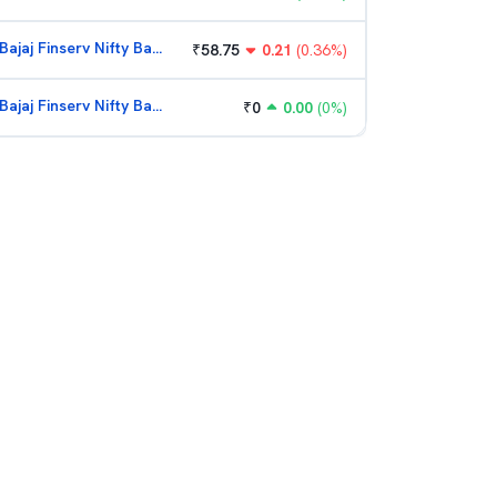
Bajaj Finserv Nifty Bank ETF
₹
58.75
0.21
(
0.36
%)
Bajaj Finserv Nifty Bank ETF
₹
0
0.00
(
0
%)