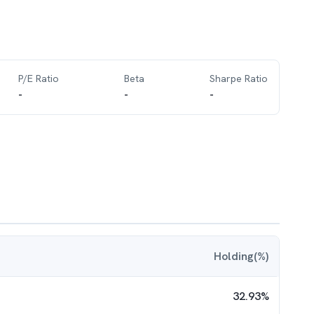
P/E Ratio
Beta
Sharpe Ratio
-
-
-
Holding(%)
32.93
%