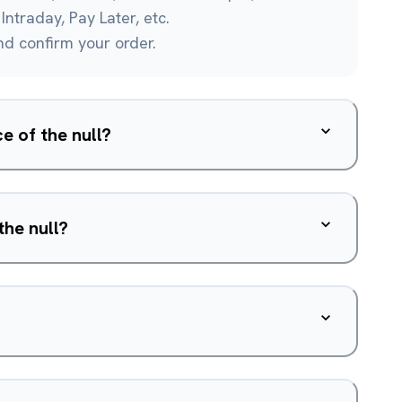
Intraday, Pay Later, etc.
and confirm your order.
e of the null?
the null?