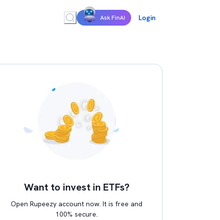
Login
Ask FinAI
Want to invest in ETFs?
Open Rupeezy account now. It is free and
100% secure.