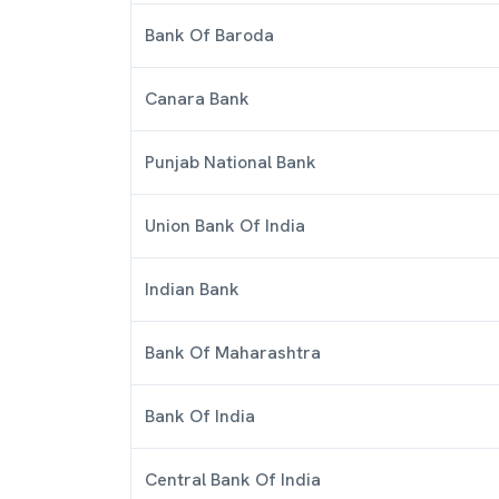
Bank Of Baroda
Canara Bank
Punjab National Bank
Union Bank Of India
Indian Bank
Bank Of Maharashtra
Bank Of India
Central Bank Of India