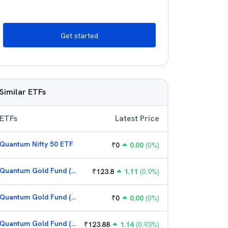
Get started
Similar ETFs
ETFs
Latest Price
Quantum Nifty 50 ETF
₹
0
0.00
(
0
%)
Quantum Gold Fund (G)
₹
123.8
1.11
(
0.9
%)
Quantum Gold Fund (G)
₹
0
0.00
(
0
%)
Quantum Gold Fund (G)
₹
123.88
1.14
(
0.93
%)