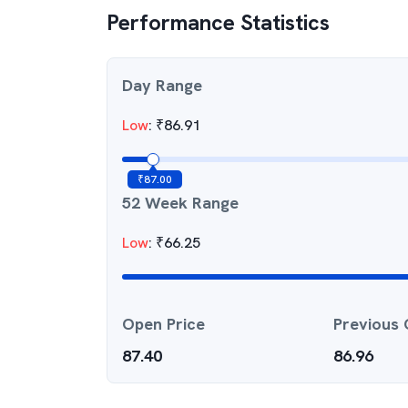
Performance Statistics
Day Range
Low
:
₹
86.91
₹
87.00
52 Week Range
Low
:
₹
66.25
Open Price
Previous 
87.40
86.96