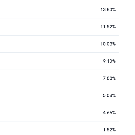
13.80
%
11.52
%
10.03
%
9.10
%
7.88
%
5.08
%
4.66
%
1.52
%