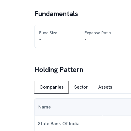
Fundamentals
Fund Size
Expense Ratio
-
-
Holding Pattern
Companies
Sector
Assets
Name
State Bank Of India