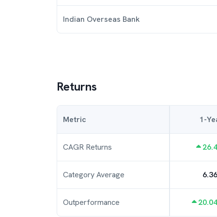
Indian Overseas Bank
Returns
Metric
1-Ye
CAGR Returns
26.
Category Average
6.3
Outperformance
20.0