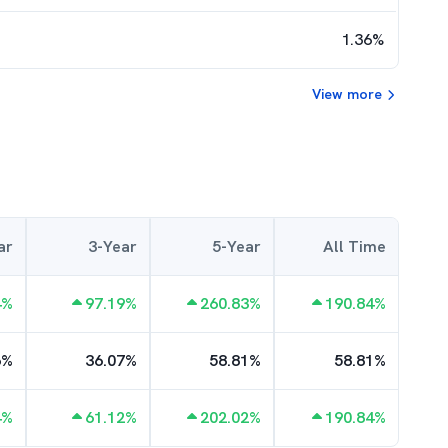
1.36
%
View more
ar
3-Year
5-Year
All Time
4
%
97.19
%
260.83
%
190.84
%
6
%
36.07
%
58.81
%
58.81
%
4
%
61.12
%
202.02
%
190.84
%