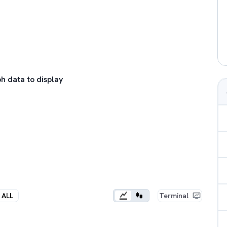
h data to display
ALL
Terminal