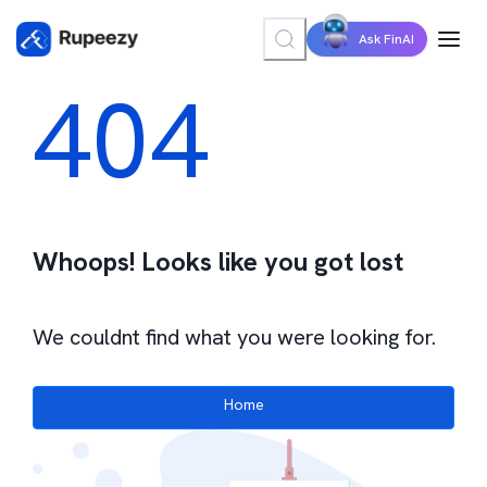
Ask FinAI
404
Whoops! Looks like you got lost
We couldnt find what you were looking for.
Home