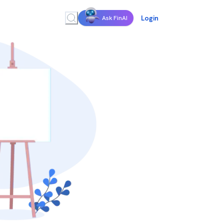
Login
Ask FinAI