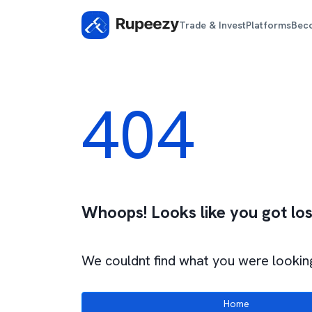
Trade & Invest
Platforms
Bec
404
Whoops! Looks like you got los
We couldnt find what you were looking
Home