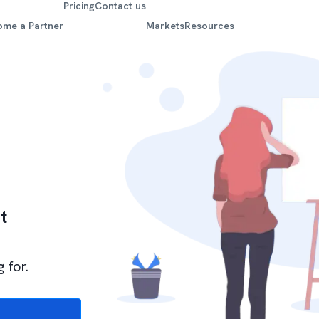
Pricing
Contact us
ome a Partner
Markets
Resources
t
 for.