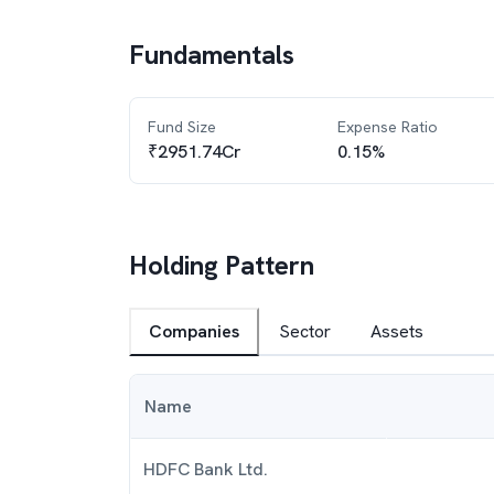
Fundamentals
Fund Size
Expense Ratio
₹2951.74Cr
0.15%
Holding Pattern
Companies
Sector
Assets
Name
HDFC Bank Ltd.