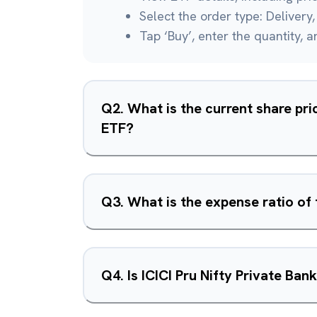
Select the order type: Delivery, 
Tap ‘Buy’, enter the quantity, 
Q
2
.
What is the current share pric
ETF?
Q
3
.
What is the expense ratio of 
Q
4
.
Is ICICI Pru Nifty Private Ba