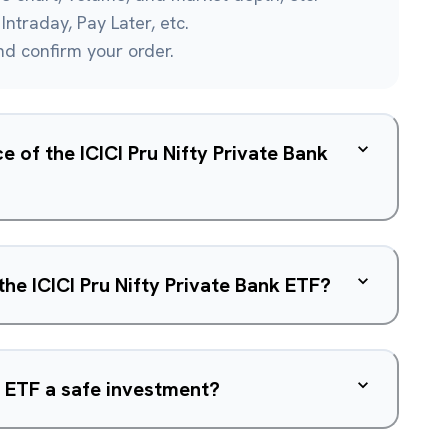
Intraday, Pay Later, etc.
and confirm your order.
e of the ICICI Pru Nifty Private Bank
the ICICI Pru Nifty Private Bank ETF?
nk ETF a safe investment?