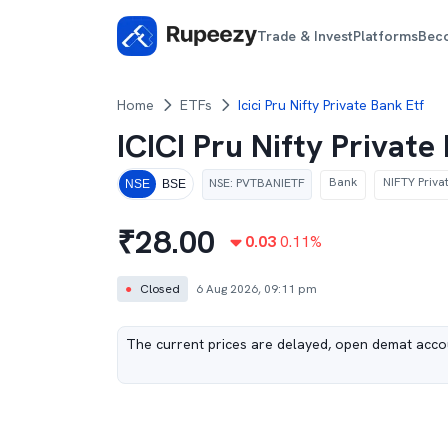
Trade & Invest
Platforms
Bec
Home
ETFs
Icici Pru Nifty Private Bank Etf
ICICI Pru Nifty Privat
Bank
NIFTY Priva
NSE
:
PVTBANIETF
NSE
BSE
₹
28.00
0.03
0.11
%
●
Closed
6 Aug 2026, 09:11 pm
The current prices are delayed, open demat accou