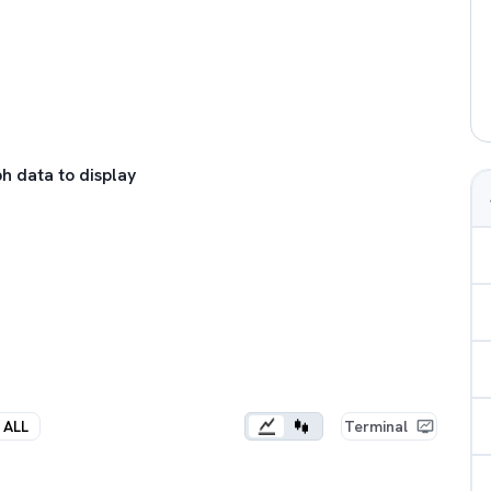
h data to display
ALL
Terminal