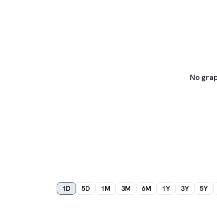
No grap
1D
5D
1M
3M
6M
1Y
3Y
5Y