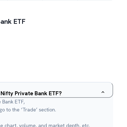
 Bank ETF
u Nifty Private Bank ETF?
te Bank ETF,
o to the ‘Trade’ section.
ce chart, volume, and market depth, etc.