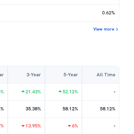
0.62
%
View more
ar
3-Year
5-Year
All Time
5
%
21.43
%
52.12
%
-
2
%
35.38
%
58.12
%
58.12
%
7
%
13.95
%
6
%
-