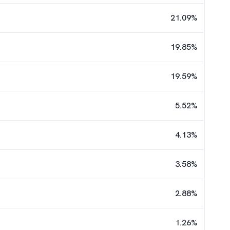
21.09
%
19.85
%
19.59
%
5.52
%
4.13
%
3.58
%
2.88
%
1.26
%