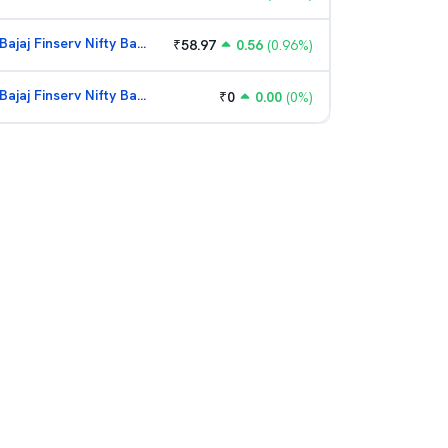
Bajaj Finserv Nifty Bank ETF
₹
58.97
0.56
(
0.96
%)
Bajaj Finserv Nifty Bank ETF
₹
0
0.00
(
0
%)