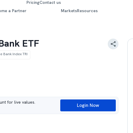
Pricing
Contact us
ome a Partner
Markets
Resources
e Bank ETF
te Bank Index TRI
nt for live values.
Login Now