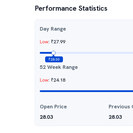
Performance Statistics
Day Range
Low
:
₹
27.99
₹
28.00
52 Week Range
Low
:
₹
24.18
Open Price
Previous 
28.03
28.03