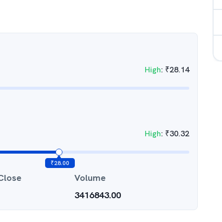
High
:
₹
28.14
High
:
₹
30.32
₹
28.00
Close
Volume
3416843.00