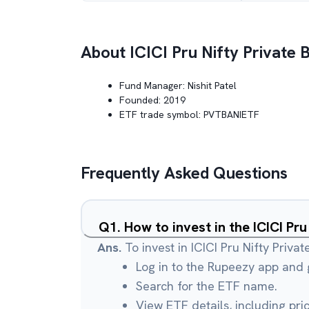
About
ICICI Pru Nifty Private
Fund Manager:
Nishit Patel
Founded:
2019
ETF trade symbol:
PVTBANIETF
Frequently Asked Questions
Q
1
.
How to invest in the ICICI Pr
Ans.
To invest in ICICI Pru Nifty Priva
Log in to the Rupeezy app and g
Search for the ETF name.
View ETF details, including pri