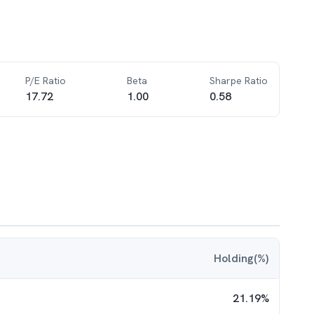
P/E Ratio
Beta
Sharpe Ratio
17.72
1.00
0.58
Holding(%)
21.19
%