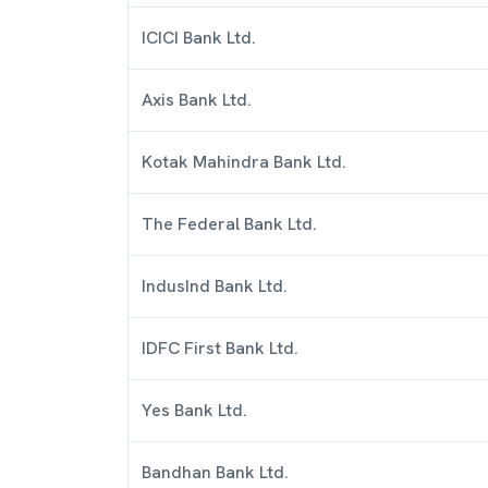
ICICI Bank Ltd.
Axis Bank Ltd.
Kotak Mahindra Bank Ltd.
The Federal Bank Ltd.
IndusInd Bank Ltd.
IDFC First Bank Ltd.
Yes Bank Ltd.
Bandhan Bank Ltd.