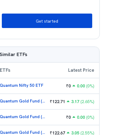
Get started
Similar ETFs
ETFs
Latest Price
Quantum Nifty 50 ETF
₹
0
0.00
(
0
%)
Quantum Gold Fund (G)
₹
122.71
3.17
(
2.65
%)
Quantum Gold Fund (G)
₹
0
0.00
(
0
%)
Quantum Gold Fund (G)
₹
122.67
3.05
(
2.55
%)