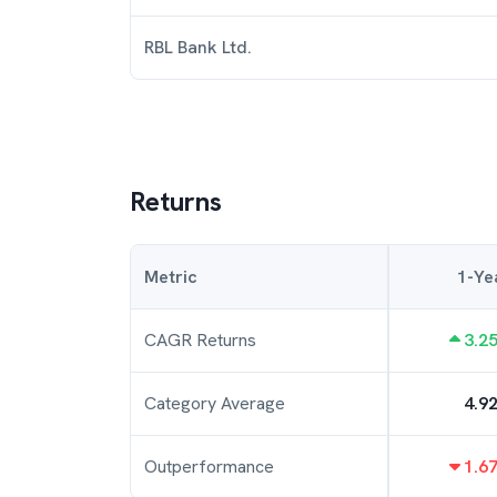
RBL Bank Ltd.
Returns
Metric
1-Ye
CAGR Returns
3.2
Category Average
4.9
Outperformance
1.6