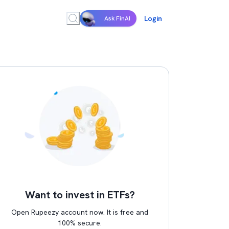
Login
Ask FinAI
Want to invest in ETFs?
Open Rupeezy account now. It is free and
100% secure.