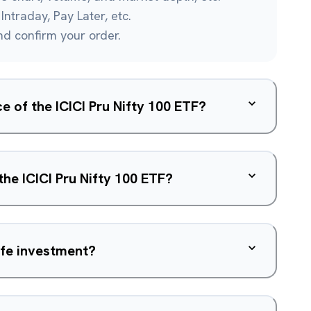
Intraday, Pay Later, etc.
and confirm your order.
ce of the ICICI Pru Nifty 100 ETF?
the ICICI Pru Nifty 100 ETF?
safe investment?