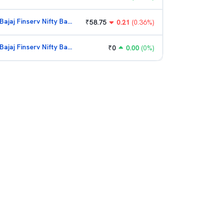
Bajaj Finserv Nifty Bank ETF
₹
58.75
0.21
(
0.36
%)
Bajaj Finserv Nifty Bank ETF
₹
0
0.00
(
0
%)