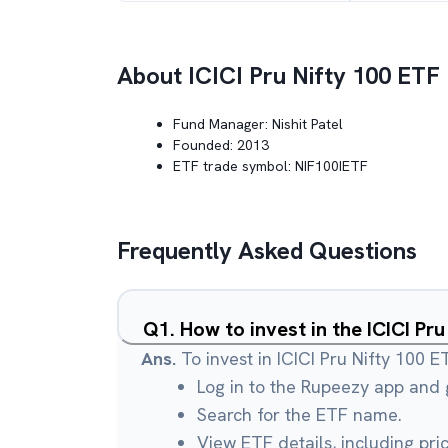
About
ICICI Pru Nifty 100 ETF
Fund Manager:
Nishit Patel
Founded:
2013
ETF trade symbol:
NIF100IETF
Frequently Asked Questions
Q
1
.
How to invest in the ICICI Pr
Ans.
To invest in ICICI Pru Nifty 100 E
Log in to the Rupeezy app and g
Search for the ETF name.
View ETF details, including pri