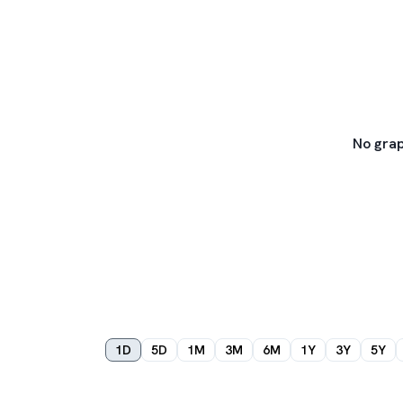
No grap
1D
5D
1M
3M
6M
1Y
3Y
5Y