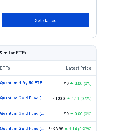
Get started
Similar ETFs
ETFs
Latest Price
Quantum Nifty 50 ETF
₹
0
0.00
(
0
%)
Quantum Gold Fund (G)
₹
123.8
1.11
(
0.9
%)
Quantum Gold Fund (G)
₹
0
0.00
(
0
%)
Quantum Gold Fund (G)
₹
123.88
1.14
(
0.93
%)