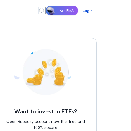
Login
Ask FinAI
Want to invest in ETFs?
Open Rupeezy account now. It is free and
100% secure.