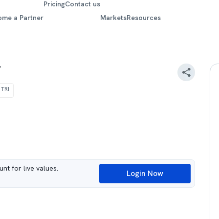
Pricing
Contact us
ome a Partner
Markets
Resources
F
 TRI
nt for live values.
Login Now