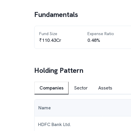
Fundamentals
Fund Size
Expense Ratio
₹110.43Cr
0.48%
Holding Pattern
Companies
Sector
Assets
Name
HDFC Bank Ltd.