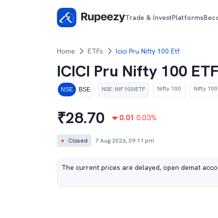
Trade & Invest
Platforms
Bec
Home
ETFs
Icici Pru Nifty 100 Etf
ICICI Pru Nifty 100 ET
Nifty 100
Nifty 100
NSE
:
NIF100IETF
NSE
BSE
₹
28.70
0.01
0.03
%
●
Closed
7 Aug 2026, 09:11 pm
The current prices are delayed, open demat accou