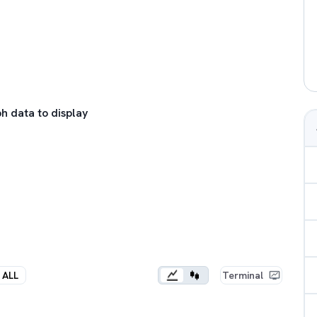
h data to display
ALL
Terminal