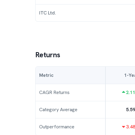
ITC Ltd.
Returns
Metric
1-Ye
CAGR Returns
2.1
Category Average
5.5
Outperformance
3.4