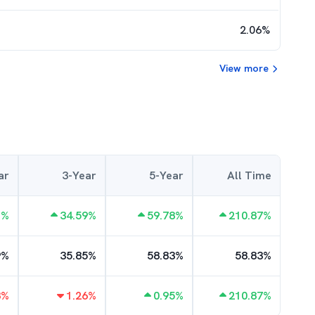
2.06
%
View more
ar
3-Year
5-Year
All Time
1
%
34.59
%
59.78
%
210.87
%
9
%
35.85
%
58.83
%
58.83
%
8
%
1.26
%
0.95
%
210.87
%