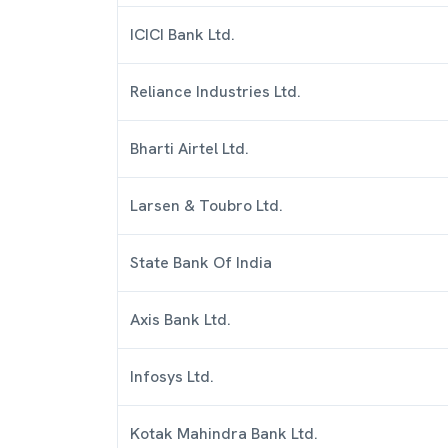
ICICI Bank Ltd.
Reliance Industries Ltd.
Bharti Airtel Ltd.
Larsen & Toubro Ltd.
State Bank Of India
Axis Bank Ltd.
Infosys Ltd.
Kotak Mahindra Bank Ltd.