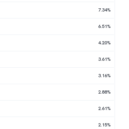
7.34
%
6.51
%
4.20
%
3.61
%
3.16
%
2.88
%
2.61
%
2.15
%