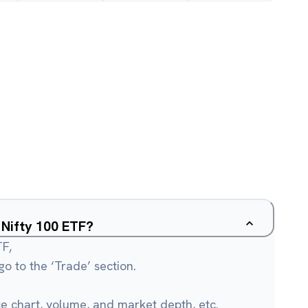
u Nifty 100 ETF?
TF,
o to the ‘Trade’ section.
ce chart, volume, and market depth, etc.