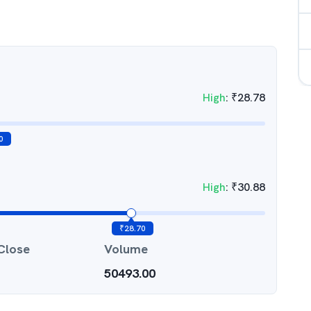
High
:
₹
28.78
0
High
:
₹
30.88
₹
28.70
Close
Volume
50493.00