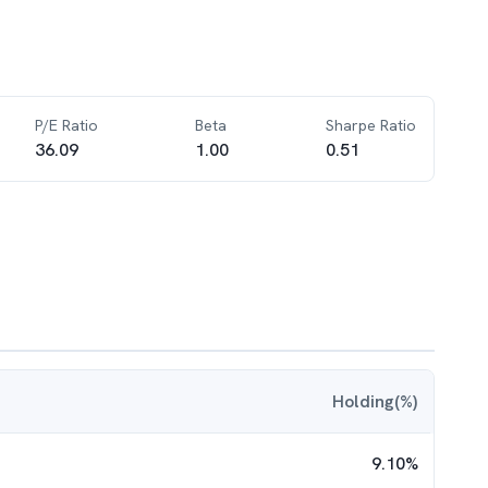
P/E Ratio
Beta
Sharpe Ratio
36.09
1.00
0.51
Holding(%)
9.10
%