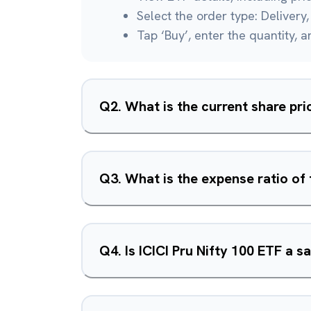
Select the order type: Delivery, 
Tap ‘Buy’, enter the quantity, 
Q
2
.
What is the current share pri
Q
3
.
What is the expense ratio of 
Q
4
.
Is ICICI Pru Nifty 100 ETF a 