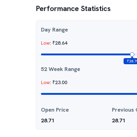
Performance Statistics
Day Range
Low
:
₹
28.64
₹
28.7
52 Week Range
Low
:
₹
23.00
Open Price
Previous 
28.71
28.71