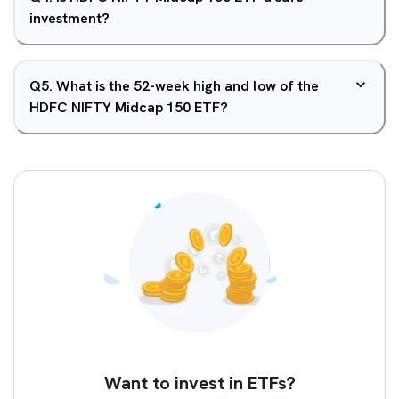
investment?
Q
5
.
What is the 52-week high and low of the
HDFC NIFTY Midcap 150 ETF?
Want to invest in ETFs?