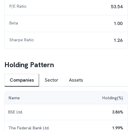
P/E Ratio
53.54
Beta
1.00
Sharpe Ratio
1.26
Holding Pattern
Companies
Sector
Assets
Name
Holding(%)
BSE Ltd.
3.86
%
The Federal Bank Ltd.
1.99
%