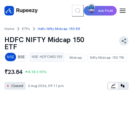
Ask FinAI
Home
ETFs
Hdfc Nifty Midcap 150 Etf
HDFC NIFTY Midcap 150
ETF
NSE
:
HDFCMID150
NSE
BSE
Midcap
Nifty Midcap 150 TRI
₹
23.84
0.13
0.55
%
●
Closed
6 Aug 2026, 09:11 pm