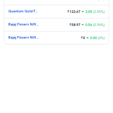
Quantum Gold Fund (G)
₹
122.67
3.05
(
2.55
%)
Bajaj Finserv Nifty Bank ETF
₹
58.97
0.56
(
0.96
%)
Bajaj Finserv Nifty Bank ETF
₹
0
0.00
(
0
%)