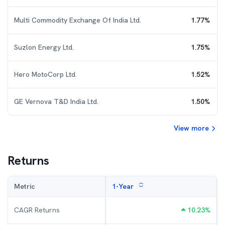
Multi Commodity Exchange Of India Ltd.
1.77
%
Suzlon Energy Ltd.
1.75
%
Hero MotoCorp Ltd.
1.52
%
GE Vernova T&D India Ltd.
1.50
%
View more
Returns
Metric
1-Year
CAGR Returns
10.23
%