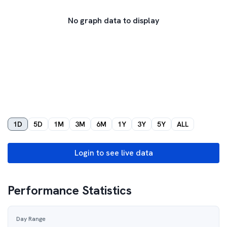
No graph data to display
1D
5D
1M
3M
6M
1Y
3Y
5Y
ALL
Login to see live data
Performance Statistics
Day Range