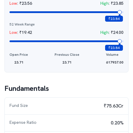
Low
:
₹
23.56
High
:
₹
23.85
₹
23.84
52 Week Range
Low
:
₹
19.42
High
:
₹
24.00
₹
23.84
Open Price
Previous Close
Volume
23.71
23.71
617937.00
Fundamentals
Fund Size
₹75.63Cr
Expense Ratio
0.20%