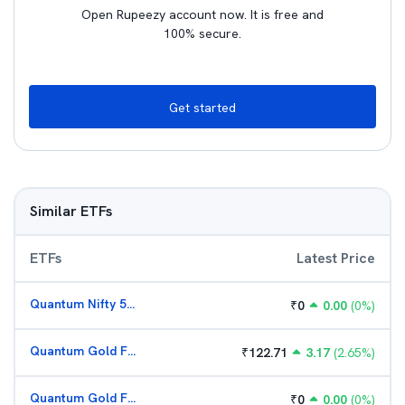
Open Rupeezy account now. It is free and
100% secure.
Get started
Similar ETFs
ETFs
Latest Price
Quantum Nifty 50 ETF
₹
0
0.00
(
0
%)
Quantum Gold Fund (G)
₹
122.71
3.17
(
2.65
%)
Quantum Gold Fund (G)
₹
0
0.00
(
0
%)