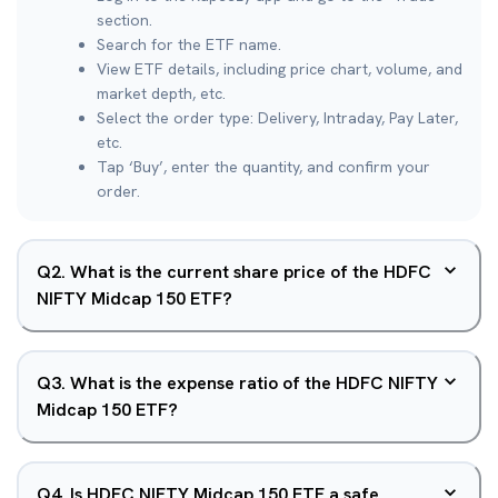
section.
Search for the ETF name.
View ETF details, including price chart, volume, and
market depth, etc.
Select the order type: Delivery, Intraday, Pay Later,
etc.
Tap ‘Buy’, enter the quantity, and confirm your
order.
Q
2
.
What is the current share price of the HDFC
NIFTY Midcap 150 ETF?
Q
3
.
What is the expense ratio of the HDFC NIFTY
Midcap 150 ETF?
Q
4
.
Is HDFC NIFTY Midcap 150 ETF a safe