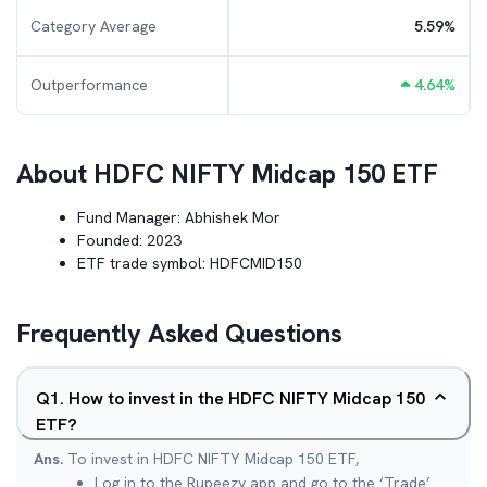
Category Average
5.59
%
Outperformance
4.64
%
About
HDFC NIFTY Midcap 150 ETF
Fund Manager:
Abhishek Mor
Founded:
2023
ETF trade symbol:
HDFCMID150
Frequently Asked Questions
Q
1
.
How to invest in the HDFC NIFTY Midcap 150
ETF?
Ans.
To invest in HDFC NIFTY Midcap 150 ETF,
Log in to the Rupeezy app and go to the ‘Trade’