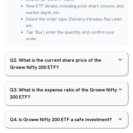
View ETF details, including price chart, volume, and
market depth, etc.
Select the order type: Delivery, Intraday, Pay Later,
etc.
Tap ‘Buy’, enter the quantity, and confirm your
order.
Q
2
.
What is the current share price of the
Groww Nifty 200 ETF?
Q
3
.
What is the expense ratio of the Groww Nifty
200 ETF?
Q
4
.
Is Groww Nifty 200 ETF a safe investment?