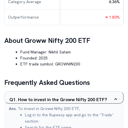
Category Average
6.36
%
Outperformance
1.83
%
About
Groww Nifty 200 ETF
Fund Manager:
Nikhil Satam
Founded:
2025
ETF trade symbol:
GROWWN200
Frequently Asked Questions
Q
1
.
How to invest in the Groww Nifty 200 ETF?
Ans.
To invest in Groww Nifty 200 ETF,
Log in to the Rupeezy app and go to the ‘Trade’
section.
Search for the ETF name.