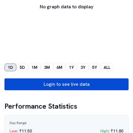
No graph data to display
1D
5D
1M
3M
6M
1Y
3Y
5Y
ALL
Login to see live data
Performance Statistics
Day Range
Low
:
₹
11.50
High
:
₹
11.80