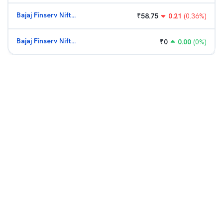
Bajaj Finserv Nifty Bank ETF
₹
58.75
0.21
(
0.36
%)
Bajaj Finserv Nifty Bank ETF
₹
0
0.00
(
0
%)