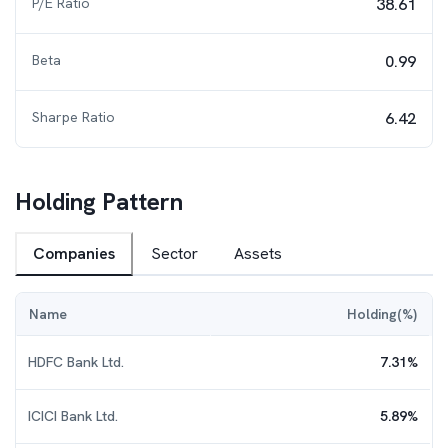
P/E Ratio
38.61
Beta
0.99
Sharpe Ratio
6.42
Holding Pattern
Companies
Sector
Assets
Name
Holding(%)
HDFC Bank Ltd.
7.31
%
ICICI Bank Ltd.
5.89
%