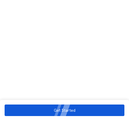
Get Started