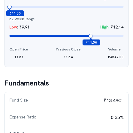
₹
11.50
52 Week Range
Low
:
₹
9.91
High
:
₹
12.14
₹
11.50
Open Price
Previous Close
Volume
11.51
11.54
84542.00
Fundamentals
Fund Size
₹13.49Cr
Expense Ratio
0.35%