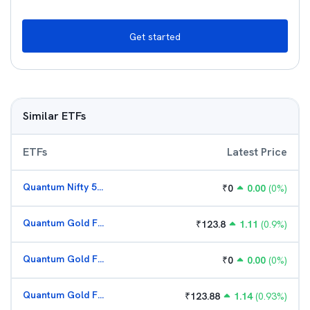
Get started
Similar ETFs
ETFs
Latest Price
Quantum Nifty 50 ETF
₹
0
0.00
(
0
%)
Quantum Gold Fund (G)
₹
123.8
1.11
(
0.9
%)
Quantum Gold Fund (G)
₹
0
0.00
(
0
%)
Quantum Gold Fund (G)
₹
123.88
1.14
(
0.93
%)