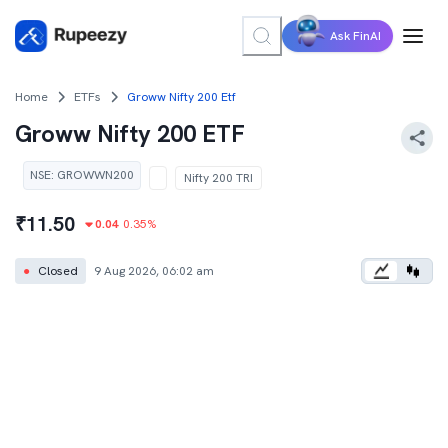
Ask FinAI
Home
ETFs
Groww Nifty 200 Etf
Groww Nifty 200 ETF
NSE
:
GROWWN200
Nifty 200 TRI
₹
11.50
0.04
0.35
%
●
Closed
9 Aug 2026, 06:02 am