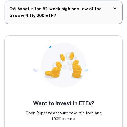
Q
5
.
What is the 52-week high and low of the
Groww Nifty 200 ETF?
Want to invest in ETFs?
Open Rupeezy account now. It is free and
100% secure.