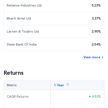
Reliance Industries Ltd.
5.23
%
Bharti Airtel Ltd.
3.37
%
Larsen & Toubro Ltd.
2.90
%
State Bank Of India
2.54
%
View more
Returns
Metric
1-Year
CAGR Returns
4.53
%