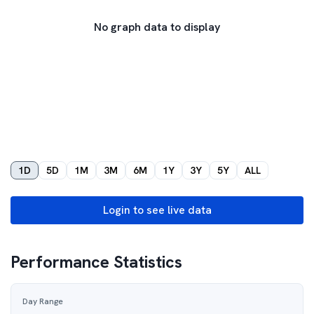
No graph data to display
1D
5D
1M
3M
6M
1Y
3Y
5Y
ALL
Login to see live data
Performance Statistics
Day Range