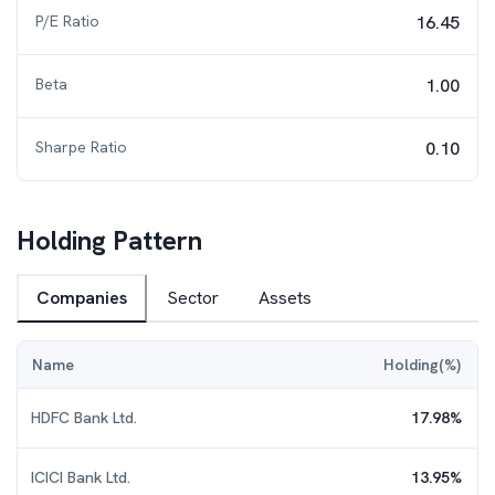
P/E Ratio
16.45
Beta
1.00
Sharpe Ratio
0.10
Holding Pattern
Companies
Sector
Assets
Name
Holding(%)
HDFC Bank Ltd.
17.98
%
ICICI Bank Ltd.
13.95
%