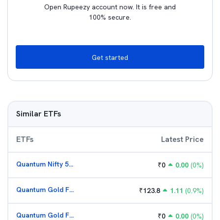
Open Rupeezy account now. It is free and
100% secure.
Get started
Similar ETFs
ETFs
Latest Price
Quantum Nifty 50 ETF
₹
0
0.00
(
0
%)
Quantum Gold Fund (G)
₹
123.8
1.11
(
0.9
%)
Quantum Gold Fund (G)
₹
0
0.00
(
0
%)