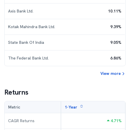
Axis Bank Ltd.
10.11
%
Kotak Mahindra Bank Ltd.
9.39
%
State Bank Of India
9.05
%
The Federal Bank Ltd.
6.86
%
View more
Returns
Metric
1-Year
CAGR Returns
4.71
%