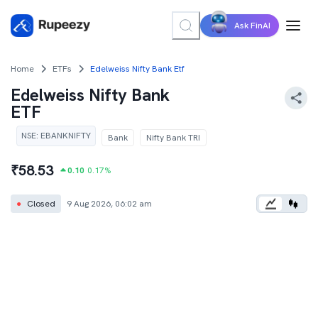
Ask FinAI
Home
ETFs
Edelweiss Nifty Bank Etf
Edelweiss Nifty Bank
ETF
NSE
:
EBANKNIFTY
Bank
Nifty Bank TRI
₹
58.53
0.10
0.17
%
●
Closed
9 Aug 2026, 06:02 am