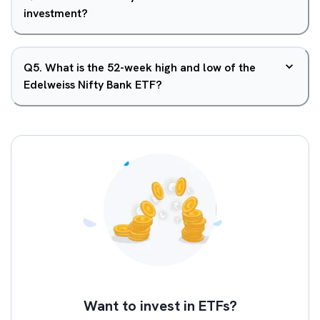
investment?
Q
5
.
What is the 52-week high and low of the
Edelweiss Nifty Bank ETF?
Want to invest in ETFs?