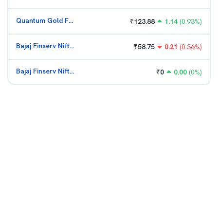
Quantum Gold Fund (G)
₹
123.88
1.14
(
0.93
%)
Bajaj Finserv Nifty Bank ETF
₹
58.75
0.21
(
0.36
%)
Bajaj Finserv Nifty Bank ETF
₹
0
0.00
(
0
%)