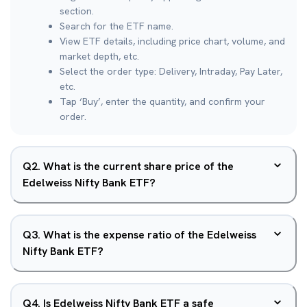
section.
Search for the ETF name.
View ETF details, including price chart, volume, and
market depth, etc.
Select the order type: Delivery, Intraday, Pay Later,
etc.
Tap ‘Buy’, enter the quantity, and confirm your
order.
Q
2
.
What is the current share price of the
Edelweiss Nifty Bank ETF?
Q
3
.
What is the expense ratio of the Edelweiss
Nifty Bank ETF?
Q
4
.
Is Edelweiss Nifty Bank ETF a safe