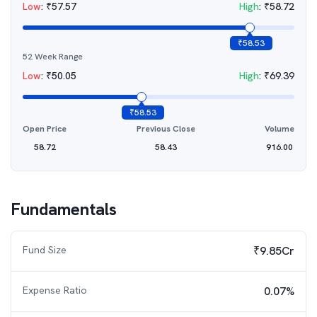
Low
:
₹
57.57
High
:
₹
58.72
₹
58.53
52 Week Range
Low
:
₹
50.05
High
:
₹
69.39
₹
58.53
Open Price
Previous Close
Volume
58.72
58.43
916.00
Fundamentals
Fund Size
₹9.85Cr
Expense Ratio
0.07%