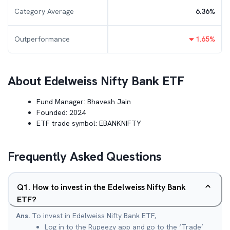
Category Average
6.36
%
Outperformance
1.65
%
About
Edelweiss Nifty Bank ETF
Fund Manager:
Bhavesh Jain
Founded:
2024
ETF trade symbol:
EBANKNIFTY
Frequently Asked Questions
Q
1
.
How to invest in the Edelweiss Nifty Bank
ETF?
Ans.
To invest in Edelweiss Nifty Bank ETF,
Log in to the Rupeezy app and go to the ‘Trade’