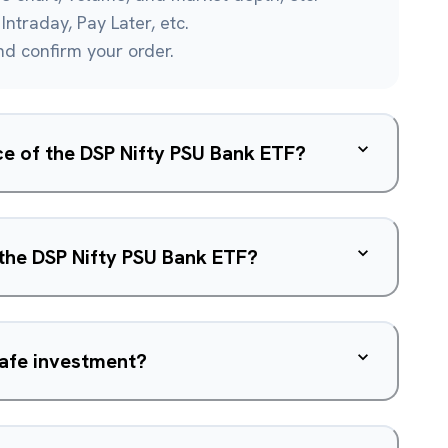
Intraday, Pay Later, etc.
and confirm your order.
ice of the DSP Nifty PSU Bank ETF?
 the DSP Nifty PSU Bank ETF?
safe investment?