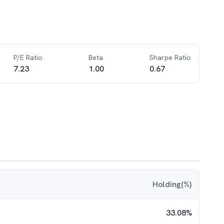
P/E Ratio
Beta
Sharpe Ratio
7.23
1.00
0.67
Holding(%)
33.08
%