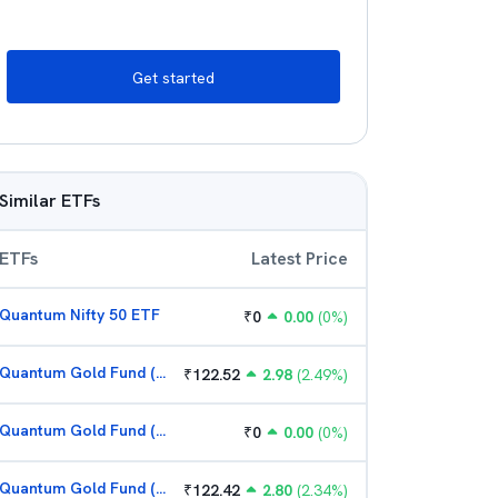
Get started
Similar ETFs
ETFs
Latest Price
Quantum Nifty 50 ETF
₹
0
0.00
(
0
%)
Quantum Gold Fund (G)
₹
122.52
2.98
(
2.49
%)
Quantum Gold Fund (G)
₹
0
0.00
(
0
%)
Quantum Gold Fund (G)
₹
122.42
2.80
(
2.34
%)