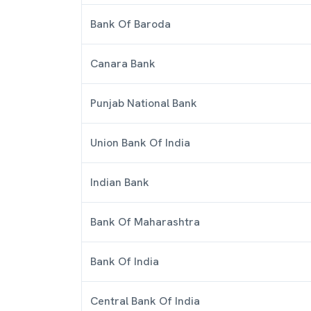
Bank Of Baroda
Canara Bank
Punjab National Bank
Union Bank Of India
Indian Bank
Bank Of Maharashtra
Bank Of India
Central Bank Of India