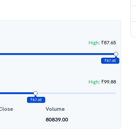
High
:
₹
87.65
₹
87.65
High
:
₹
99.88
₹
87.65
Close
Volume
80839.00