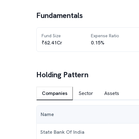
Fundamentals
Fund Size
Expense Ratio
₹62.41Cr
0.15%
Holding Pattern
Companies
Sector
Assets
Name
State Bank Of India