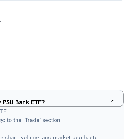
F
ty PSU Bank ETF?
TF,
o to the ‘Trade’ section.
ce chart, volume, and market depth, etc.