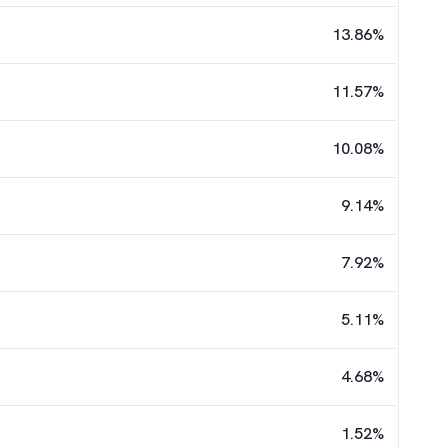
13.86
%
11.57
%
10.08
%
9.14
%
7.92
%
5.11
%
4.68
%
1.52
%