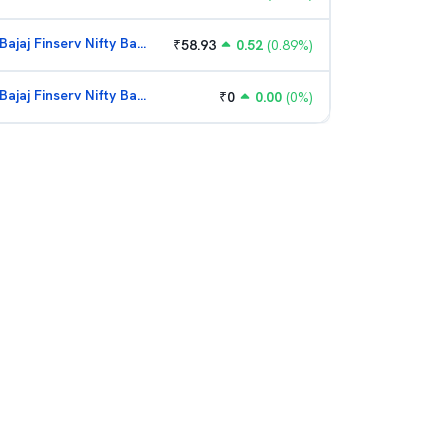
Bajaj Finserv Nifty Bank ETF
₹
58.93
0.52
(
0.89
%)
Bajaj Finserv Nifty Bank ETF
₹
0
0.00
(
0
%)