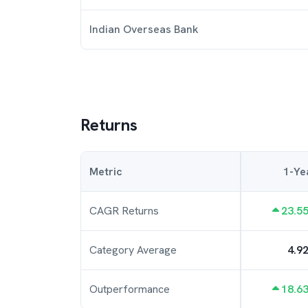
Indian Overseas Bank
Returns
Metric
1-Ye
CAGR Returns
23.5
Category Average
4.9
Outperformance
18.6