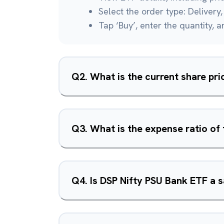
Select the order type: Delivery, 
Tap ‘Buy’, enter the quantity, 
Q
2
.
What is the current share pr
Q
3
.
What is the expense ratio of
Q
4
.
Is DSP Nifty PSU Bank ETF a 