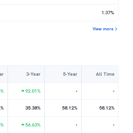
1.37
%
View more
ar
3-Year
5-Year
All Time
5
%
92.01
%
-
-
2
%
35.38
%
58.12
%
58.12
%
3
%
56.63
%
-
-