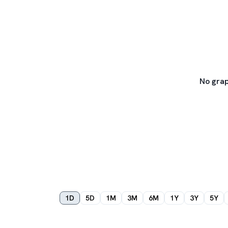
No grap
1D
5D
1M
3M
6M
1Y
3Y
5Y