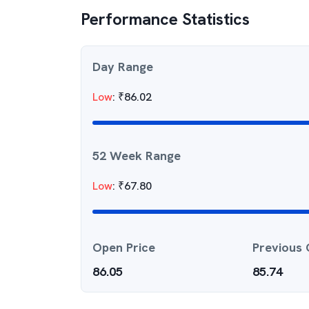
Performance Statistics
Day Range
Low
:
₹
86.02
52 Week Range
Low
:
₹
67.80
Open Price
Previous 
86.05
85.74