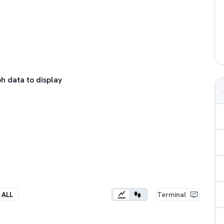
h data to display
ALL
Terminal