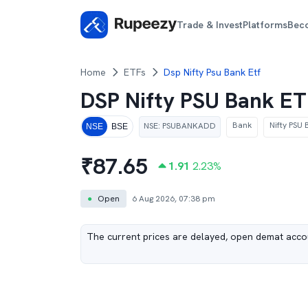
Trade & Invest
Platforms
Bec
Home
ETFs
Dsp Nifty Psu Bank Etf
DSP Nifty PSU Bank E
Bank
Nifty PSU 
NSE
:
PSUBANKADD
NSE
BSE
₹
87.65
1.91
2.23
%
●
Open
6 Aug 2026, 07:38 pm
The current prices are delayed, open demat accou