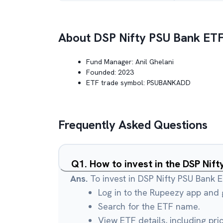
About
DSP Nifty PSU Bank ET
Fund Manager:
Anil Ghelani
Founded:
2023
ETF trade symbol:
PSUBANKADD
Frequently Asked Questions
Q
1
.
How to invest in the DSP Nif
Ans.
To invest in DSP Nifty PSU Bank E
Log in to the Rupeezy app and g
Search for the ETF name.
View ETF details, including pri