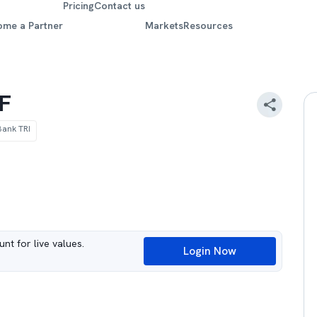
Pricing
Contact us
ome a Partner
Markets
Resources
TF
Bank TRI
nt for live values.
Login Now