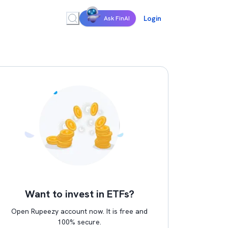
Login
Ask FinAI
Want to invest in ETFs?
Open Rupeezy account now. It is free and
100% secure.