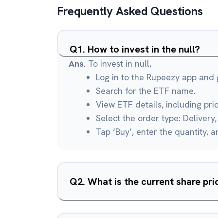
Frequently Asked Questions
Q
1
.
How to invest in the null?
Ans.
To invest in null,
Log in to the Rupeezy app and g
Search for the ETF name.
View ETF details, including pri
Select the order type: Delivery, 
Tap ‘Buy’, enter the quantity, 
Q
2
.
What is the current share pric