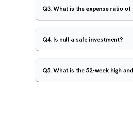
Q
3
.
What is the expense ratio of 
Q
4
.
Is null a safe investment?
Q
5
.
What is the 52-week high and