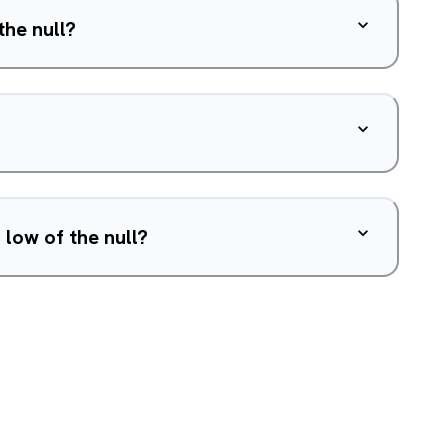
the null?
 low of the null?