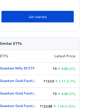
Get started
Similar ETFs
ETFs
Latest Price
Quantum Nifty 50 ETF
₹
0
0.00
(
0
%)
Quantum Gold Fund (G)
₹
123.8
1.11
(
0.9
%)
Quantum Gold Fund (G)
₹
0
0.00
(
0
%)
Quantum Gold Fund (G)
₹
123.88
1.14
(
0.93
%)