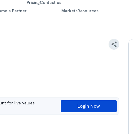
Pricing
Contact us
ome a Partner
Markets
Resources
nt for live values.
Login Now