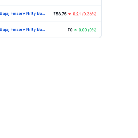
Bajaj Finserv Nifty Bank ETF
₹
58.75
0.21
(
0.36
%)
Bajaj Finserv Nifty Bank ETF
₹
0
0.00
(
0
%)