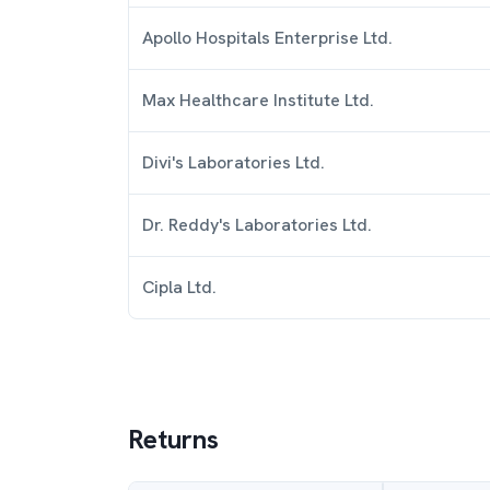
Apollo Hospitals Enterprise Ltd.
Max Healthcare Institute Ltd.
Divi's Laboratories Ltd.
Dr. Reddy's Laboratories Ltd.
Cipla Ltd.
Returns