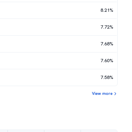
8.21
%
7.72
%
7.68
%
7.60
%
7.58
%
View more