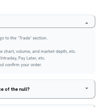
o to the ‘Trade’ section.
ce chart, volume, and market depth, etc.
Intraday, Pay Later, etc.
and confirm your order.
e of the null?