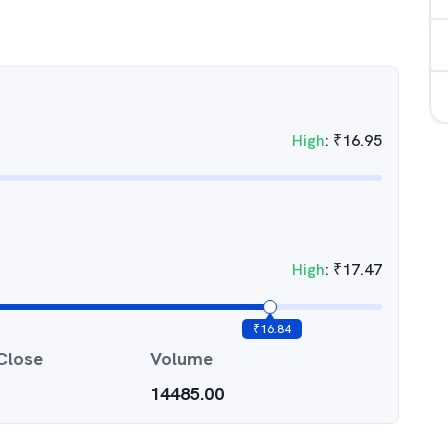
High
:
₹
16.95
High
:
₹
17.47
₹
16.84
Close
Volume
14485.00