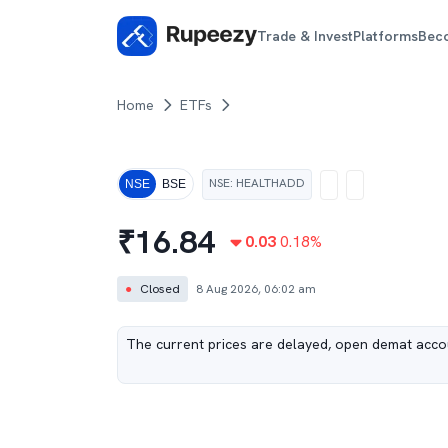
Trade & Invest
Platforms
Bec
Home
ETFs
NSE
:
HEALTHADD
NSE
BSE
₹
16.84
0.03
0.18
%
●
Closed
8 Aug 2026, 06:02 am
The current prices are delayed, open demat accou