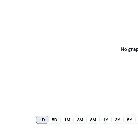
No grap
1D
5D
1M
3M
6M
1Y
3Y
5Y