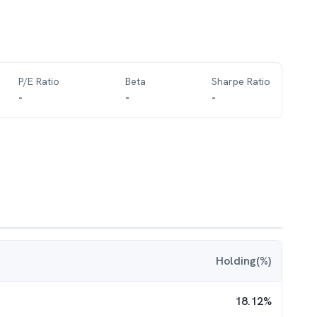
P/E Ratio
Beta
Sharpe Ratio
-
-
-
Holding(%)
18.12
%