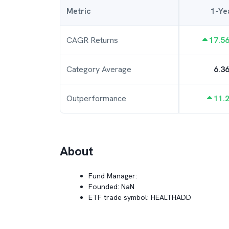
Metric
1-Ye
CAGR Returns
17.5
Category Average
6.3
Outperformance
11.
About
Fund Manager:
Founded:
NaN
ETF trade symbol:
HEALTHADD