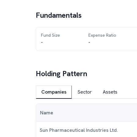
Fundamentals
Fund Size
Expense Ratio
-
-
Holding Pattern
Companies
Sector
Assets
Name
Sun Pharmaceutical Industries Ltd.