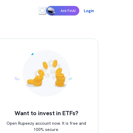
Login
Ask FinAI
Want to invest in ETFs?
Open Rupeezy account now. It is free and
100% secure.