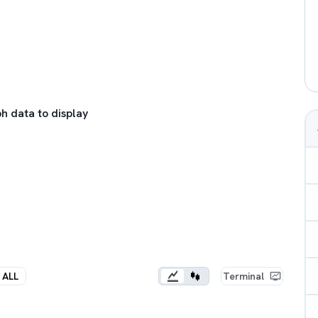
h data to display
ALL
Terminal