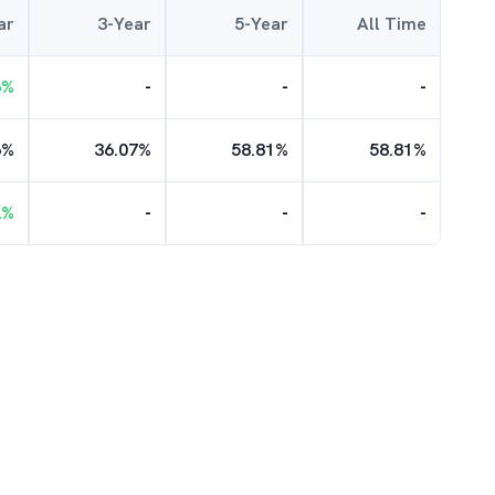
ar
3-Year
5-Year
All Time
6
%
-
-
-
6
%
36.07
%
58.81
%
58.81
%
2
%
-
-
-