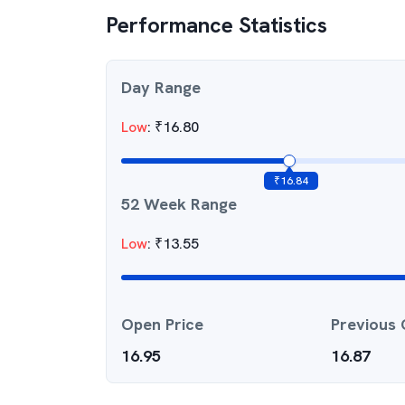
Performance Statistics
Day Range
Low
:
₹
16.80
₹
16.84
52 Week Range
Low
:
₹
13.55
Open Price
Previous 
16.95
16.87