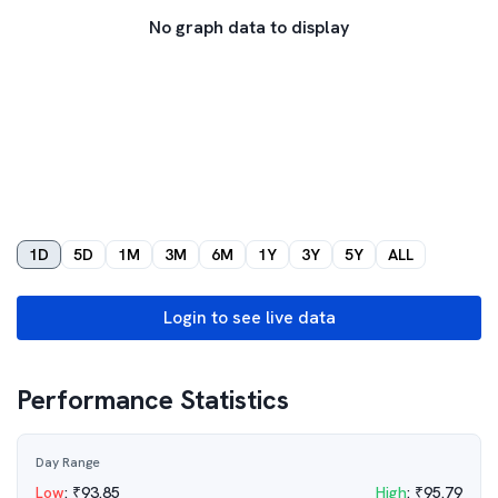
No graph data to display
1D
5D
1M
3M
6M
1Y
3Y
5Y
ALL
Login to see live data
Performance Statistics
Day Range
Low
:
₹
93.85
High
:
₹
95.79