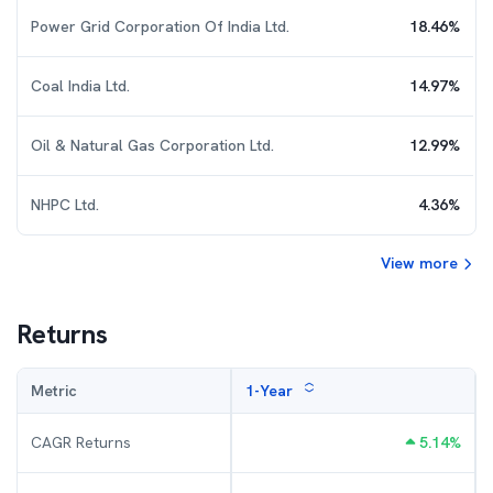
Power Grid Corporation Of India Ltd.
18.46
%
Coal India Ltd.
14.97
%
Oil & Natural Gas Corporation Ltd.
12.99
%
NHPC Ltd.
4.36
%
View more
Returns
Metric
1-Year
CAGR Returns
5.14
%