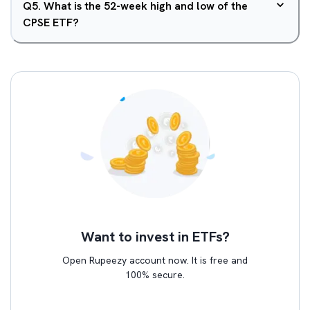
Q
5
.
What is the 52-week high and low of the
CPSE ETF?
Want to invest in ETFs?
Open Rupeezy account now. It is free and
100% secure.