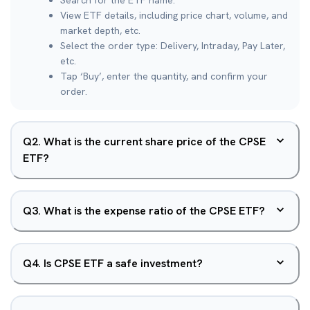
Search for the ETF name.
View ETF details, including price chart, volume, and
market depth, etc.
Select the order type: Delivery, Intraday, Pay Later,
etc.
Tap ‘Buy’, enter the quantity, and confirm your
order.
Q
2
.
What is the current share price of the CPSE
ETF?
Q
3
.
What is the expense ratio of the CPSE ETF?
Q
4
.
Is CPSE ETF a safe investment?