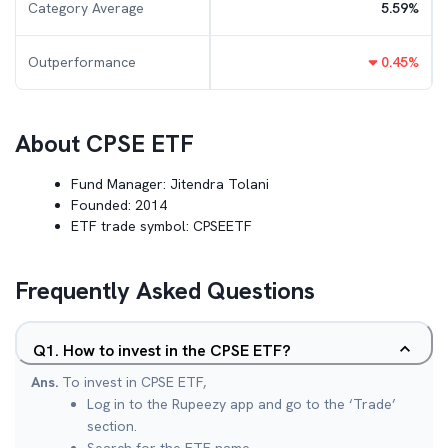
Category Average
5.59
%
Outperformance
0.45
%
About
CPSE ETF
Fund Manager:
Jitendra Tolani
Founded:
2014
ETF trade symbol:
CPSEETF
Frequently Asked Questions
Q
1
.
How to invest in the CPSE ETF?
Ans.
To invest in CPSE ETF,
Log in to the Rupeezy app and go to the ‘Trade’
section.