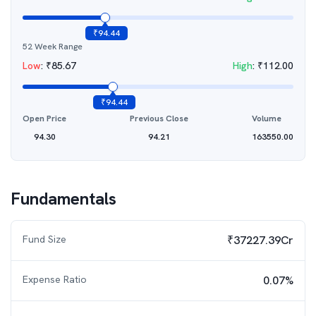
₹
94.44
52 Week Range
Low
:
₹
85.67
High
:
₹
112.00
₹
94.44
Open Price
Previous Close
Volume
94.30
94.21
163550.00
Fundamentals
Fund Size
₹37227.39Cr
Expense Ratio
0.07%