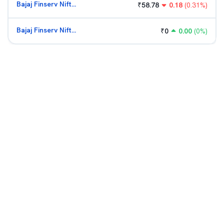
Bajaj Finserv Nifty Bank ETF
₹
58.78
0.18
(
0.31
%)
Bajaj Finserv Nifty Bank ETF
₹
0
0.00
(
0
%)