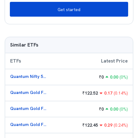
Get started
Similar ETFs
ETFs
Latest Price
Quantum Nifty 50 ETF
₹
0
0.00
(
0
%)
Quantum Gold Fund (G)
₹
122.52
0.17
(
0.14
%)
Quantum Gold Fund (G)
₹
0
0.00
(
0
%)
Quantum Gold Fund (G)
₹
122.45
0.29
(
0.24
%)