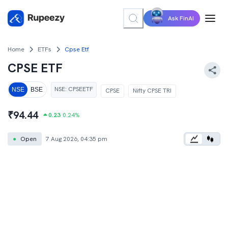
Ask FinAI
Home
ETFs
Cpse Etf
CPSE ETF
NSE
:
CPSEETF
NSE
BSE
CPSE
Nifty CPSE TRI
₹
94.44
0.23
0.24
%
●
Open
7 Aug 2026, 04:35 pm