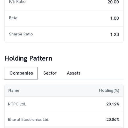
P/E Ratio
20.00
Beta
1.00
Sharpe Ratio
1.23
Holding Pattern
Companies
Sector
Assets
Name
Holding(%)
NTPC Ltd.
20.12
%
Bharat Electronics Ltd.
20.06
%