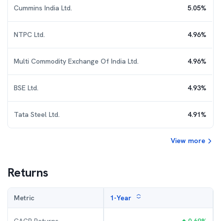
Cummins India Ltd.
5.05
%
NTPC Ltd.
4.96
%
Multi Commodity Exchange Of India Ltd.
4.96
%
BSE Ltd.
4.93
%
Tata Steel Ltd.
4.91
%
View more
Returns
Metric
1-Year