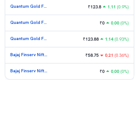
Quantum Gold Fund (G)
₹
123.8
1.11
(
0.9
%)
Quantum Gold Fund (G)
₹
0
0.00
(
0
%)
Quantum Gold Fund (G)
₹
123.88
1.14
(
0.93
%)
Bajaj Finserv Nifty Bank ETF
₹
58.75
0.21
(
0.36
%)
Bajaj Finserv Nifty Bank ETF
₹
0
0.00
(
0
%)