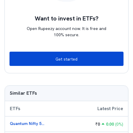
Want to invest in ETFs?
Open Rupeezy account now. It is free and
100% secure.
Get started
Similar ETFs
ETFs
Latest Price
Quantum Nifty 50 ETF
₹
0
0.00
(
0
%)