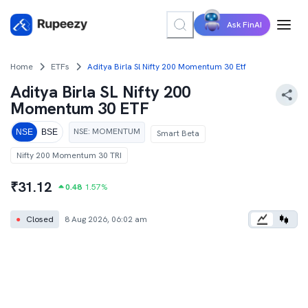
Ask FinAI
Home
ETFs
Aditya Birla Sl Nifty 200 Momentum 30 Etf
Aditya Birla SL Nifty 200
Momentum 30 ETF
NSE
:
MOMENTUM
NSE
BSE
Smart Beta
Nifty 200 Momentum 30 TRI
₹
31.12
0.48
1.57
%
●
Closed
8 Aug 2026, 06:02 am