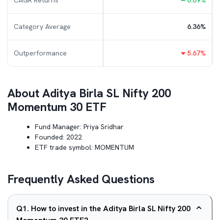
CAGR Returns
0.69
%
Category Average
6.36
%
Outperformance
5.67
%
About
Aditya Birla SL Nifty 200
Momentum 30 ETF
Fund Manager:
Priya Sridhar
Founded:
2022
ETF trade symbol:
MOMENTUM
Frequently Asked Questions
Q
1
.
How to invest in the Aditya Birla SL Nifty 200