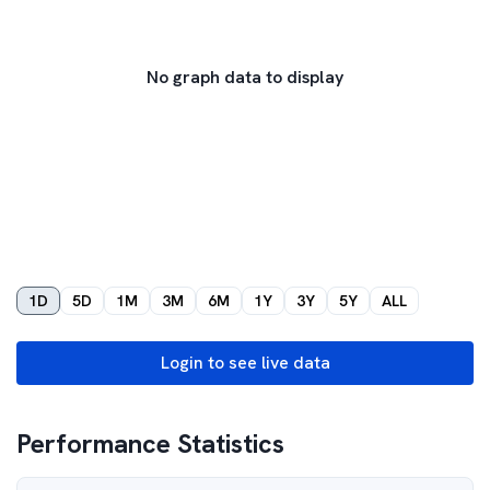
No graph data to display
1D
5D
1M
3M
6M
1Y
3Y
5Y
ALL
Login to see live data
Performance Statistics