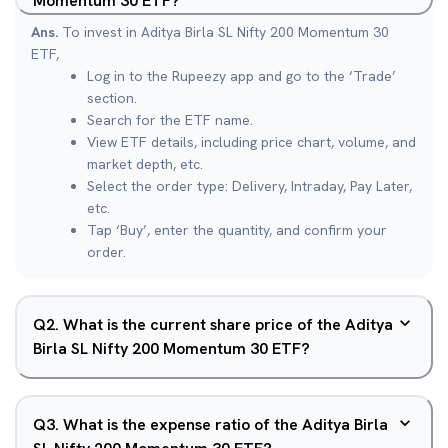
Momentum 30 ETF?
Ans.
To invest in Aditya Birla SL Nifty 200 Momentum 30
ETF,
Log in to the Rupeezy app and go to the ‘Trade’
section.
Search for the ETF name.
View ETF details, including price chart, volume, and
market depth, etc.
Select the order type: Delivery, Intraday, Pay Later,
etc.
Tap ‘Buy’, enter the quantity, and confirm your
order.
Q
2
.
What is the current share price of the Aditya
Birla SL Nifty 200 Momentum 30 ETF?
Q
3
.
What is the expense ratio of the Aditya Birla