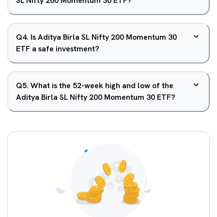
SL Nifty 200 Momentum 30 ETF?
Q
4
.
Is Aditya Birla SL Nifty 200 Momentum 30
ETF a safe investment?
Q
5
.
What is the 52-week high and low of the
Aditya Birla SL Nifty 200 Momentum 30 ETF?