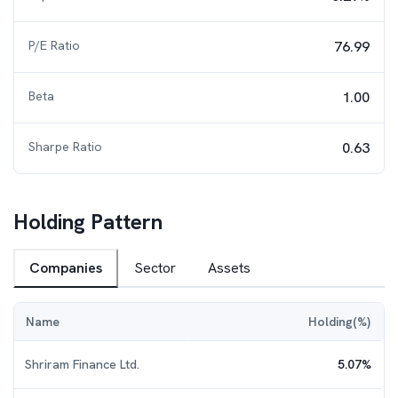
P/E Ratio
76.99
Beta
1.00
Sharpe Ratio
0.63
Holding Pattern
Companies
Sector
Assets
Name
Holding(%)
Shriram Finance Ltd.
5.07
%