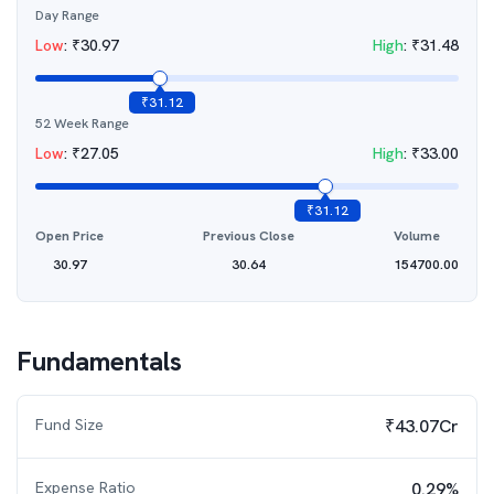
Day Range
Low
:
₹
30.97
High
:
₹
31.48
₹
31.12
52 Week Range
Low
:
₹
27.05
High
:
₹
33.00
₹
31.12
Open Price
Previous Close
Volume
30.97
30.64
154700.00
Fundamentals
Fund Size
₹43.07Cr
Expense Ratio
0.29%