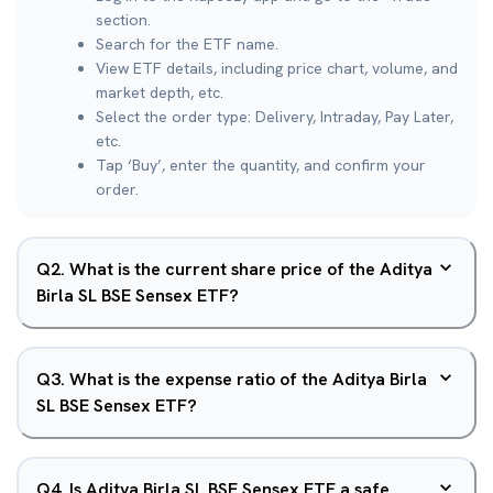
section.
Search for the ETF name.
View ETF details, including price chart, volume, and
market depth, etc.
Select the order type: Delivery, Intraday, Pay Later,
etc.
Tap ‘Buy’, enter the quantity, and confirm your
order.
Q
2
.
What is the current share price of the Aditya
Birla SL BSE Sensex ETF?
Q
3
.
What is the expense ratio of the Aditya Birla
SL BSE Sensex ETF?
Q
4
.
Is Aditya Birla SL BSE Sensex ETF a safe