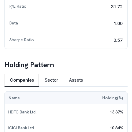
P/E Ratio
31.72
Beta
1.00
Sharpe Ratio
0.57
Holding Pattern
Companies
Sector
Assets
Name
Holding(%)
HDFC Bank Ltd.
13.37
%
ICICI Bank Ltd.
10.84
%