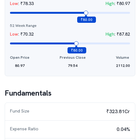
Low
:
₹
78.33
High
:
₹
80.97
₹
80.00
52 Week Range
Low
:
₹
70.32
High
:
₹
87.82
₹
80.00
Open Price
Previous Close
Volume
80.97
79.54
2112.00
Fundamentals
Fund Size
₹323.81Cr
Expense Ratio
0.04%