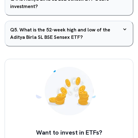
investment?
Q
5
.
What is the 52-week high and low of the
Aditya Birla SL BSE Sensex ETF?
Want to invest in ETFs?