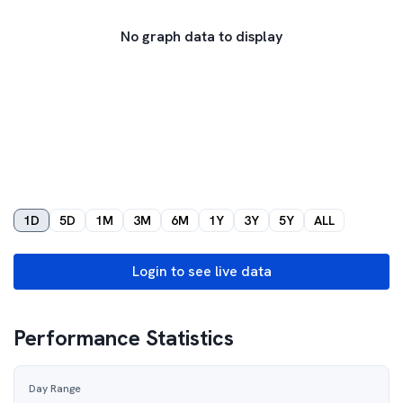
No graph data to display
1D
5D
1M
3M
6M
1Y
3Y
5Y
ALL
Login to see live data
Performance Statistics
Day Range