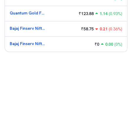
Quantum Gold Fund (G)
₹
123.88
1.14
(
0.93
%)
Bajaj Finserv Nifty Bank ETF
₹
58.75
0.21
(
0.36
%)
Bajaj Finserv Nifty Bank ETF
₹
0
0.00
(
0
%)