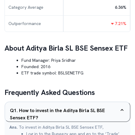
Category Average
6.36
%
Outperformance
7.21
%
About
Aditya Birla SL BSE Sensex ETF
Fund Manager:
Priya Sridhar
Founded:
2016
ETF trade symbol:
BSLSENETFG
Frequently Asked Questions
Q
1
.
How to invest in the Aditya Birla SL BSE
Sensex ETF?
Ans.
To invest in Aditya Birla SL BSE Sensex ETF,
Log in to the Rupeezy app and go to the ‘Trade’