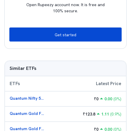
Open Rupeezy account now. It is free and
100% secure.
Get started
Similar ETFs
ETFs
Latest Price
Quantum Nifty 50 ETF
₹
0
0.00
(
0
%)
Quantum Gold Fund (G)
₹
123.8
1.11
(
0.9
%)
Quantum Gold Fund (G)
₹
0
0.00
(
0
%)