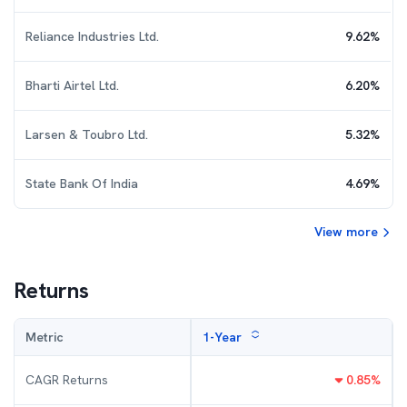
Reliance Industries Ltd.
9.62
%
Bharti Airtel Ltd.
6.20
%
Larsen & Toubro Ltd.
5.32
%
State Bank Of India
4.69
%
View more
Returns
Metric
1-Year
CAGR Returns
0.85
%