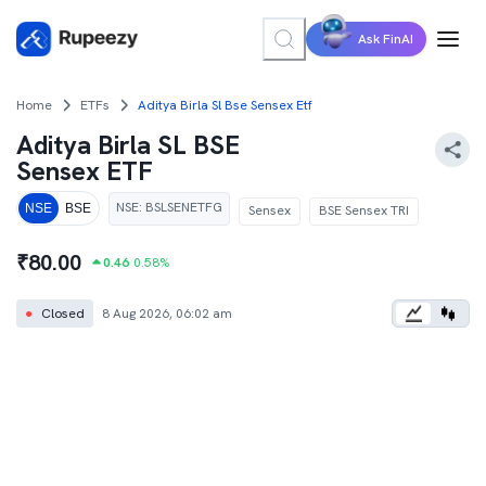
Ask FinAI
Home
ETFs
Aditya Birla Sl Bse Sensex Etf
Aditya Birla SL BSE
Sensex ETF
NSE
:
BSLSENETFG
NSE
BSE
Sensex
BSE Sensex TRI
₹
80.00
0.46
0.58
%
●
Closed
8 Aug 2026, 06:02 am