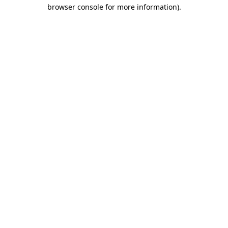
browser console for more information).