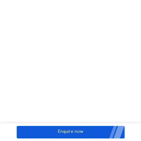
Enquire now