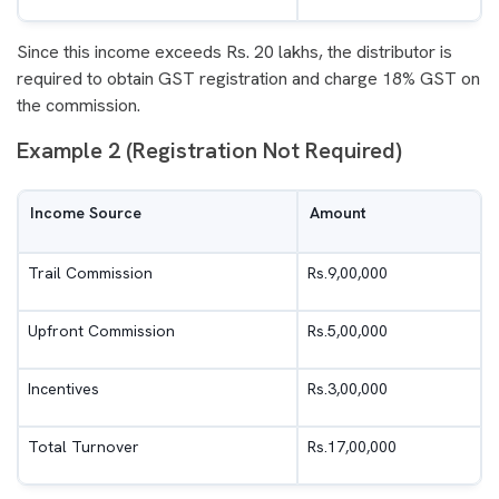
Since this income exceeds Rs. 20 lakhs, the distributor is
required to obtain GST registration and charge 18% GST on
the commission.
Example 2 (Registration Not Required)
Income Source
Amount
Trail Commission
Rs.9,00,000
Upfront Commission
Rs.5,00,000
Incentives
Rs.3,00,000
Total Turnover
Rs.17,00,000