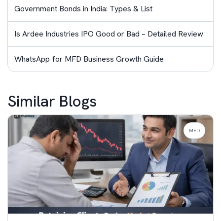
Government Bonds in India: Types & List
Is Ardee Industries IPO Good or Bad – Detailed Review
WhatsApp for MFD Business Growth Guide
Similar Blogs
MFD