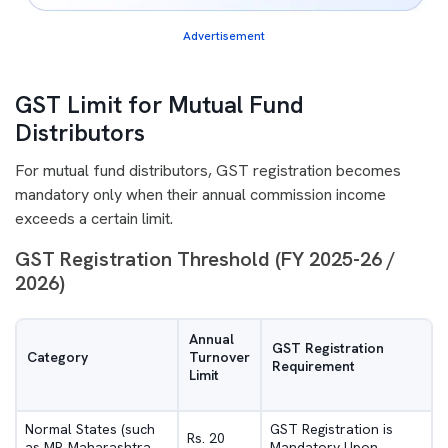
Advertisement
GST Limit for Mutual Fund
Distributors
For mutual fund distributors, GST registration becomes
mandatory only when their annual commission income
exceeds a certain limit.
GST Registration Threshold (FY 2025-26 /
2026)
Annual
GST Registration
Category
Turnover
Requirement
Limit
Normal States (such
GST Registration is
Rs. 20
as MP, Maharashtra,
Mandatory Upon