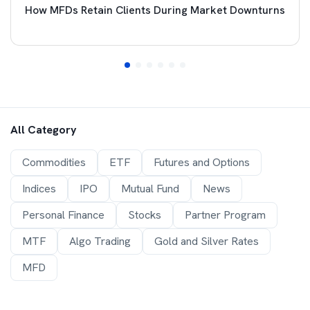
How MFDs Retain Clients During Market Downturns
All Category
Commodities
ETF
Futures and Options
Indices
IPO
Mutual Fund
News
Personal Finance
Stocks
Partner Program
MTF
Algo Trading
Gold and Silver Rates
MFD