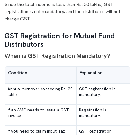
Since the total income is less than Rs. 20 lakhs, GST
registration is not mandatory, and the distributor will not
charge GST.
GST Registration for Mutual Fund
Distributors
When is GST Registration Mandatory?
Condition
Explanation
Annual turnover exceeding Rs. 20
GST registration is
lakhs
mandatory.
If an AMC needs to issue a GST
Registration is
invoice
mandatory.
If you need to claim Input Tax
GST Registration