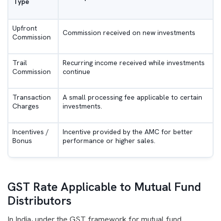
Type
Upfront
Commission received on new investments
Commission
Trail
Recurring income received while investments
Commission
continue
Transaction
A small processing fee applicable to certain
Charges
investments.
Incentives /
Incentive provided by the AMC for better
Bonus
performance or higher sales.
GST Rate Applicable to Mutual Fund
Distributors
In India, under the GST framework for mutual fund