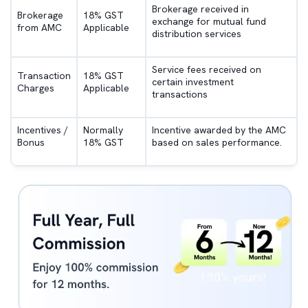
Brokerage received in
Brokerage
18% GST
exchange for mutual fund
from AMC
Applicable
distribution services
Service fees received on
Transaction
18% GST
certain investment
Charges
Applicable
transactions
Incentives /
Normally
Incentive awarded by the AMC
Bonus
18% GST
based on sales performance.