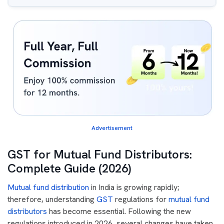
Advertisement
GST for Mutual Fund Distributors:
Complete Guide (2026)
Mutual fund distribution
in India is growing rapidly;
therefore, understanding
GST
regulations for
mutual fund
distributors
has become essential. Following the new
regulations introduced in 2026, several changes have taken