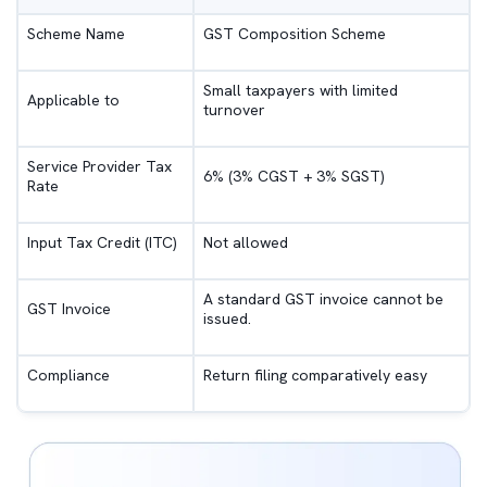
Scheme Name
GST Composition Scheme
Small taxpayers with limited
Applicable to
turnover
Service Provider Tax
6% (3% CGST + 3% SGST)
Rate
Input Tax Credit (ITC)
Not allowed
A standard GST invoice cannot be
GST Invoice
issued.
Compliance
Return filing comparatively easy