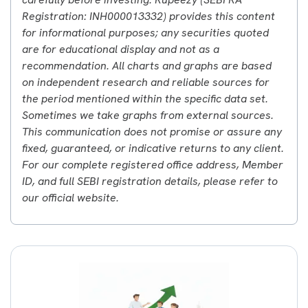
Registration: INH000013332) provides this content
for informational purposes; any securities quoted
are for educational display and not as a
recommendation. All charts and graphs are based
on independent research and reliable sources for
the period mentioned within the specific data set.
Sometimes we take graphs from external sources.
This communication does not promise or assure any
fixed, guaranteed, or indicative returns to any client.
For our complete registered office address, Member
ID, and full SEBI registration details, please refer to
our official website.