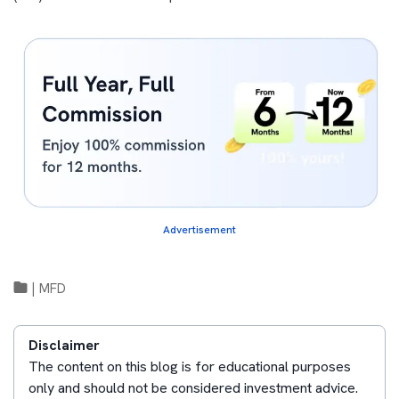
Advertisement
|
MFD
Disclaimer
The content on this blog is for educational purposes
only and should not be considered investment advice.