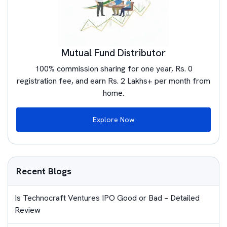
Mutual Fund Distributor
100% commission sharing for one year, Rs. 0
registration fee, and earn Rs. 2 Lakhs+ per month from
home.
Explore Now
Recent Blogs
Is Technocraft Ventures IPO Good or Bad – Detailed
Review