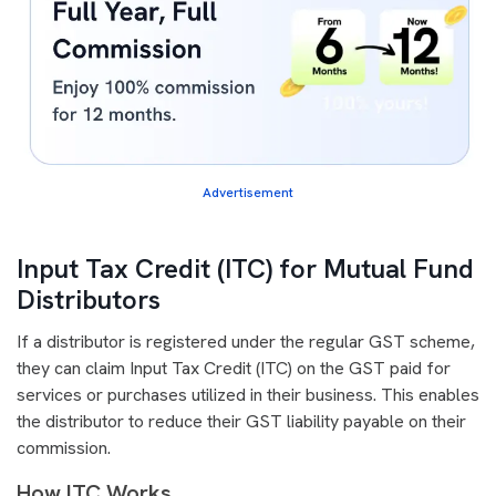
Advertisement
Input Tax Credit (ITC) for Mutual Fund
Distributors
If a distributor is registered under the regular GST scheme,
they can claim Input Tax Credit (ITC) on the GST paid for
services or purchases utilized in their business. This enables
the distributor to reduce their GST liability payable on their
commission.
How ITC Works