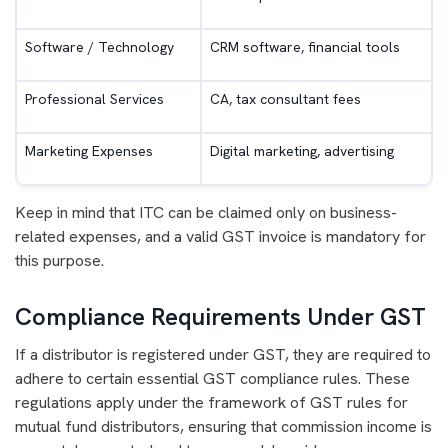
Software / Technology
CRM software, financial tools
Professional Services
CA, tax consultant fees
Marketing Expenses
Digital marketing, advertising
Keep in mind that ITC can be claimed only on business-
related expenses, and a valid GST invoice is mandatory for
this purpose.
Compliance Requirements Under GST
If a distributor is registered under GST, they are required to
adhere to certain essential GST compliance rules. These
regulations apply under the framework of GST rules for
mutual fund distributors, ensuring that commission income is