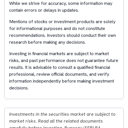
While we strive for accuracy, some information may
contain errors or delays in updates.
Mentions of stocks or investment products are solely
for informational purposes and do not constitute
recommendations. Investors should conduct their own
research before making any decisions.
Investing in financial markets are subject to market
risks, and past performance does not guarantee future
results. It is advisable to consult a qualified financial
professional, review official documents, and verify
information independently before making investment
decisions.
Investments in the securities market are subject to
market risks. Read all the related documents
carefully before investing. Rupeezy (SEBI RA