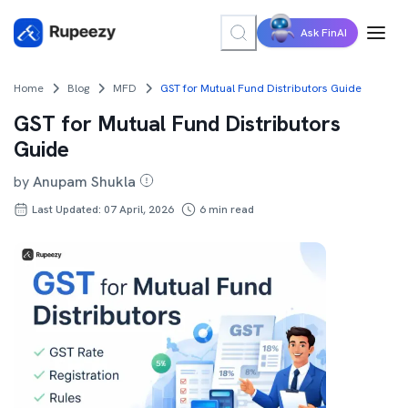
Ask FinAI
Home
Blog
MFD
GST for Mutual Fund Distributors Guide
GST for Mutual Fund Distributors
Guide
by
Anupam Shukla
Last Updated: 07 April, 2026
6
min read