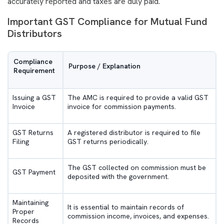
accurately reported and taxes are duly paid.
Important GST Compliance for Mutual Fund
Distributors
Compliance
Purpose / Explanation
Requirement
Issuing a GST
The AMC is required to provide a valid GST
Invoice
invoice for commission payments.
GST Returns
A registered distributor is required to file
Filing
GST returns periodically.
The GST collected on commission must be
GST Payment
deposited with the government.
Maintaining
It is essential to maintain records of
Proper
commission income, invoices, and expenses.
Records