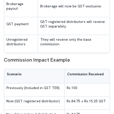
Brokerage
Brokerage will now be GST-exclusive.
payout
GST-registered distributors will receive
GST payment
GST separately.
Unregistered
They will receive only the base
distributors
commission.
Commission Impact Example
Scenario
Commission Received
Previously (Included in GST TER)
Rs.100
Now (GST registered distributor)
Rs.84.75 + Rs.15.25 GST