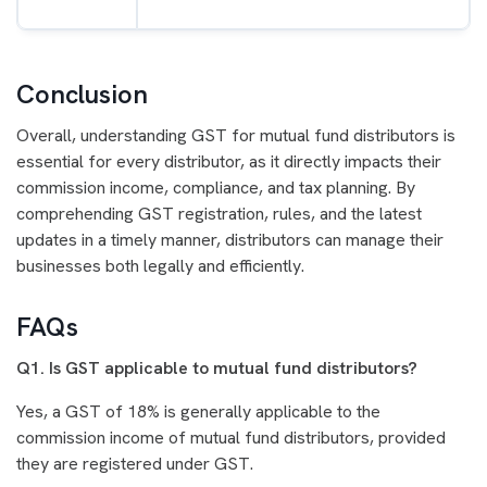
Conclusion
Overall, understanding GST for mutual fund distributors is
essential for every distributor, as it directly impacts their
commission income, compliance, and tax planning. By
comprehending GST registration, rules, and the latest
updates in a timely manner, distributors can manage their
businesses both legally and efficiently.
FAQs
Q1. Is GST applicable to mutual fund distributors?
Yes, a GST of 18% is generally applicable to the
commission income of mutual fund distributors, provided
they are registered under GST.