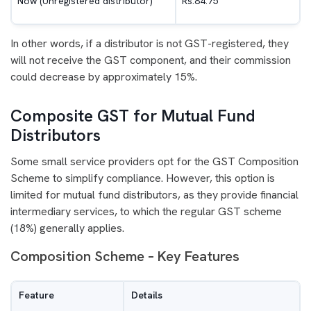
Now (Unregistered distributor)
Rs.84.75
In other words, if a distributor is not GST-registered, they
will not receive the GST component, and their commission
could decrease by approximately 15%.
Composite GST for Mutual Fund
Distributors
Some small service providers opt for the GST Composition
Scheme to simplify compliance. However, this option is
limited for mutual fund distributors, as they provide financial
intermediary services, to which the regular GST scheme
(18%) generally applies.
Composition Scheme – Key Features
Feature
Details