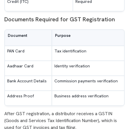
Credit (ITC)
Required
Documents Required for GST Registration
Document
Purpose
PAN Card
Tax identification
Aadhaar Card
Identity verification
Bank Account Details
Commission payments verification
Address Proof
Business address verification
After GST registration, a distributor receives a GSTIN
(Goods and Services Tax Identification Number), which is
used for GST invoices and tax filing.