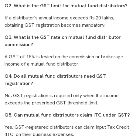
Q2. What is the GST limit for mutual fund distributors?
If a distributor's annual income exceeds Rs.20 lakhs,
obtaining GST registration becomes mandatory.
Q3. What is the GST rate on mutual fund distributor
commission?
A GST of 18% is levied on the commission or brokerage
income of a mutual fund distributor.
Q4. Do all mutual fund distributors need GST
registration?
No, GST registration is required only when the income
exceeds the prescribed GST threshold limit.
Q5. Can mutual fund distributors claim ITC under GST?
Yes, GST-registered distributors can claim Input Tax Credit
(ITC) on their business expenses.