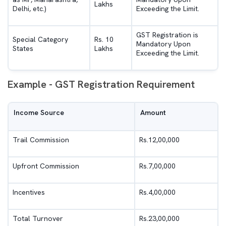
Lakhs
Delhi, etc.)
Exceeding the Limit.
GST Registration is
Special Category
Rs. 10
Mandatory Upon
States
Lakhs
Exceeding the Limit.
Example - GST Registration Requirement
Income Source
Amount
Trail Commission
Rs.12,00,000
Upfront Commission
Rs.7,00,000
Incentives
Rs.4,00,000
Total Turnover
Rs.23,00,000