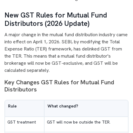
New GST Rules for Mutual Fund
Distributors (2026 Update)
A major change in the mutual fund distribution industry came
into effect on April 1, 2026. SEBI, by modifying the Total
Expense Ratio (TER) framework, has delinked GST from
the TER. This means that a mutual fund distributor's
brokerage will now be GST-exclusive, and GST will be
calculated separately.
Key Changes GST Rules for Mutual Fund
Distributors
Rule
What changed?
GST treatment
GST will now be outside the TER.