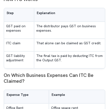
Step
Explanation
GST paid on
The distributor pays GST on business
expenses
expenses.
ITC claim
That alone can be claimed as GST credit.
GST liability
The final tax is paid by deducting ITC from
adjustment
the Output GST.
On Which Business Expenses Can ITC Be
Claimed?
Expense Type
Example
Office Rent
Office space rent