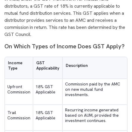
distributors, a GST rate of 18% is currently applicable to
mutual fund distribution services. This GST applies when a
distributor provides services to an AMC and receives a
commission in return. This rate has been determined by the
GST Council.
On Which Types of Income Does GST Apply?
Income
GST
Description
Type
Applicability
Commission paid by the AMC
Upfront
18% GST
on new mutual fund
Commission
Applicable
investments.
Recurring income generated
Trail
18% GST
based on AUM, provided the
Commission
Applicable
investment continues.