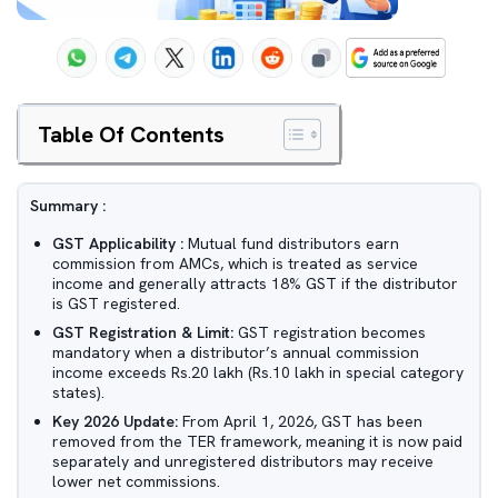
Table Of Contents
Summary :
GST Applicability :
Mutual fund distributors earn
commission from AMCs, which is treated as service
income and generally attracts 18% GST if the distributor
is GST registered.
GST Registration & Limit:
GST registration becomes
mandatory when a distributor’s annual commission
income exceeds Rs.20 lakh (Rs.10 lakh in special category
states).
Key 2026 Update:
From April 1, 2026, GST has been
removed from the TER framework, meaning it is now paid
separately and unregistered distributors may receive
lower net commissions.