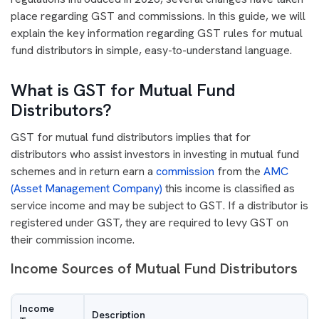
place regarding GST and commissions. In this guide, we will
explain the key information regarding GST rules for mutual
fund distributors in simple, easy-to-understand language.
What is GST for Mutual Fund
Distributors?
GST for mutual fund distributors implies that for
distributors who assist investors in investing in mutual fund
schemes and in return earn a
commission
from the
AMC
(Asset Management Company)
this income is classified as
service income and may be subject to GST. If a distributor is
registered under GST, they are required to levy GST on
their commission income.
Income Sources of Mutual Fund Distributors
Income
Description